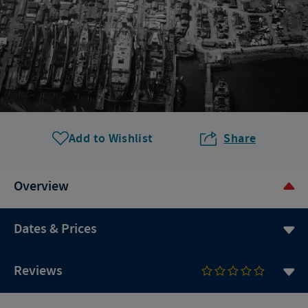
Add to Wishlist
Share
Overview
Dates & Prices
Reviews