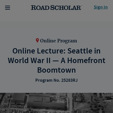
Sign In
Online Program
Online Lecture: Seattle in
World War II — A Homefront
Boomtown
Program No. 25283RJ