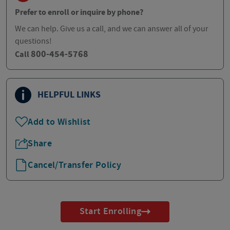
Prefer to enroll or inquire by phone?
We can help. Give us a call, and we can answer all of your
questions!
800-454-5768
Call
HELPFUL LINKS
Add to Wishlist
Share
Cancel/Transfer Policy
Start Enrolling