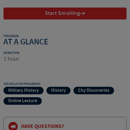
Start Enrolling
PROGRAM
AT A GLANCE
DURATION
1 hour
SEE RELATED PROGRAMS
Military History
History
City Discoveries
Online Lecture
HAVE QUESTIONS?