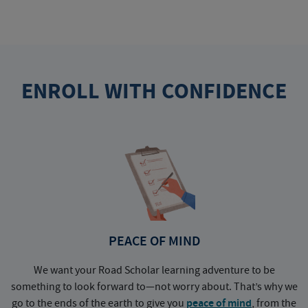
ENROLL WITH CONFIDENCE
PEACE OF MIND
We want your Road Scholar learning adventure to be
something to look forward to—not worry about. That’s why we
go to the ends of the earth to give you
peace of mind
, from the
a