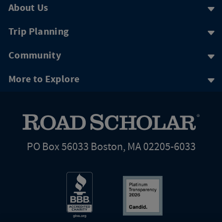
About Us
Trip Planning
Community
More to Explore
PO Box 56033 Boston, MA 02205-6033