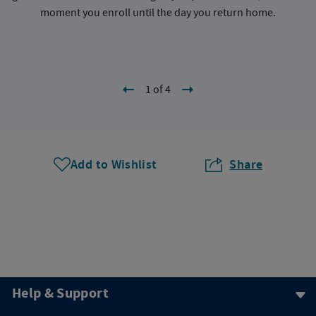
moment you enroll until the day you return home.
1 of 4
Add to Wishlist
Share
Help & Support