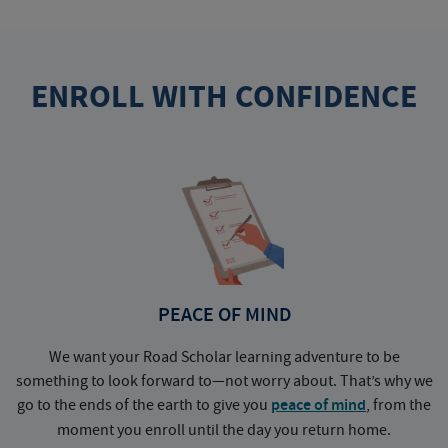
ENROLL WITH CONFIDENCE
PEACE OF MIND
We want your Road Scholar learning adventure to be
something to look forward to—not worry about. That’s why we
go to the ends of the earth to give you
peace of mind
, from the
a
moment you enroll until the day you return home.