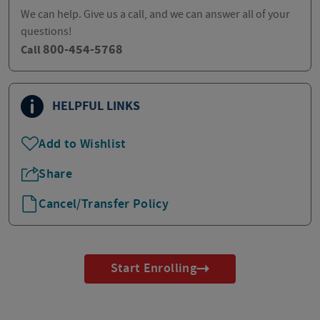
We can help. Give us a call, and we can answer all of your
questions!
800-454-5768
Call
HELPFUL LINKS
Add to Wishlist
Share
Cancel/Transfer Policy
Start Enrolling