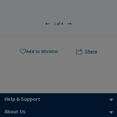
1 of 4
Add to Wishlist
Share
Help & Support
About Us