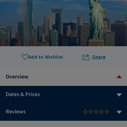
Add to Wishlist
Share
Overview
Dates & Prices
Reviews