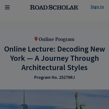
Sign In
Online Program
Online Lecture: Decoding New
York — A Journey Through
Architectural Styles
Program No. 25279RJ