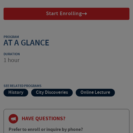
Start Enrolling
PROGRAM
AT A GLANCE
DURATION
1 hour
SEE RELATED PROGRAMS
History
City Discoveries
Online Lecture
HAVE QUESTIONS?
Prefer to enroll or inquire by phone?