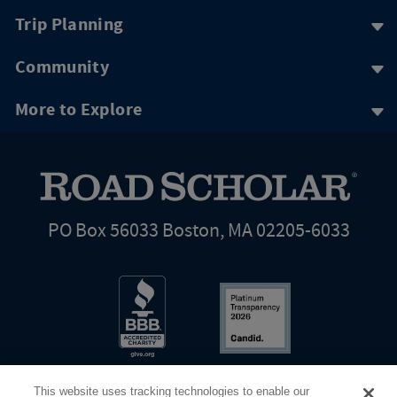
Trip Planning
Community
More to Explore
PO Box 56033 Boston, MA 02205-6033
This website uses tracking technologies to enable our