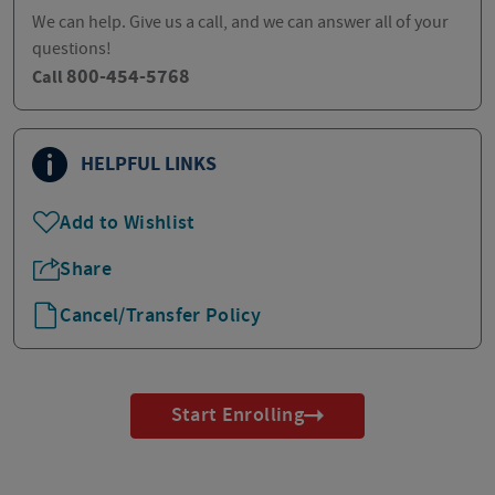
We can help. Give us a call, and we can answer all of your
questions!
800-454-5768
Call
HELPFUL LINKS
Add to Wishlist
Share
Cancel/Transfer Policy
Start Enrolling