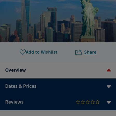
Add to Wishlist
Share
Overview
Dates & Prices
Reviews