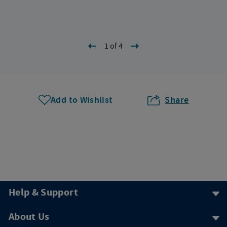
1 of 4
Add to Wishlist
Share
Help & Support
About Us