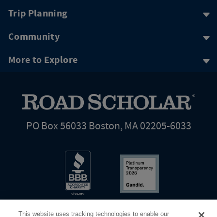
Trip Planning
Community
More to Explore
PO Box 56033 Boston, MA 02205-6033
This website uses tracking technologies to enable our