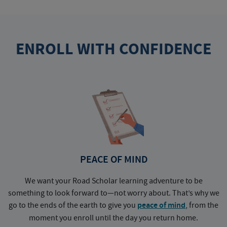
ENROLL WITH CONFIDENCE
PEACE OF MIND
We want your Road Scholar learning adventure to be
something to look forward to—not worry about. That’s why we
go to the ends of the earth to give you
peace of mind
, from the
a
moment you enroll until the day you return home.