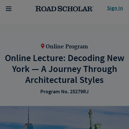
Sign In
Online Program
Online Lecture: Decoding New
York — A Journey Through
Architectural Styles
Program No. 25279RJ