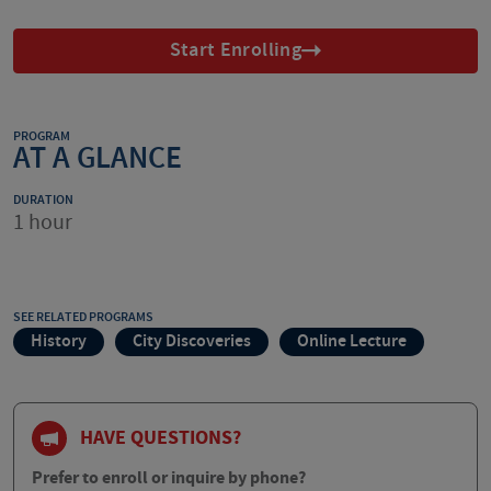
Start Enrolling
PROGRAM
AT A GLANCE
DURATION
1 hour
SEE RELATED PROGRAMS
History
City Discoveries
Online Lecture
HAVE QUESTIONS?
Prefer to enroll or inquire by phone?