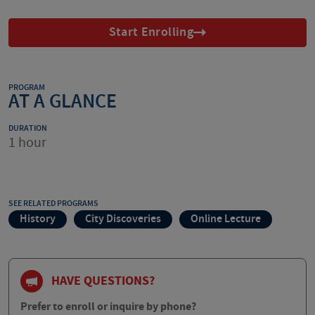
Start Enrolling
PROGRAM
AT A GLANCE
DURATION
1 hour
SEE RELATED PROGRAMS
History
City Discoveries
Online Lecture
HAVE QUESTIONS?
Prefer to enroll or inquire by phone?