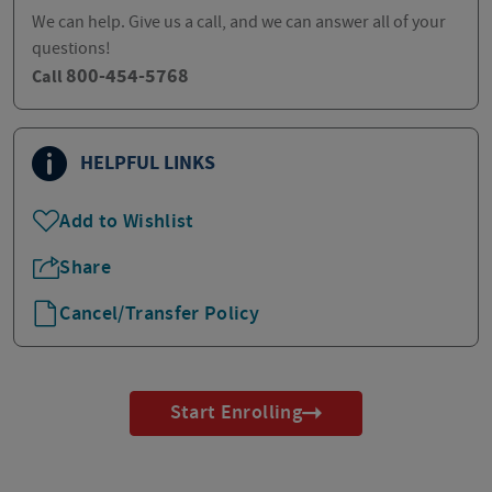
We can help. Give us a call, and we can answer all of your
questions!
800-454-5768
Call
HELPFUL LINKS
Add to Wishlist
Share
Cancel/Transfer Policy
Start Enrolling