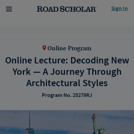
Sign In
Online Program
Online Lecture: Decoding New
York — A Journey Through
Architectural Styles
Program No. 25279RJ