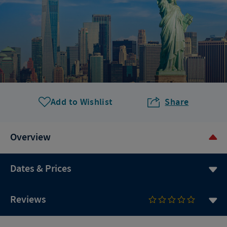
Add to Wishlist
Share
Overview
Dates & Prices
Reviews