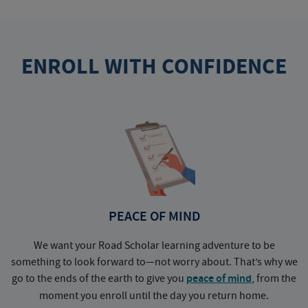
ENROLL WITH CONFIDENCE
PEACE OF MIND
We want your Road Scholar learning adventure to be
something to look forward to—not worry about. That’s why we
go to the ends of the earth to give you
peace of mind
, from the
a
moment you enroll until the day you return home.