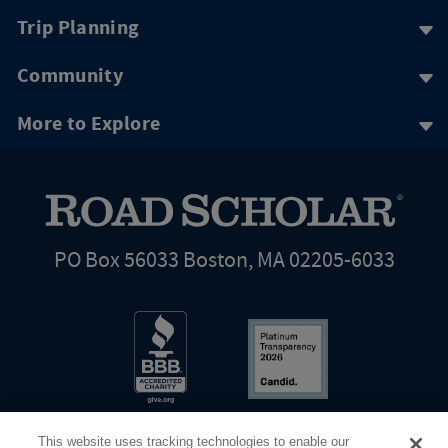
Trip Planning
Community
More to Explore
PO Box 56033 Boston, MA 02205-6033
This website uses tracking technologies to enable our