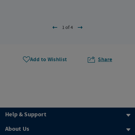
1 of 4
Add to Wishlist
Share
Help & Support
About Us