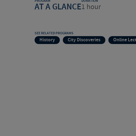
PROGRAM
DURATION
AT A GLANCE
1 hour
SEE RELATED PROGRAMS
History
City Discoveries
Online Lec