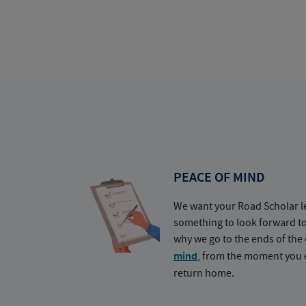
PEACE OF MIND
We want your Road Scholar l
something to look forward t
why we go to the ends of the 
mind
, from the moment you e
return home.