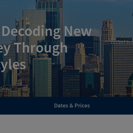
: Decoding New
ey Through
tyles
Dates & Prices