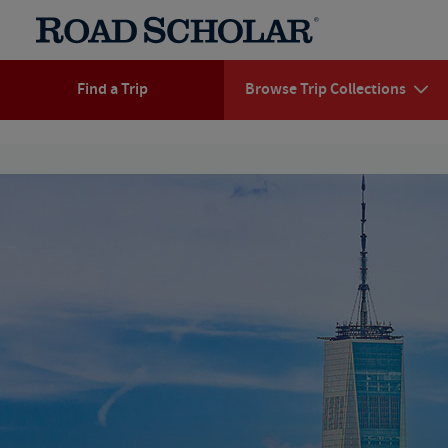
Find a Trip
Browse Trip Collections