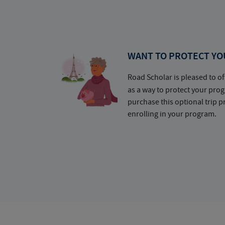
WANT TO PROTECT YO
Road Scholar is pleased to of
as a way to protect your pr
purchase this optional trip 
enrolling in your program.