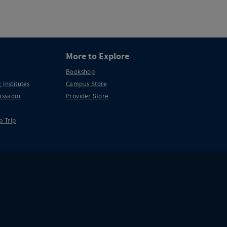
More to Explore
Bookshop
 Institutes
Campus Store
ssador
Provider Store
p Trip