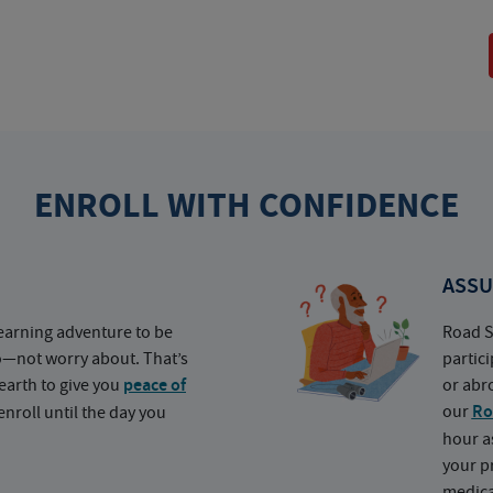
ENROLL WITH CONFIDENCE
ASSU
earning adventure to be
Road S
o—not worry about. That’s
partic
earth to give you
peace of
or abr
our
Ro
nroll until the day you
hour a
your p
medica