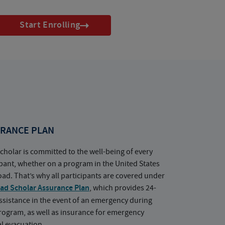
Start Enrolling
RANCE PLAN
cholar is committed to the well-being of every
ipant, whether on a program in the United States
oad. That’s why all participants are covered under
ad Scholar Assurance Plan
, which provides 24-
ssistance in the event of an emergency during
rogram, as well as insurance for emergency
l evacuation.