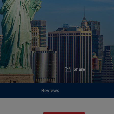
Share
Reviews