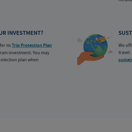
UR INVESTMENT?
SUST
fer its
Trip Protection Plan
We off
travel
ogram investment. You may
protection plan when
sustai