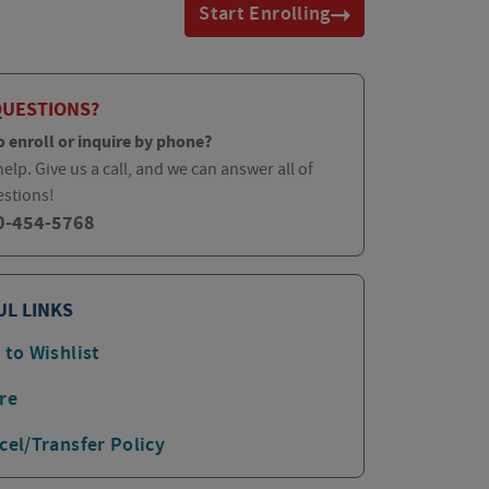
Start Enrolling
QUESTIONS?
o enroll or inquire by phone?
elp. Give us a call, and we can answer all of
estions!
0-454-5768
UL LINKS
 to Wishlist
re
cel/Transfer Policy