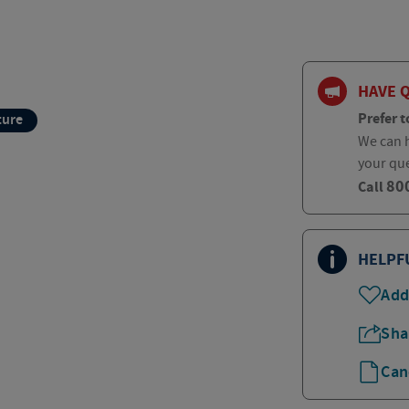
HAVE 
Prefer t
ture
We can h
your qu
80
Call
HELPF
Add
Sha
Can