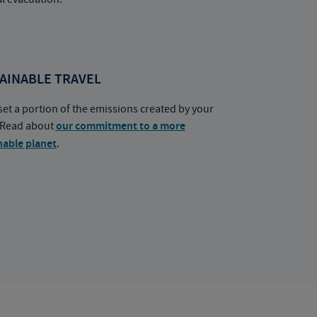
AINABLE TRAVEL
set a portion of the emissions created by your
. Read about
our commitment to a more
nable planet
.