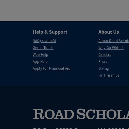
Help & Support
About Us
(800) 454-5768
About Road Schol
Get in Touch
Why Go With Us
Web Help
Careers
App Help
Press
Apply for Financial Aid
Giving
Partnerships