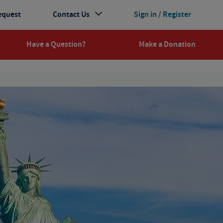
equest
Contact Us
Sign in / Register
Have a Question?
Make a Donation