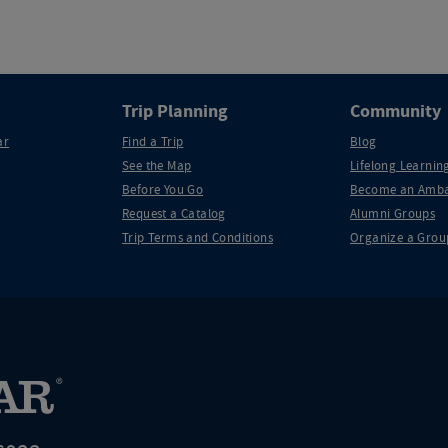
Trip Planning
Community
ar
Find a Trip
Blog
See the Map
Lifelong Learning
Before You Go
Become an Amba
Request a Catalog
Alumni Groups
Trip Terms and Conditions
Organize a Grou