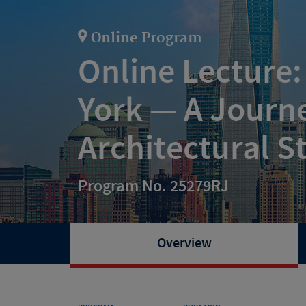
Online Program
Online Lecture
York — A Journ
Architectural S
Program No. 25279RJ
Overview