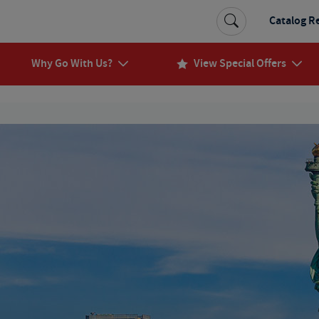
Catalog R
Why Go With Us?
View Special Offers