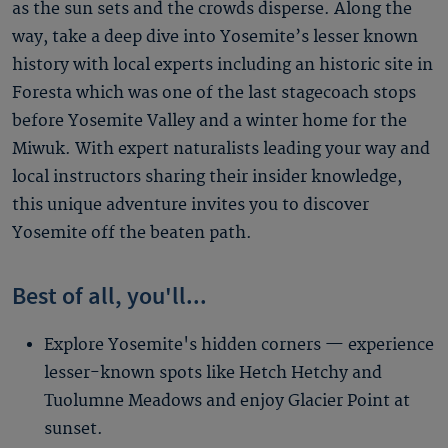
as the sun sets and the crowds disperse. Along the
way, take a deep dive into Yosemite’s lesser known
history with local experts including an historic site in
Foresta which was one of the last stagecoach stops
before Yosemite Valley and a winter home for the
Miwuk. With expert naturalists leading your way and
local instructors sharing their insider knowledge,
this unique adventure invites you to discover
Yosemite off the beaten path.
Best of all, you'll...
Explore Yosemite's hidden corners — experience
lesser-known spots like Hetch Hetchy and
Tuolumne Meadows and enjoy Glacier Point at
sunset.