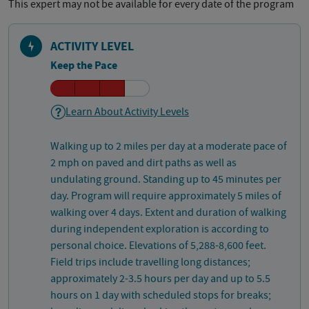
This expert may not be available for every date of the program
ACTIVITY LEVEL
Keep the Pace
Learn About Activity Levels
Walking up to 2 miles per day at a moderate pace of
2 mph on paved and dirt paths as well as
undulating ground. Standing up to 45 minutes per
day. Program will require approximately 5 miles of
walking over 4 days. Extent and duration of walking
during independent exploration is according to
personal choice. Elevations of 5,288-8,600 feet.
Field trips include travelling long distances;
approximately 2-3.5 hours per day and up to 5.5
hours on 1 day with scheduled stops for breaks;