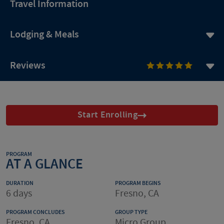
Travel Information
Lodging & Meals
Reviews
Start Enrolling
PROGRAM
AT A GLANCE
DURATION
PROGRAM BEGINS
6 days
Fresno, CA
PROGRAM CONCLUDES
GROUP TYPE
Fresno, CA
Micro Group