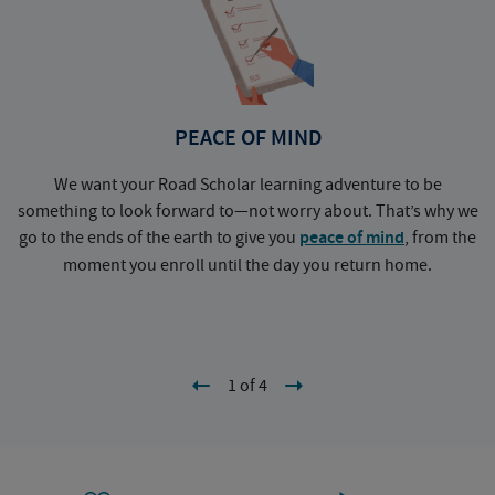
PEACE OF MIND
We want your Road Scholar learning adventure to be
something to look forward to—not worry about. That’s why we
go to the ends of the earth to give you
peace of mind
, from the
a
moment you enroll until the day you return home.
1 of 4