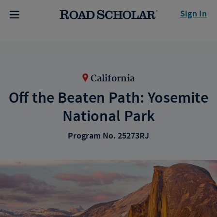
Sign In
California
Off the Beaten Path: Yosemite
National Park
Program No. 25273RJ