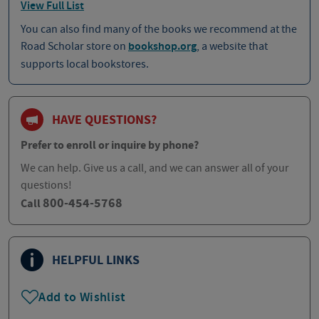
View Full List
You can also find many of the books we recommend at the
Road Scholar store on
bookshop.org
, a website that
supports local bookstores.
HAVE QUESTIONS?
Prefer to enroll or inquire by phone?
We can help. Give us a call, and we can answer all of your
questions!
800-454-5768
Call
HELPFUL LINKS
Add to Wishlist