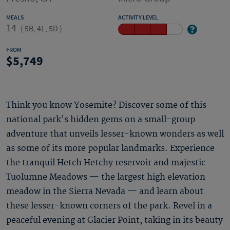
MEALS
ACTIVITY LEVEL
14
(
5B, 4L, 5D
)
FROM
5,749
Think you know Yosemite? Discover some of this
national park's hidden gems on a small-group
adventure that unveils lesser-known wonders as well
as some of its more popular landmarks. Experience
the tranquil Hetch Hetchy reservoir and majestic
Tuolumne Meadows — the largest high elevation
meadow in the Sierra Nevada — and learn about
these lesser-known corners of the park. Revel in a
peaceful evening at Glacier Point, taking in its beauty