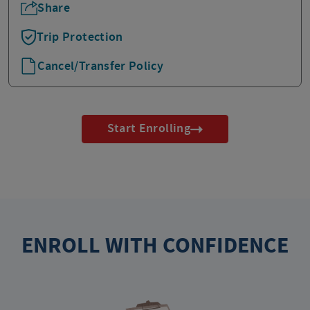
Share
Trip Protection
Cancel/Transfer Policy
Start Enrolling
ENROLL WITH CONFIDENCE