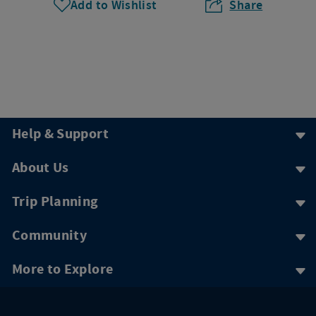
Add to Wishlist
Share
Help & Support
About Us
Trip Planning
Community
More to Explore