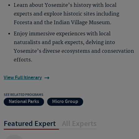
Learn about Yosemite’s history with local
experts and explore historic sites including
Foresta and the Indian Village Museum.
Enjoy immersive experiences with local
naturalists and park experts, delving into
Yosemite’s diverse ecosystems and conservation
efforts.
View Full Itinerary
SEE RELATED PROGRAMS
National Parks
Micro Group
Featured Expert
All Experts