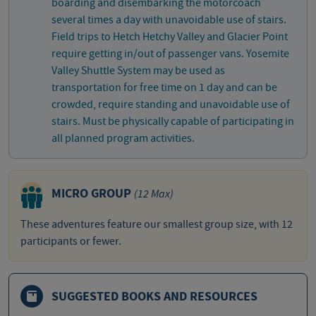
boarding and disembarking the motorcoach
several times a day with unavoidable use of stairs.
Field trips to Hetch Hetchy Valley and Glacier Point
require getting in/out of passenger vans. Yosemite
Valley Shuttle System may be used as
transportation for free time on 1 day and can be
crowded, require standing and unavoidable use of
stairs. Must be physically capable of participating in
all planned program activities.
MICRO GROUP
(12 Max)
These adventures feature our smallest group size, with 12
participants or fewer.
SUGGESTED BOOKS AND RESOURCES