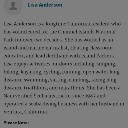
Lisa Anderson
Lisa Anderson is a longtime California resident who
has volunteered for the Channel Islands National
Park for over two decades. She has worked as an
island and marine naturalist, floating classroom
educator, and lead deckhand with Island Packers.
Lisa enjoys activities outdoors including camping,
hiking, kayaking, cycling, running, open water long
distance swimming, surfing, climbing, racing long
distance triathlons, and marathons. She has been a
Naui verified Scuba instructor since 1987 and
operated a scuba diving business with her husband in
Ventura, California.
Please Note: