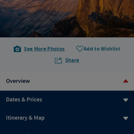
See More Photos
Add to Wishlist
Share
Overview
Dates & Prices
Itinerary & Map