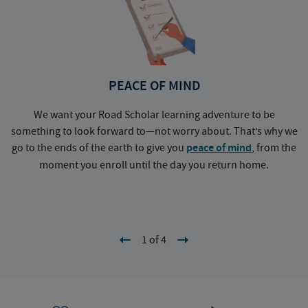
PEACE OF MIND
We want your Road Scholar learning adventure to be
something to look forward to—not worry about. That’s why we
go to the ends of the earth to give you
peace of mind
, from the
a
moment you enroll until the day you return home.
1 of 4