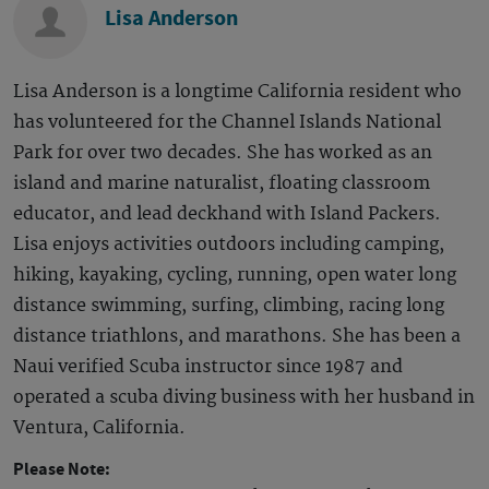
Lisa Anderson
Lisa Anderson is a longtime California resident who
has volunteered for the Channel Islands National
Park for over two decades. She has worked as an
island and marine naturalist, floating classroom
educator, and lead deckhand with Island Packers.
Lisa enjoys activities outdoors including camping,
hiking, kayaking, cycling, running, open water long
distance swimming, surfing, climbing, racing long
distance triathlons, and marathons. She has been a
Naui verified Scuba instructor since 1987 and
operated a scuba diving business with her husband in
Ventura, California.
Please Note: