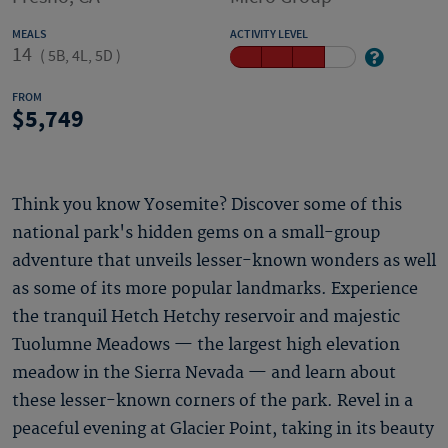
MEALS
ACTIVITY LEVEL
14
(
5B, 4L, 5D
)
FROM
5,749
Think you know Yosemite? Discover some of this
national park's hidden gems on a small-group
adventure that unveils lesser-known wonders as well
as some of its more popular landmarks. Experience
the tranquil Hetch Hetchy reservoir and majestic
Tuolumne Meadows — the largest high elevation
meadow in the Sierra Nevada — and learn about
these lesser-known corners of the park. Revel in a
peaceful evening at Glacier Point, taking in its beauty