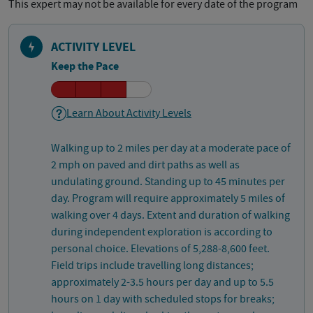
This expert may not be available for every date of the program
ACTIVITY LEVEL
Keep the Pace
Learn About Activity Levels
Walking up to 2 miles per day at a moderate pace of
2 mph on paved and dirt paths as well as
undulating ground. Standing up to 45 minutes per
day. Program will require approximately 5 miles of
walking over 4 days. Extent and duration of walking
during independent exploration is according to
personal choice. Elevations of 5,288-8,600 feet.
Field trips include travelling long distances;
approximately 2-3.5 hours per day and up to 5.5
hours on 1 day with scheduled stops for breaks;