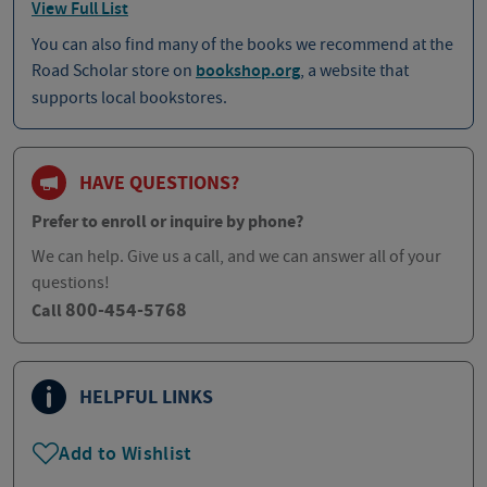
View Full List
You can also find many of the books we recommend at the
Road Scholar store on
bookshop.org
, a website that
supports local bookstores.
HAVE QUESTIONS?
Prefer to enroll or inquire by phone?
We can help. Give us a call, and we can answer all of your
questions!
800-454-5768
Call
HELPFUL LINKS
Add to Wishlist