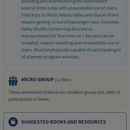
boarding and disembarking the motorcoach
several times a day with unavoidable use of stairs.
Field trips to Hetch Hetchy Valley and Glacier Point
require getting in/out of passenger vans. Yosemite
Valley Shuttle System may be used as
transportation for free time on 1 day and can be
crowded, require standing and unavoidable use of
stairs. Must be physically capable of participating in
all planned program activities.
MICRO GROUP
(12 Max)
These adventures feature our smallest group size, with 12
participants or fewer.
SUGGESTED BOOKS AND RESOURCES