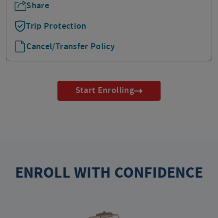
Share
Trip Protection
Cancel/Transfer Policy
Start Enrolling
ENROLL WITH CONFIDENCE