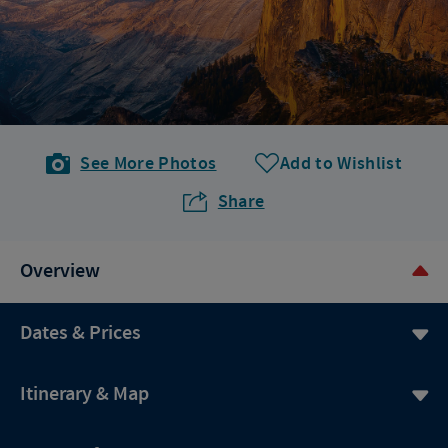
See More Photos
Add to Wishlist
Share
Overview
Dates & Prices
Itinerary & Map