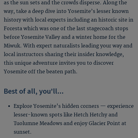
as the sun sets and the crowds disperse. Along the
way, take a deep dive into Yosemite’s lesser known
history with local experts including an historic site in
Foresta which was one of the last stagecoach stops
before Yosemite Valley and a winter home for the
Miwuk. With expert naturalists leading your way and
local instructors sharing their insider knowledge,
this unique adventure invites you to discover
Yosemite off the beaten path.
Best of all, you'll...
Explore Yosemite's hidden corners — experience
lesser-known spots like Hetch Hetchy and
Tuolumne Meadows and enjoy Glacier Point at
sunset.