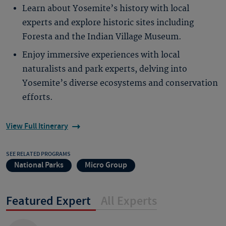
Learn about Yosemite’s history with local
experts and explore historic sites including
Foresta and the Indian Village Museum.
Enjoy immersive experiences with local
naturalists and park experts, delving into
Yosemite’s diverse ecosystems and conservation
efforts.
View Full Itinerary
SEE RELATED PROGRAMS
National Parks
Micro Group
Featured Expert
All Experts