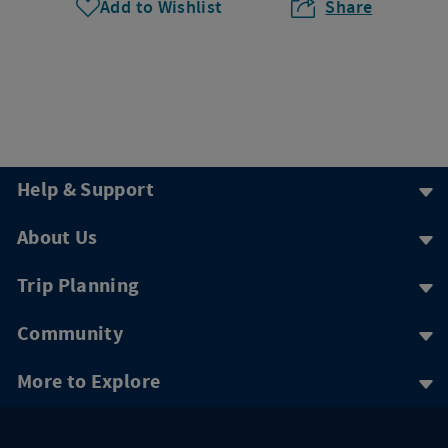
Add to Wishlist
Share
Help & Support
About Us
Trip Planning
Community
More to Explore