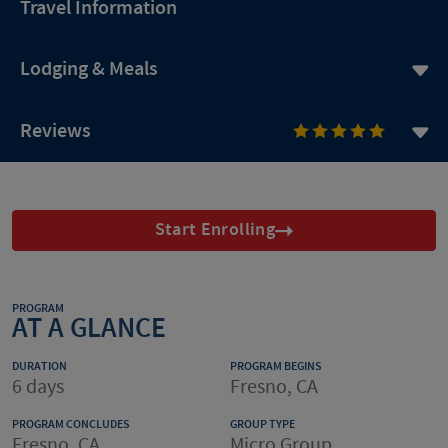
Travel Information
Lodging & Meals
Reviews
Start Enrolling
PROGRAM
AT A GLANCE
DURATION
PROGRAM BEGINS
6 days
Fresno, CA
PROGRAM CONCLUDES
GROUP TYPE
Fresno, CA
Micro Group