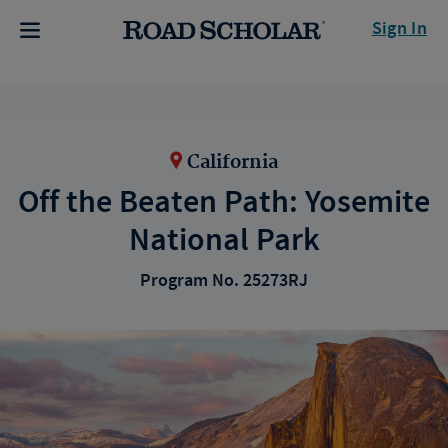
Sign In
California
Off the Beaten Path: Yosemite
National Park
Program No. 25273RJ