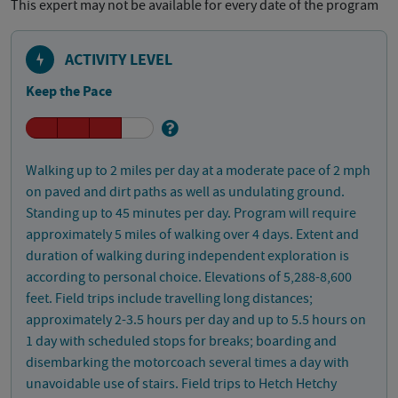
This expert may not be available for every date of the program
ACTIVITY LEVEL
Keep the Pace
Walking up to 2 miles per day at a moderate pace of 2 mph
on paved and dirt paths as well as undulating ground.
Standing up to 45 minutes per day. Program will require
approximately 5 miles of walking over 4 days. Extent and
duration of walking during independent exploration is
according to personal choice. Elevations of 5,288-8,600
feet. Field trips include travelling long distances;
approximately 2-3.5 hours per day and up to 5.5 hours on
1 day with scheduled stops for breaks; boarding and
disembarking the motorcoach several times a day with
unavoidable use of stairs. Field trips to Hetch Hetchy