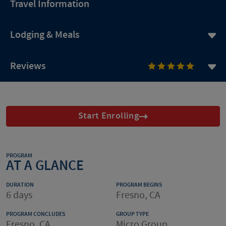
Travel Information
Lodging & Meals
Reviews
Start Enrolling
PROGRAM
AT A GLANCE
DURATION
PROGRAM BEGINS
6 days
Fresno, CA
PROGRAM CONCLUDES
GROUP TYPE
Fresno, CA
Micro Group