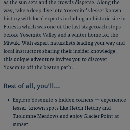
as the sun sets and the crowds disperse. Along the
way, take a deep dive into Yosemite’s lesser known
history with local experts including an historic site in
Foresta which was one of the last stagecoach stops
before Yosemite Valley and a winter home for the
Miwuk. With expert naturalists leading your way and
local instructors sharing their insider knowledge,
this unique adventure invites you to discover
Yosemite off the beaten path.
Best of all, you'll...
Explore Yosemite's hidden corners — experience
lesser-known spots like Hetch Hetchy and
Tuolumne Meadows and enjoy Glacier Point at
sunset.