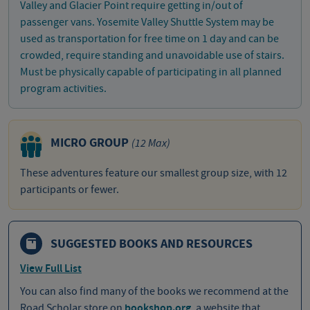
Valley and Glacier Point require getting in/out of
passenger vans. Yosemite Valley Shuttle System may be
used as transportation for free time on 1 day and can be
crowded, require standing and unavoidable use of stairs.
Must be physically capable of participating in all planned
program activities.
MICRO GROUP
(12 Max)
These adventures feature our smallest group size, with 12
participants or fewer.
SUGGESTED BOOKS AND RESOURCES
View Full List
You can also find many of the books we recommend at the
Road Scholar store on
bookshop.org
, a website that