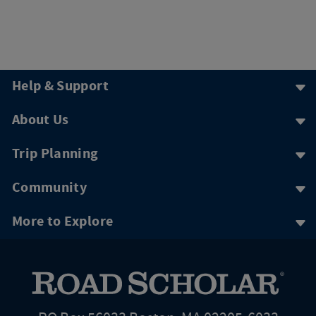
Help & Support
About Us
Trip Planning
Community
More to Explore