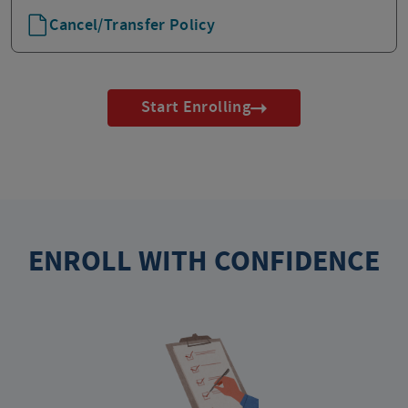
Cancel/Transfer Policy
Start Enrolling
ENROLL WITH CONFIDENCE