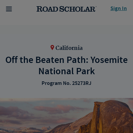
Sign In
California
Off the Beaten Path: Yosemite
National Park
Program No. 25273RJ