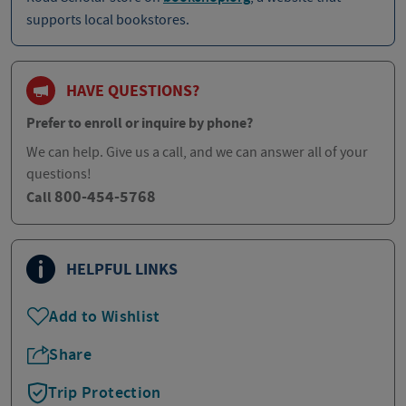
supports local bookstores.
HAVE QUESTIONS?
Prefer to enroll or inquire by phone?
We can help. Give us a call, and we can answer all of your
questions!
800-454-5768
Call
HELPFUL LINKS
Add to Wishlist
Share
Trip Protection