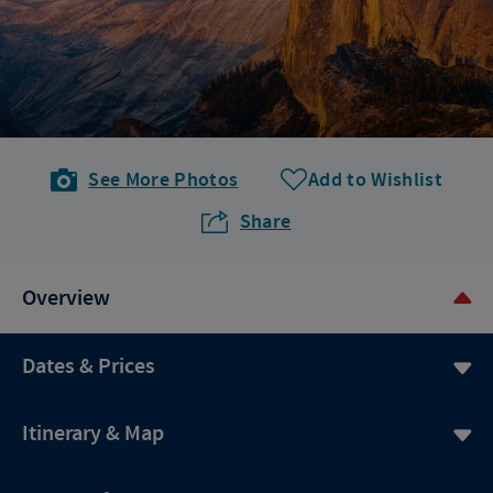
See More Photos
Add to Wishlist
Share
Overview
Dates & Prices
Itinerary & Map