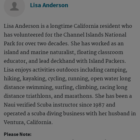
Lisa Anderson
Lisa Anderson is a longtime California resident who
has volunteered for the Channel Islands National
Park for over two decades. She has worked as an
island and marine naturalist, floating classroom
educator, and lead deckhand with Island Packers.
Lisa enjoys activities outdoors including camping,
hiking, kayaking, cycling, running, open water long
distance swimming, surfing, climbing, racing long
distance triathlons, and marathons. She has been a
Naui verified Scuba instructor since 1987 and
operated a scuba diving business with her husband in
Ventura, California.
Please Note: