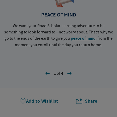
PEACE OF MIND
We want your Road Scholar learning adventure to be
something to look forward to—not worry about. That’s why we
go to the ends of the earth to give you
peace of mind
, from the
a
moment you enroll until the day you return home.
1 of 4
Add to Wishlist
Share