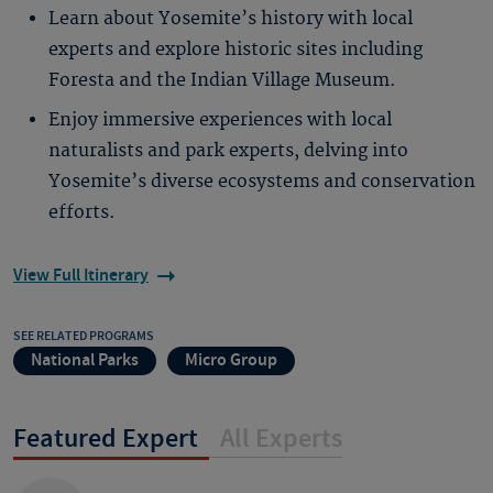
Learn about Yosemite’s history with local
experts and explore historic sites including
Foresta and the Indian Village Museum.
Enjoy immersive experiences with local
naturalists and park experts, delving into
Yosemite’s diverse ecosystems and conservation
efforts.
View Full Itinerary
SEE RELATED PROGRAMS
National Parks
Micro Group
Featured Expert
All Experts