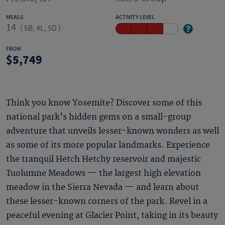
MEALS
ACTIVITY LEVEL
14
(
5B, 4L, 5D
)
FROM
5,749
Think you know Yosemite? Discover some of this
national park's hidden gems on a small-group
adventure that unveils lesser-known wonders as well
as some of its more popular landmarks. Experience
the tranquil Hetch Hetchy reservoir and majestic
Tuolumne Meadows — the largest high elevation
meadow in the Sierra Nevada — and learn about
these lesser-known corners of the park. Revel in a
peaceful evening at Glacier Point, taking in its beauty