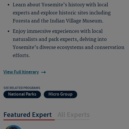
Learn about Yosemite’s history with local
experts and explore historic sites including
Foresta and the Indian Village Museum.
Enjoy immersive experiences with local
naturalists and park experts, delving into
Yosemite’s diverse ecosystems and conservation
efforts.
View Full Itinerary
SEE RELATED PROGRAMS
National Parks
Micro Group
Featured Expert
All Experts