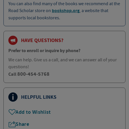
You can also find many of the books we recommend at the
Road Scholar store on
bookshop.org
, a website that
supports local bookstores.
HAVE QUESTIONS?
Prefer to enroll or inquire by phone?
We can help. Give us a call, and we can answer all of your
questions!
800-454-5768
Call
HELPFUL LINKS
Add to Wishlist
Share