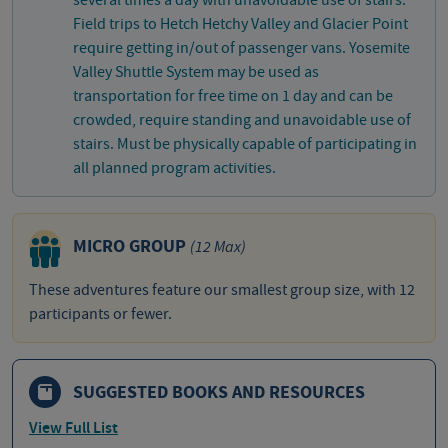
several times a day with unavoidable use of stairs.
Field trips to Hetch Hetchy Valley and Glacier Point
require getting in/out of passenger vans. Yosemite
Valley Shuttle System may be used as
transportation for free time on 1 day and can be
crowded, require standing and unavoidable use of
stairs. Must be physically capable of participating in
all planned program activities.
MICRO GROUP
(12 Max)
These adventures feature our smallest group size, with 12
participants or fewer.
SUGGESTED BOOKS AND RESOURCES
View Full List