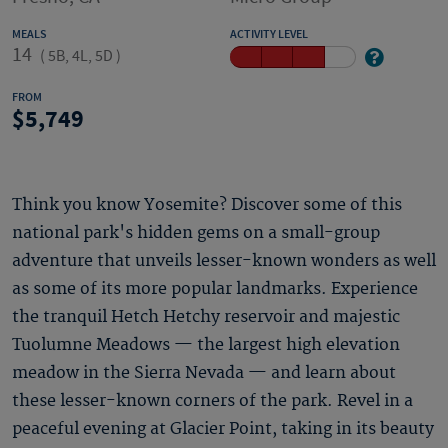
MEALS
ACTIVITY LEVEL
14
(
5B, 4L, 5D
)
FROM
5,749
Think you know Yosemite? Discover some of this
national park's hidden gems on a small-group
adventure that unveils lesser-known wonders as well
as some of its more popular landmarks. Experience
the tranquil Hetch Hetchy reservoir and majestic
Tuolumne Meadows — the largest high elevation
meadow in the Sierra Nevada — and learn about
these lesser-known corners of the park. Revel in a
peaceful evening at Glacier Point, taking in its beauty