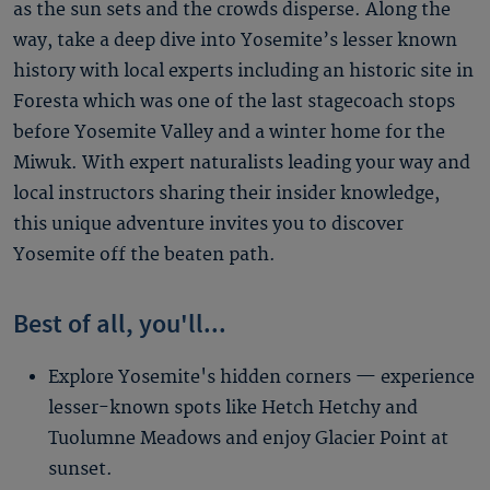
as the sun sets and the crowds disperse. Along the
way, take a deep dive into Yosemite’s lesser known
history with local experts including an historic site in
Foresta which was one of the last stagecoach stops
before Yosemite Valley and a winter home for the
Miwuk. With expert naturalists leading your way and
local instructors sharing their insider knowledge,
this unique adventure invites you to discover
Yosemite off the beaten path.
Best of all, you'll...
Explore Yosemite's hidden corners — experience
lesser-known spots like Hetch Hetchy and
Tuolumne Meadows and enjoy Glacier Point at
sunset.