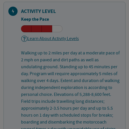
ACTIVITY LEVEL
Keep the Pace
Learn About Activity Levels
Walking up to 2 miles per day at a moderate pace of
2 mph on paved and dirt paths as well as
undulating ground. Standing up to 45 minutes per
day. Program will require approximately 5 miles of
walking over 4 days. Extent and duration of walking
during independent exploration is according to
personal choice. Elevations of 5,288-8,600 feet.
Field trips include travelling long distances;
approximately 2-3.5 hours per day and up to 5.5
hours on 1 day with scheduled stops for breaks;
boarding and disembarking the motorcoach