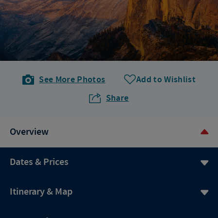
See More Photos
Add to Wishlist
Share
Overview
Dates & Prices
Itinerary & Map