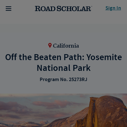
Sign In
California
Off the Beaten Path: Yosemite
National Park
Program No. 25273RJ