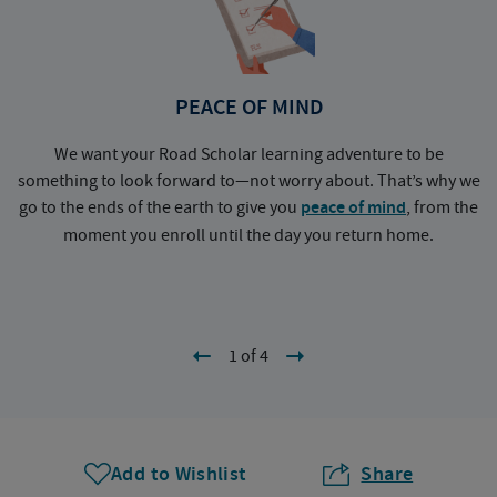
PEACE OF MIND
We want your Road Scholar learning adventure to be
something to look forward to—not worry about. That’s why we
go to the ends of the earth to give you
peace of mind
, from the
a
moment you enroll until the day you return home.
1 of 4
Add to Wishlist
Share