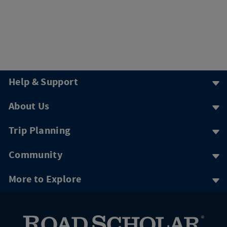
Help & Support
About Us
Trip Planning
Community
More to Explore