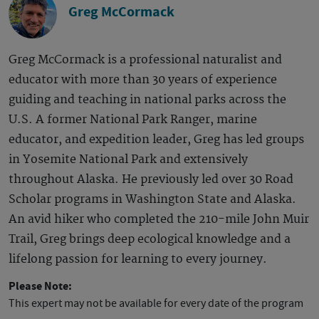
Greg McCormack
Greg McCormack is a professional naturalist and
educator with more than 30 years of experience
guiding and teaching in national parks across the
U.S. A former National Park Ranger, marine
educator, and expedition leader, Greg has led groups
in Yosemite National Park and extensively
throughout Alaska. He previously led over 30 Road
Scholar programs in Washington State and Alaska.
An avid hiker who completed the 210-mile John Muir
Trail, Greg brings deep ecological knowledge and a
lifelong passion for learning to every journey.
Please Note:
This expert may not be available for every date of the program