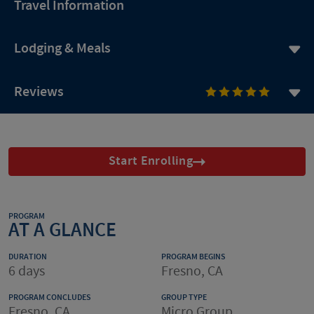
Travel Information
Lodging & Meals
Reviews
Start Enrolling
PROGRAM
AT A GLANCE
DURATION
PROGRAM BEGINS
6 days
Fresno, CA
PROGRAM CONCLUDES
GROUP TYPE
Fresno, CA
Micro Group