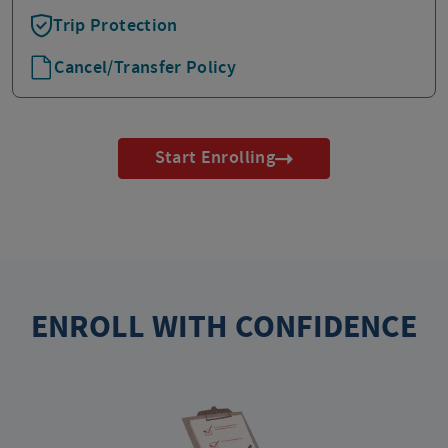
Trip Protection
Cancel/Transfer Policy
Start Enrolling
ENROLL WITH CONFIDENCE