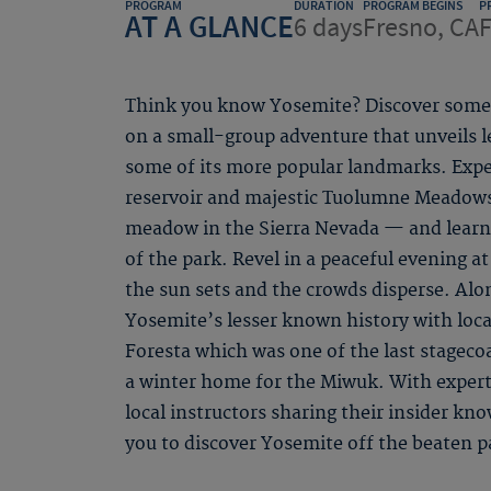
PROGRAM
DURATION
PROGRAM BEGINS
P
AT A GLANCE
6 days
Fresno, CA
F
Think you know Yosemite? Discover some 
on a small-group adventure that unveils 
some of its more popular landmarks. Expe
reservoir and majestic Tuolumne Meadows
meadow in the Sierra Nevada — and learn
of the park. Revel in a peaceful evening at 
the sun sets and the crowds disperse. Alon
Yosemite’s lesser known history with local
Foresta which was one of the last stageco
a winter home for the Miwuk. With expert
local instructors sharing their insider kn
you to discover Yosemite off the beaten p