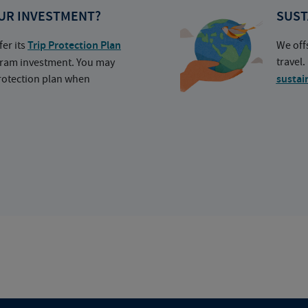
UR INVESTMENT?
SUST
fer its
Trip Protection Plan
We off
travel
ogram investment. You may
protection plan when
sustai