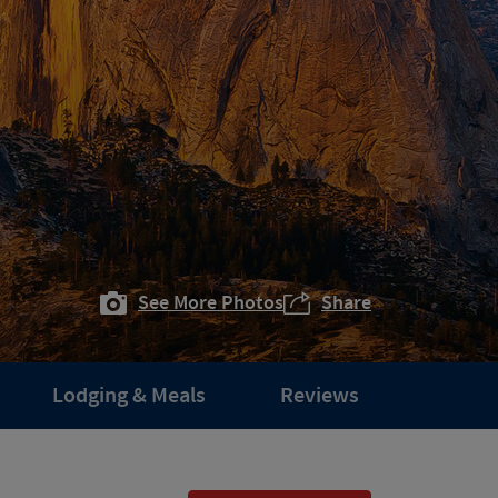
See More Photos
Share
Lodging & Meals
Reviews