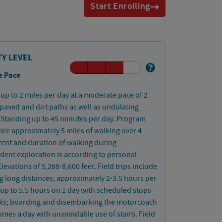
Start Enrolling
TY LEVEL
e Pace
up to 2 miles per day at a moderate pace of 2
aved and dirt paths as well as undulating
Standing up to 45 minutes per day. Program
uire approximately 5 miles of walking over 4
tent and duration of walking during
ent exploration is according to personal
Elevations of 5,288-8,600 feet. Field trips include
ng long distances; approximately 2-3.5 hours per
up to 5.5 hours on 1 day with scheduled stops
aks; boarding and disembarking the motorcoach
times a day with unavoidable use of stairs. Field