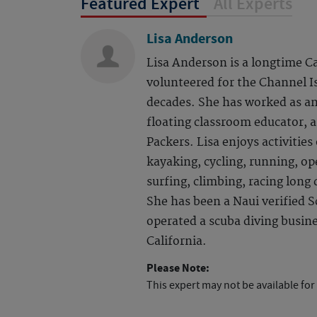
Featured Expert
All Experts
Lisa Anderson
Lisa Anderson is a longtime C
volunteered for the Channel I
decades. She has worked as an
floating classroom educator, 
Packers. Lisa enjoys activitie
kayaking, cycling, running, o
surfing, climbing, racing long
She has been a Naui verified S
operated a scuba diving busin
California.
Please Note:
This expert may not be available for