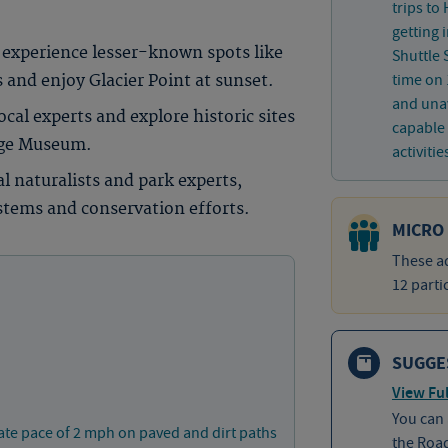
trips to
getting 
experience lesser-known spots like
Shuttle 
time on 
nd enjoy Glacier Point at sunset.
and unav
cal experts and explore historic sites
capable 
lage Museum.
activitie
l naturalists and park experts,
stems and conservation efforts.
MICRO
These ad
12 parti
SUGGE
View Ful
You can
ate pace of 2 mph on paved and dirt paths
the Roa