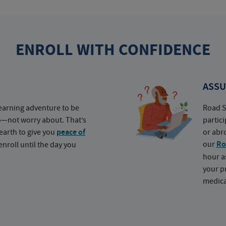
ENROLL WITH CONFIDENCE
ASSU
earning adventure to be
Road S
o—not worry about. That’s
partic
earth to give you
peace of
or abr
our
Ro
nroll until the day you
hour a
your p
medica