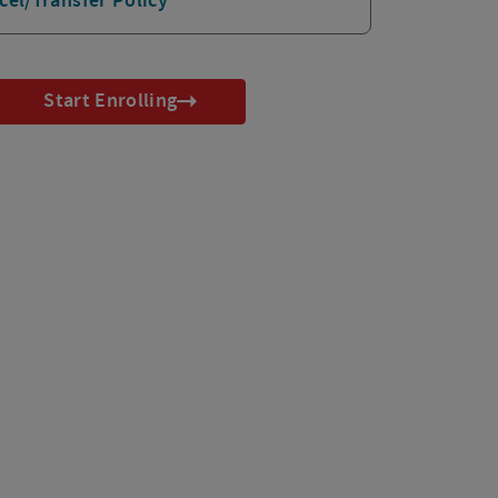
cel/Transfer Policy
Start Enrolling