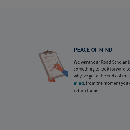
PEACE OF MIND
We want your Road Scholar l
something to look forward t
why we go to the ends of the 
mind
, from the moment you e
return home.