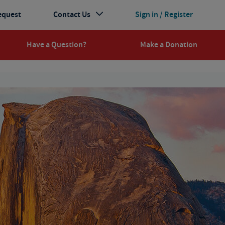
equest
Contact Us
Sign in / Register
Have a Question?
Make a Donation