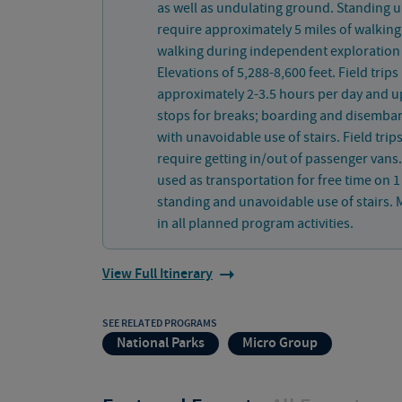
as well as undulating ground. Standing u
require approximately 5 miles of walking
walking during independent exploration 
Elevations of 5,288-8,600 feet. Field trips
approximately 2-3.5 hours per day and u
stops for breaks; boarding and disembar
with unavoidable use of stairs. Field trip
require getting in/out of passenger vans
used as transportation for free time on 
standing and unavoidable use of stairs. M
in all planned program activities.
View Full Itinerary
SEE RELATED PROGRAMS
National Parks
Micro Group