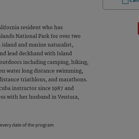
Can
alifornia resident who has
slands National Park for over two
 island and marine naturalist,
and lead deckhand with Island
s outdoors including camping, hiking,
pen water long distance swimming,
 distance triathlons, and marathons.
cuba instructor since 1987 and
ess with her husband in Ventura,
 every date of the program