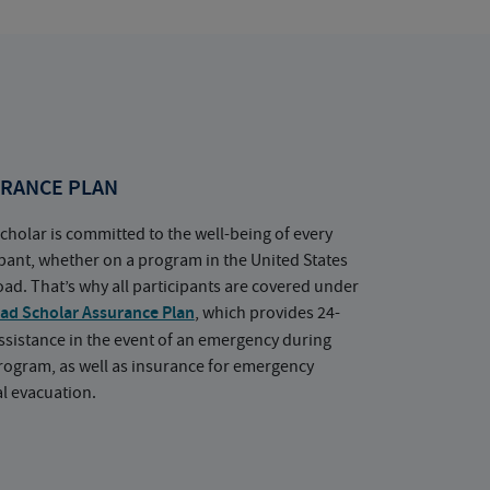
RANCE PLAN
cholar is committed to the well-being of every
ipant, whether on a program in the United States
oad. That’s why all participants are covered under
ad Scholar Assurance Plan
, which provides 24-
ssistance in the event of an emergency during
rogram, as well as insurance for emergency
l evacuation.