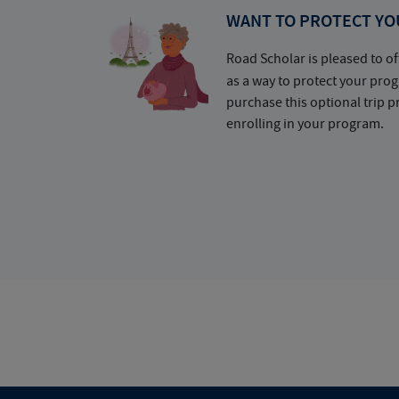
WANT TO PROTECT YO
Road Scholar is pleased to of
as a way to protect your pr
purchase this optional trip 
enrolling in your program.