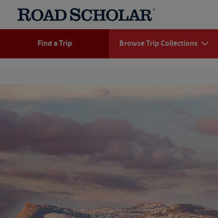
Find a Trip
Browse Trip Collections