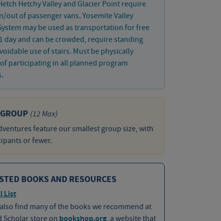
 Hetch Hetchy Valley and Glacier Point require
in/out of passenger vans. Yosemite Valley
System may be used as transportation for free
1 day and can be crowded, require standing
oidable use of stairs. Must be physically
of participating in all planned program
s.
 GROUP
(12 Max)
ventures feature our smallest group size, with
cipants or fewer.
STED BOOKS AND RESOURCES
l List
 also find many of the books we recommend at
d Scholar store on
bookshop.org
, a website that