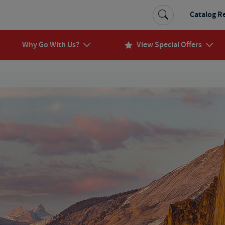
Catalog R
Why Go With Us?
View Special Offers