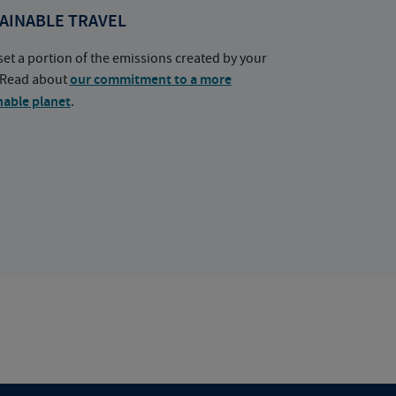
AINABLE TRAVEL
set a portion of the emissions created by your
. Read about
our commitment to a more
nable planet
.