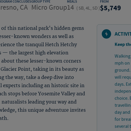
ROGRAM CONCLUDES
GROUP TYPE
MEALS
FROM
resno, CA
Micro Group
14
5,749
(
5B, 4L, 5D
)
of this national park's hidden gems
ACTIVI
lesser-known wonders as well as
Keep th
rience the tranquil Hetch Hetchy
 — the largest high elevation
Walking 
 about these lesser-known corners
mph on p
Glacier Point, taking in its beauty as
ground. 
will req
g the way, take a deep dive into
days. Ex
 experts including an historic site in
independ
ach stops before Yosemite Valley and
choice. 
 naturalists leading your way and
travelli
owledge, this unique adventure invites
day and 
ath.
for bre
several 