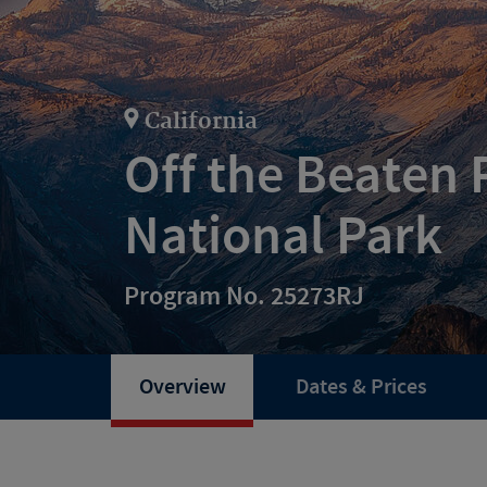
California
Off the Beaten 
National Park
Program No. 25273RJ
Overview
Dates & Prices