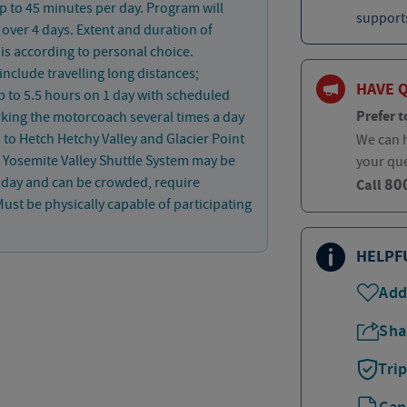
p to 45 minutes per day. Program will
supports
 over 4 days. Extent and duration of
is according to personal choice.
 include travelling long distances;
HAVE 
p to 5.5 hours on 1 day with scheduled
Prefer t
king the motorcoach several times a day
s to Hetch Hetchy Valley and Glacier Point
We can h
. Yosemite Valley Shuttle System may be
your qu
80
1 day and can be crowded, require
Call
ust be physically capable of participating
HELPF
Add
Sha
Tri