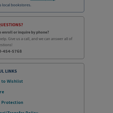
 local bookstores.
QUESTIONS?
o enroll or inquire by phone?
elp. Give us a call, and we can answer all of
estions!
0-454-5768
UL LINKS
 to Wishlist
re
p Protection