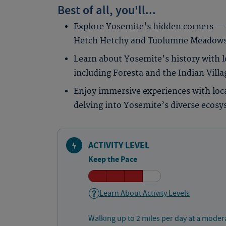
Best of all, you'll...
Explore Yosemite's hidden corners — 
Hetch Hetchy and Tuolumne Meadows a
Learn about Yosemite’s history with lo
including Foresta and the Indian Vil
Enjoy immersive experiences with loca
delving into Yosemite’s diverse ecosy
ACTIVITY LEVEL
Keep the Pace
Learn About Activity Levels
Walking up to 2 miles per day at a moder