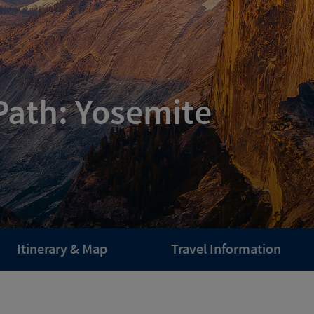
Path: Yosemite
Itinerary & Map
Travel Information