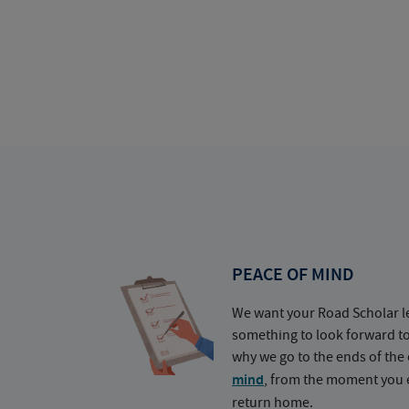
PEACE OF MIND
We want your Road Scholar l
something to look forward t
why we go to the ends of the 
mind
, from the moment you e
return home.