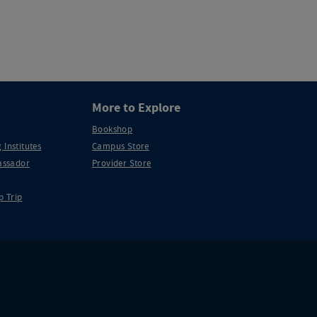
More to Explore
Bookshop
 Institutes
Campus Store
ssador
Provider Store
p Trip