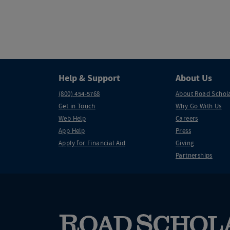
Help & Support
About Us
(800) 454-5768
About Road Schol
Get in Touch
Why Go With Us
Web Help
Careers
App Help
Press
Apply for Financial Aid
Giving
Partnerships