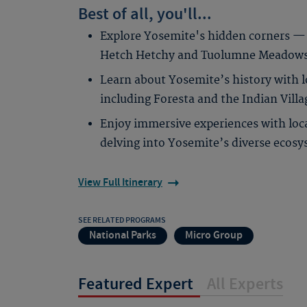
Best of all, you'll...
Explore Yosemite's hidden corners — 
Hetch Hetchy and Tuolumne Meadows a
Learn about Yosemite’s history with lo
including Foresta and the Indian Vil
Enjoy immersive experiences with loca
delving into Yosemite’s diverse ecosy
View Full Itinerary
SEE RELATED PROGRAMS
National Parks
Micro Group
Featured Expert
All Experts