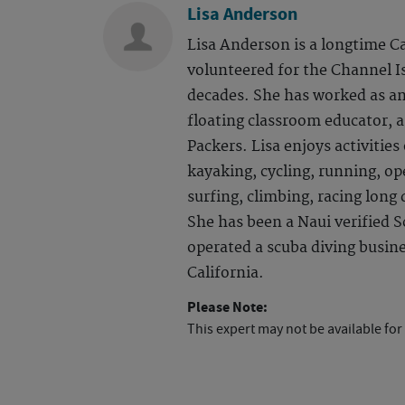
Lisa Anderson
Lisa Anderson is a longtime C
volunteered for the Channel I
decades. She has worked as an
floating classroom educator, 
Packers. Lisa enjoys activitie
kayaking, cycling, running, o
surfing, climbing, racing long
She has been a Naui verified S
operated a scuba diving busin
California.
Please Note:
This expert may not be available for