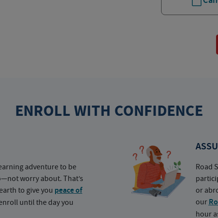
Can
ENROLL WITH CONFIDENCE
ASSU
earning adventure to be
Road S
o—not worry about. That’s
partic
earth to give you
peace of
or abr
our
Ro
nroll until the day you
hour a