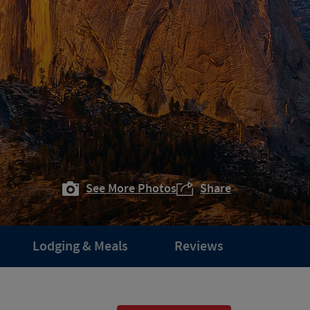
See More Photos
Share
Lodging & Meals
Reviews