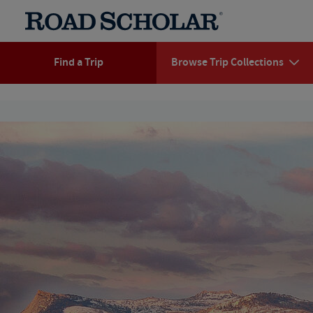
Find a Trip
Browse Trip Collections