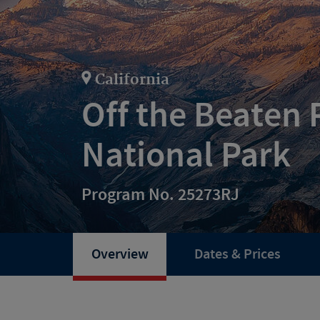
California
Off the Beaten 
National Park
Program No. 25273RJ
Overview
Dates & Prices