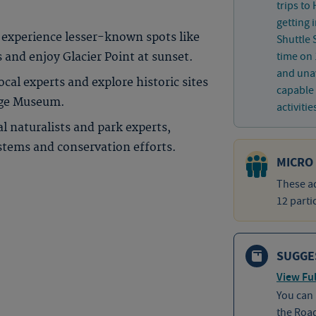
trips to
getting 
experience lesser-known spots like
Shuttle 
time on 
nd enjoy Glacier Point at sunset.
and unav
cal experts and explore historic sites
capable 
lage Museum.
activitie
l naturalists and park experts,
stems and conservation efforts.
MICRO
These ad
12 parti
SUGGE
View Ful
You can
the Roa