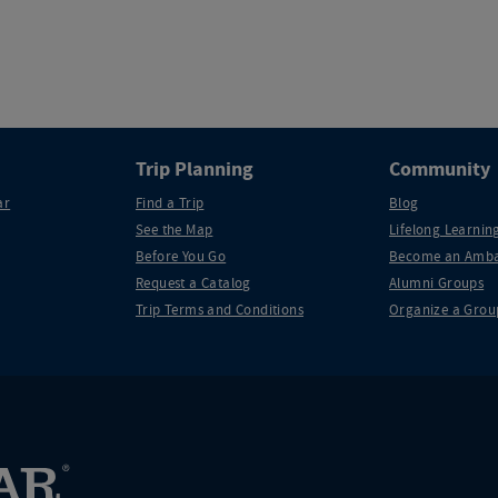
Trip Planning
Community
ar
Find a Trip
Blog
See the Map
Lifelong Learning
Before You Go
Become an Amba
Request a Catalog
Alumni Groups
Trip Terms and Conditions
Organize a Grou