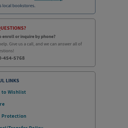
 local bookstores.
QUESTIONS?
o enroll or inquire by phone?
elp. Give us a call, and we can answer all of
estions!
0-454-5768
UL LINKS
 to Wishlist
re
p Protection