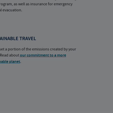
rogram, as well as insurance for emergency
l evacuation.
AINABLE TRAVEL
set a portion of the emissions created by your
. Read about
our commitment to a more
nable planet
.