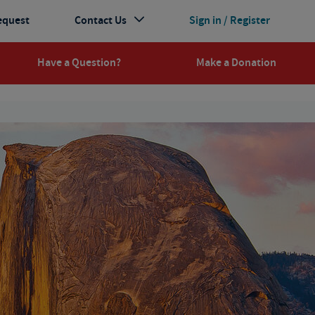
equest
Contact Us
Sign in / Register
Have a Question?
Make a Donation