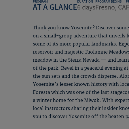
PROGRAM
DURATION
PROGRAM BEGINS
P
AT A GLANCE
6 days
Fresno, CA
F
Think you know Yosemite? Discover some 
on a small-group adventure that unveils 
some of its more popular landmarks. Expe
reservoir and majestic Tuolumne Meadows
meadow in the Sierra Nevada — and learn
of the park. Revel in a peaceful evening at 
the sun sets and the crowds disperse. Alon
Yosemite’s lesser known history with local
Foresta which was one of the last stageco
a winter home for the Miwuk. With expert
local instructors sharing their insider kn
you to discover Yosemite off the beaten p