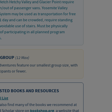
 Hetch Hetchy Valley and Glacier Point require
in/out of passenger vans. Yosemite Valley
System may be used as transportation for free
1 day and can be crowded, require standing
oidable use of stairs. Must be physically
of participating in all planned program
s.
 GROUP
(12 Max)
ventures feature our smallest group size, with
cipants or fewer.
STED BOOKS AND RESOURCES
l List
 also find many of the books we recommend at
d Scholar store on
bookshop.org
, a website that