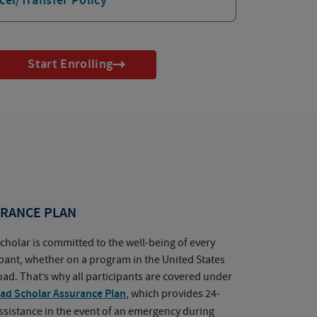
cel/Transfer Policy
Start Enrolling
RANCE PLAN
cholar is committed to the well-being of every
ipant, whether on a program in the United States
oad. That’s why all participants are covered under
ad Scholar Assurance Plan
, which provides 24-
ssistance in the event of an emergency during