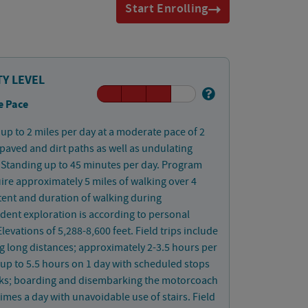
Start Enrolling
TY LEVEL
e Pace
up to 2 miles per day at a moderate pace of 2
aved and dirt paths as well as undulating
Standing up to 45 minutes per day. Program
uire approximately 5 miles of walking over 4
tent and duration of walking during
ent exploration is according to personal
Elevations of 5,288-8,600 feet. Field trips include
ng long distances; approximately 2-3.5 hours per
up to 5.5 hours on 1 day with scheduled stops
aks; boarding and disembarking the motorcoach
times a day with unavoidable use of stairs. Field