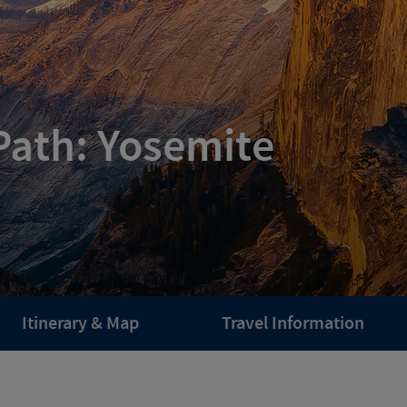
Path: Yosemite
Itinerary & Map
Travel Information