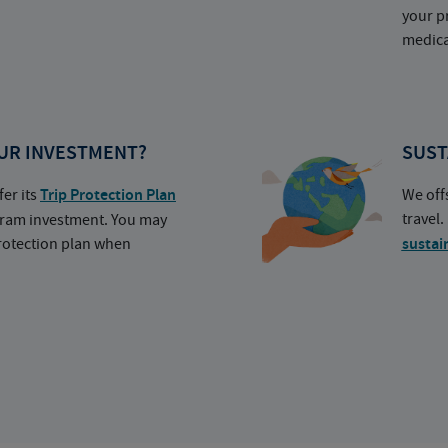
your p
medica
UR INVESTMENT?
SUST
fer its
Trip Protection Plan
We off
travel
ogram investment. You may
protection plan when
sustai