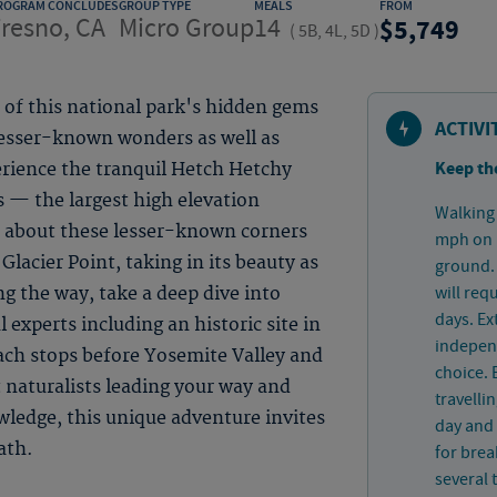
ROGRAM CONCLUDES
GROUP TYPE
MEALS
FROM
resno, CA
Micro Group
14
5,749
(
5B, 4L, 5D
)
of this national park's hidden gems
ACTIVI
lesser-known wonders as well as
Keep th
rience the tranquil Hetch Hetchy
 — the largest high elevation
Walking 
 about these lesser-known corners
mph on p
Glacier Point, taking in its beauty as
ground. 
will req
g the way, take a deep dive into
days. Ex
 experts including an historic site in
independ
ach stops before Yosemite Valley and
choice. 
 naturalists leading your way and
travelli
owledge, this unique adventure invites
day and 
ath.
for bre
several 