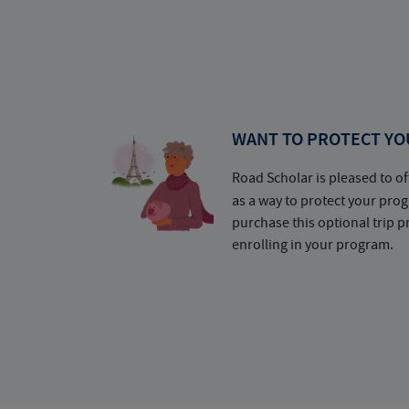
WANT TO PROTECT YO
Road Scholar is pleased to of
as a way to protect your pr
purchase this optional trip 
enrolling in your program.