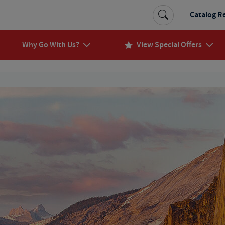
Catalog R
Why Go With Us?
View Special Offers