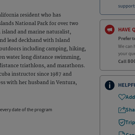
supports
alifornia resident who has
slands National Park for over two
HAVE 
 island and marine naturalist,
Prefer t
and lead deckhand with Island
We can h
s outdoors including camping, hiking,
your qu
pen water long distance swimming,
80
Call
 distance triathlons, and marathons.
cuba instructor since 1987 and
ess with her husband in Ventura,
HELPF
Add
Sha
 every date of the program
Tri