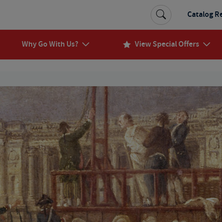
Catalog R
Why Go With Us?
View Special Offers