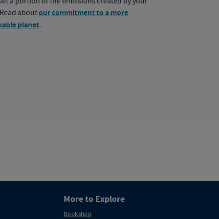
set a portion of the emissions created by your
. Read about
our commitment to a more
nable planet
.
More to Explore
Bookshop