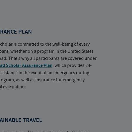
RANCE PLAN
cholar is committed to the well-being of every
ipant, whether on a program in the United States
oad. That’s why all participants are covered under
ad Scholar Assurance Plan
, which provides 24-
ssistance in the event of an emergency during
rogram, as well as insurance for emergency
l evacuation.
AINABLE TRAVEL