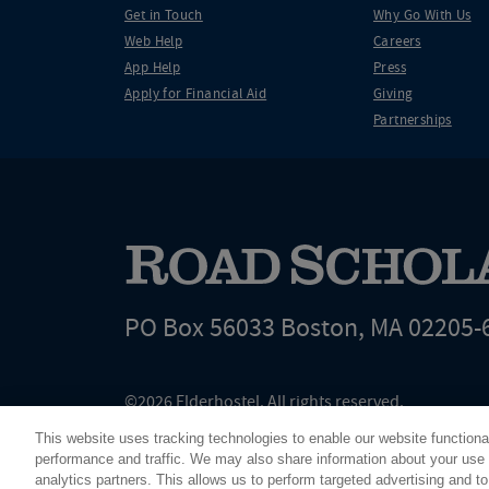
Get in Touch
Why Go With Us
Web Help
Careers
App Help
Press
Apply for Financial Aid
Giving
Partnerships
PO Box 56033 Boston, MA 02205-
©2026 Elderhostel. All rights reserved.
Road Scholar educational adventures are created by Elderhostel, the not-for-profi
This website uses tracking technologies to enable our website functiona
since 1975. The Federal Tax Identification number (EIN) for Elderhostel, Inc DBA 
performance and traffic. We may also share information about your use o
analytics partners. This allows us to perform targeted advertising and to