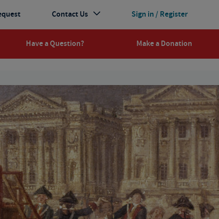
equest
Contact Us
Sign in / Register
Have a Question?
Make a Donation