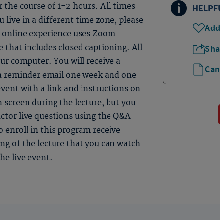
er the course of 1-2 hours. All times
HELPF
 live in a different time zone, please
Add
ve online experience uses Zoom
 that includes closed captioning. All
Sha
ur computer. You will receive a
Can
 a reminder email one week and one
event with a link and instructions on
n screen during the lecture, but you
uctor live questions using the Q&A
 enroll in this program receive
ding of the lecture that you can watch
he live event.