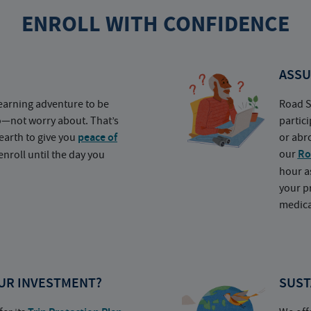
ENROLL WITH CONFIDENCE
ASSU
earning adventure to be
Road S
o—not worry about. That’s
partic
earth to give you
peace of
or abr
our
Ro
nroll until the day you
hour a
your p
medica
UR INVESTMENT?
SUST