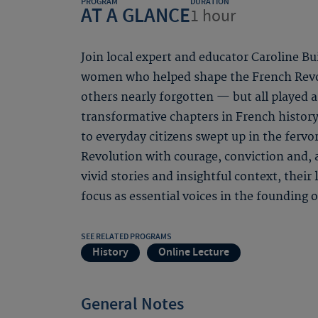
PROGRAM
DURATION
AT A GLANCE
1 hour
Join local expert and educator Caroline Bu
women who helped shape the French Revo
others nearly forgotten — but all played a
transformative chapters in French history.
to everyday citizens swept up in the ferv
Revolution with courage, conviction and, 
vivid stories and insightful context, their 
focus as essential voices in the founding
SEE RELATED PROGRAMS
History
Online Lecture
General Notes