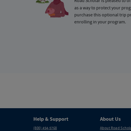
Road Scholar is pleased to of
as a way to protect your pr
purchase this optional trip 
enrolling in your program.
Help & Support
About Us
(800) 454-5768
About Road Schol