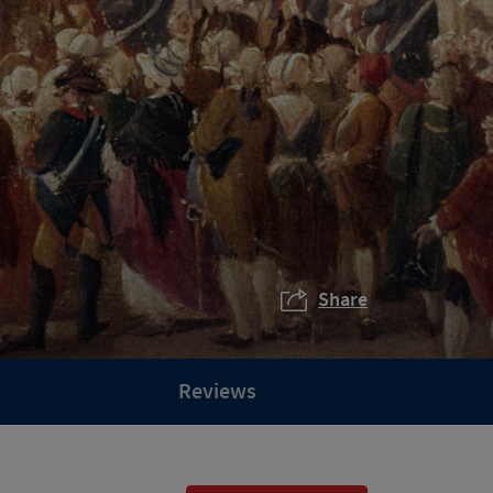
Share
Reviews