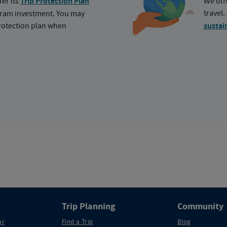
fer its
Trip Protection Plan
We off
travel
ogram investment. You may
protection plan when
sustai
Trip Planning
Community
ar
Find a Trip
Blog