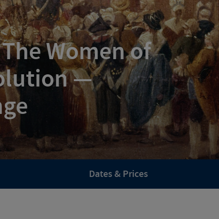
: The Women of
olution —
nge
Dates & Prices