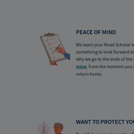
PEACE OF MIND
We want your Road Scholar l
something to look forward t
why we go to the ends of the 
mind
, from the moment you e
return home.
WANT TO PROTECT YO