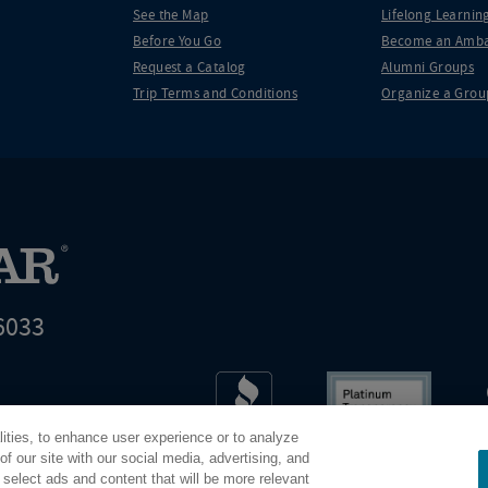
See the Map
Lifelong Learning
Before You Go
Become an Amba
Request a Catalog
Alumni Groups
Trip Terms and Conditions
Organize a Grou
6033
t world leader in educational travel
lities, to enhance user experience or to analyze
Road Scholar is 04-2632526
f our site with our social media, advertising, and
 select ads and content that will be more relevant