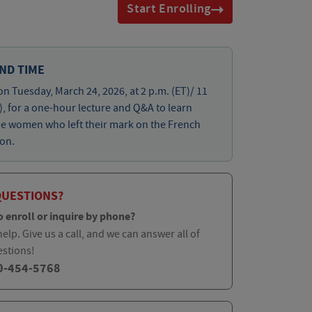
Start Enrolling
ND TIME
on Tuesday, March 24, 2026, at 2 p.m. (ET)/ 11
), for a one-hour lecture and Q&A to learn
he women who left their mark on the French
on.
QUESTIONS?
o enroll or inquire by phone?
elp. Give us a call, and we can answer all of
estions!
0-454-5768