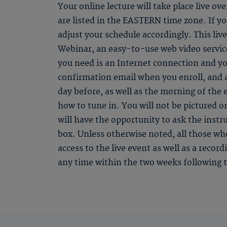
Your online lecture will take place live ov
are listed in the EASTERN time zone. If you
adjust your schedule accordingly. This li
Webinar, an easy-to-use web video service
you need is an Internet connection and yo
confirmation email when you enroll, and
day before, as well as the morning of the 
how to tune in. You will not be pictured o
will have the opportunity to ask the instr
box. Unless otherwise noted, all those who
access to the live event as well as a recor
any time within the two weeks following t