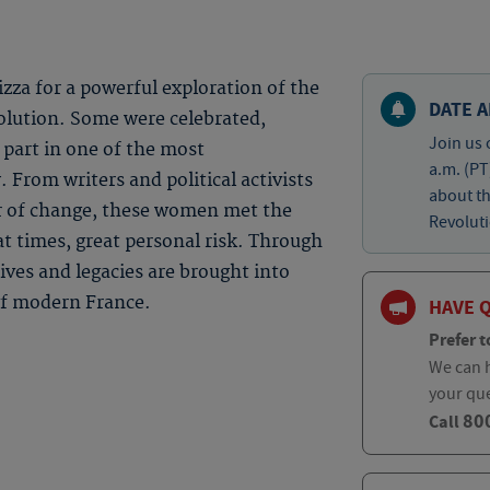
izza for a powerful exploration of the
DATE A
lution. Some were celebrated,
Join us 
 part in one of the most
a.m. (PT
 From writers and political activists
about t
or of change, these women met the
Revoluti
at times, great personal risk. Through
lives and legacies are brought into
 of modern France.
HAVE 
Prefer t
We can h
your qu
80
Call