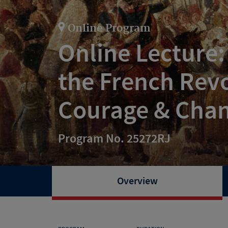
Online Program
Online Lecture
the French Rev
Courage & Cha
Program No. 25272RJ
Overview