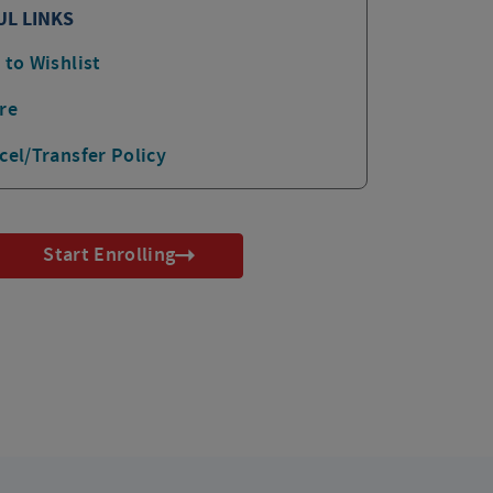
UL LINKS
 to Wishlist
re
cel/Transfer Policy
Start Enrolling