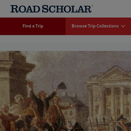
Find a Trip
Browse Trip Collections