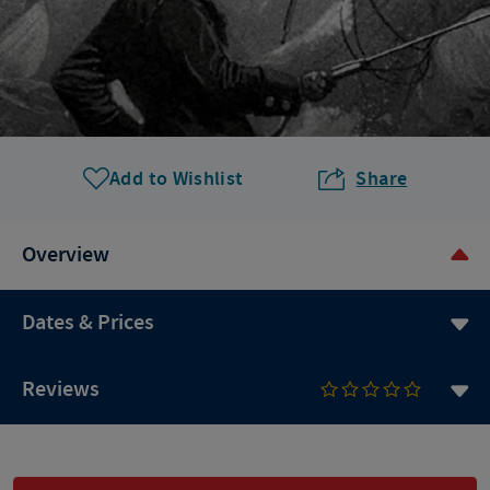
Add to Wishlist
Share
Overview
Dates & Prices
Reviews