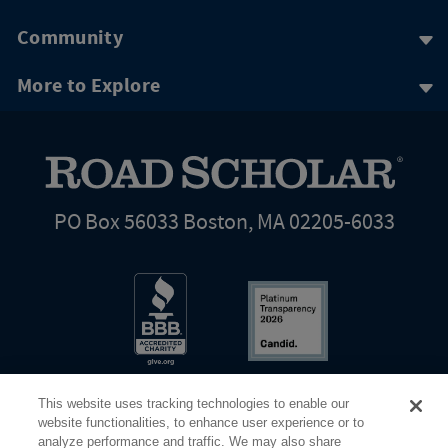
Community
More to Explore
PO Box 56033 Boston, MA 02205-6033
This website uses tracking technologies to enable our
website functionalities, to enhance user experience or to
analyze performance and traffic. We may also share