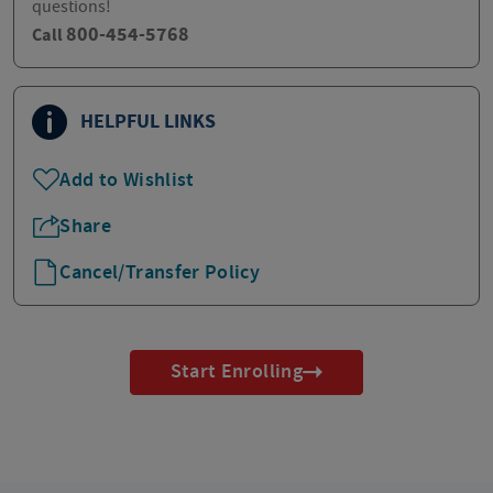
questions!
800-454-5768
Call
HELPFUL LINKS
Add to Wishlist
Share
Cancel/Transfer Policy
Start Enrolling