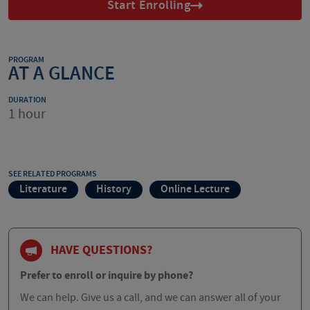
Start Enrolling
PROGRAM
AT A GLANCE
DURATION
1 hour
SEE RELATED PROGRAMS
Literature
History
Online Lecture
HAVE QUESTIONS?
Prefer to enroll or inquire by phone?
We can help. Give us a call, and we can answer all of your