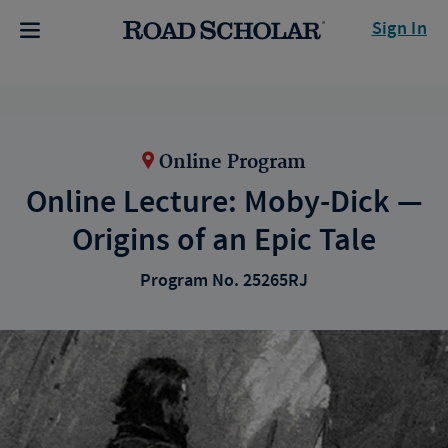
Sign In
Online Program
Online Lecture: Moby-Dick —
Origins of an Epic Tale
Program No. 25265RJ