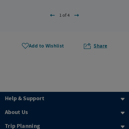
1 of 4
Add to Wishlist
Share
Help & Support
About Us
Trip Planning