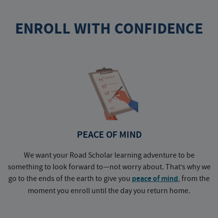
ENROLL WITH CONFIDENCE
PEACE OF MIND
We want your Road Scholar learning adventure to be
something to look forward to—not worry about. That’s why we
go to the ends of the earth to give you
peace of mind
, from the
a
moment you enroll until the day you return home.