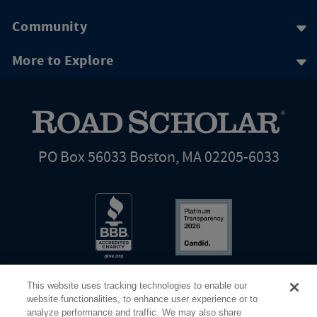
Community
More to Explore
PO Box 56033 Boston, MA 02205-6033
This website uses tracking technologies to enable our
website functionalities, to enhance user experience or to
analyze performance and traffic. We may also share