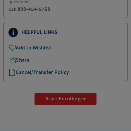
questions!
800-454-5768
Call
HELPFUL LINKS
Add to Wishlist
Share
Cancel/Transfer Policy
Start Enrolling