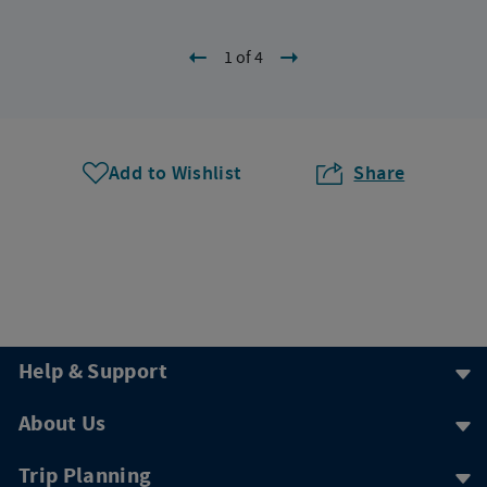
1 of 4
Add to Wishlist
Share
Help & Support
About Us
Trip Planning