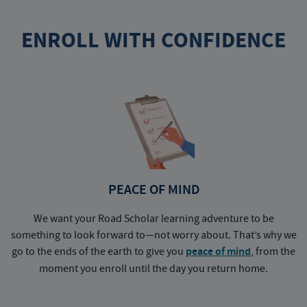
ENROLL WITH CONFIDENCE
PEACE OF MIND
We want your Road Scholar learning adventure to be
something to look forward to—not worry about. That’s why we
go to the ends of the earth to give you
peace of mind
, from the
a
moment you enroll until the day you return home.