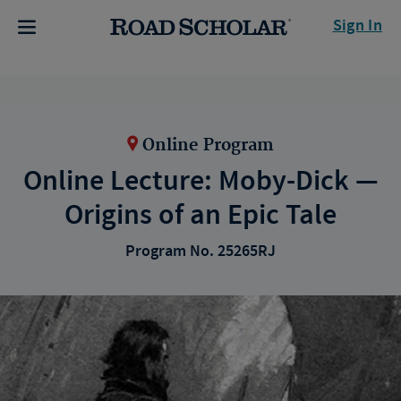
Sign In
Online Program
Online Lecture: Moby-Dick —
Origins of an Epic Tale
Program No. 25265RJ