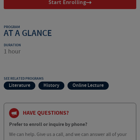
Start Enrolling
PROGRAM
AT A GLANCE
DURATION
1 hour
SEE RELATED PROGRAMS
Literature
History
Online Lecture
HAVE QUESTIONS?
Prefer to enroll or inquire by phone?
We can help. Give us a call, and we can answer all of your