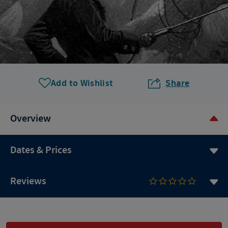
Add to Wishlist
Share
Overview
Dates & Prices
Reviews