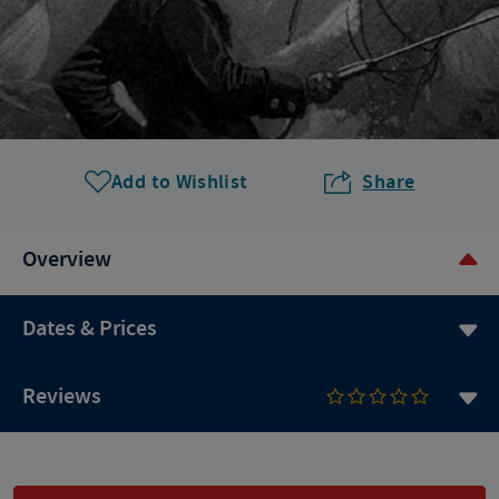
Add to Wishlist
Share
Overview
Dates & Prices
Reviews