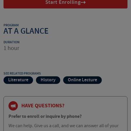
Start Enrolling
PROGRAM
AT A GLANCE
DURATION
1 hour
SEE RELATED PROGRAMS
Literature
History
Online Lecture
HAVE QUESTIONS?
Prefer to enroll or inquire by phone?
We can help. Give us a call, and we can answer all of your