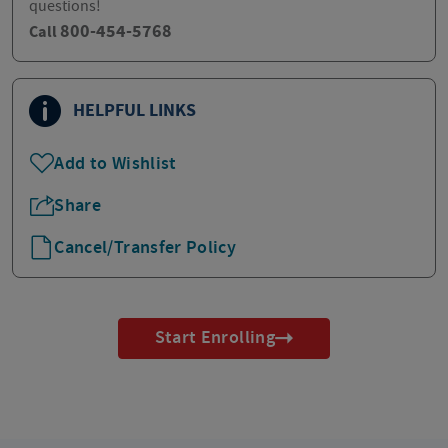
questions!
800-454-5768
Call
HELPFUL LINKS
Add to Wishlist
Share
Cancel/Transfer Policy
Start Enrolling