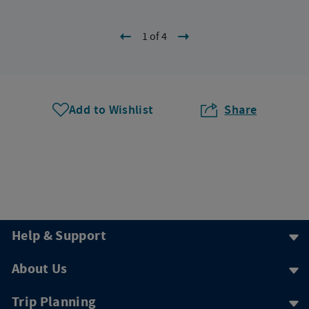
1 of 4
Add to Wishlist
Share
Help & Support
About Us
Trip Planning