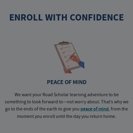
ENROLL WITH CONFIDENCE
PEACE OF MIND
We want your Road Scholar learning adventure to be
something to look forward to—not worry about. That’s why we
go to the ends of the earth to give you
peace of mind
, from the
a
moment you enroll until the day you return home.