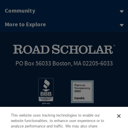
Community
More to Explore
PO Box 56033 Boston, MA 02205-6033
This website uses tracking technologies to enable our
website functionalities, to enhance user experience or to
analyze performance and traffic. We may also share