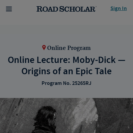
Sign In
Online Program
Online Lecture: Moby-Dick —
Origins of an Epic Tale
Program No. 25265RJ