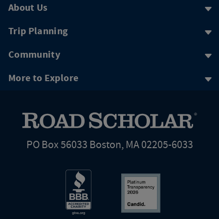
About Us
Trip Planning
Community
More to Explore
PO Box 56033 Boston, MA 02205-6033