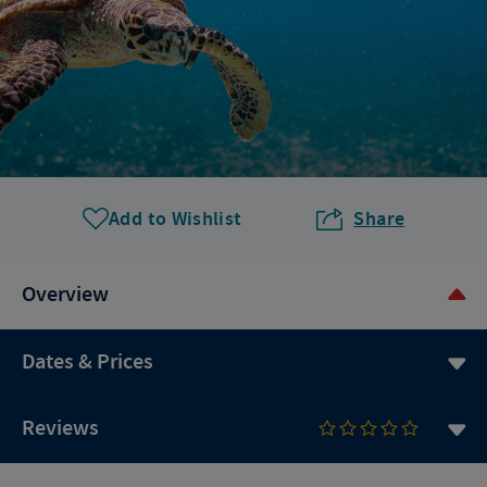
Add to Wishlist
Share
Overview
Dates & Prices
Reviews