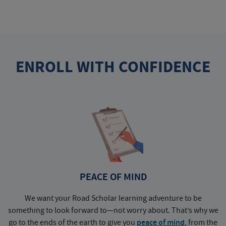
ENROLL WITH CONFIDENCE
PEACE OF MIND
We want your Road Scholar learning adventure to be
something to look forward to—not worry about. That’s why we
go to the ends of the earth to give you
peace of mind
, from the
a