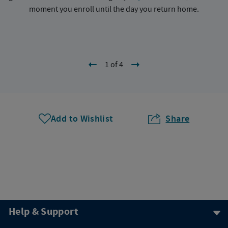
moment you enroll until the day you return home.
1 of 4
Add to Wishlist
Share
Help & Support