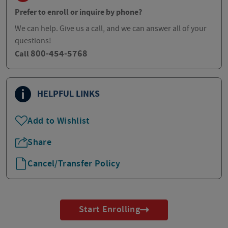
Prefer to enroll or inquire by phone?
We can help. Give us a call, and we can answer all of your
questions!
800-454-5768
Call
HELPFUL LINKS
Add to Wishlist
Share
Cancel/Transfer Policy
Start Enrolling