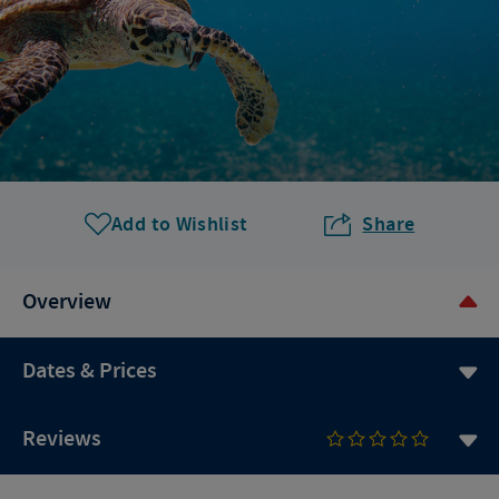
Add to Wishlist
Share
Overview
Dates & Prices
Reviews