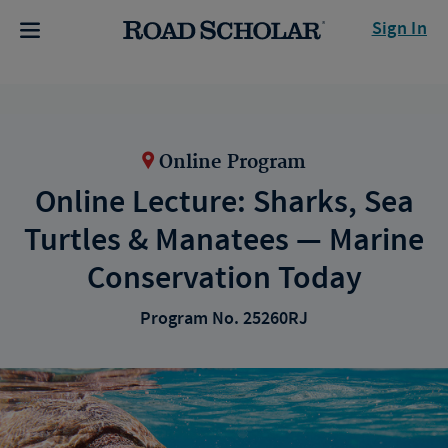
Sign In
Online Program
Online Lecture: Sharks, Sea
Turtles & Manatees — Marine
Conservation Today
Program No. 25260RJ