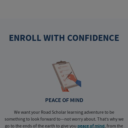
ENROLL WITH CONFIDENCE
PEACE OF MIND
We want your Road Scholar learning adventure to be
something to look forward to—not worry about. That’s why we
go to the ends of the earth to give you
peace of mind
, from the
a