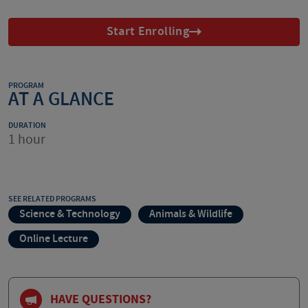
Start Enrolling
PROGRAM
AT A GLANCE
DURATION
1 hour
SEE RELATED PROGRAMS
Science & Technology
Animals & Wildlife
Online Lecture
HAVE QUESTIONS?