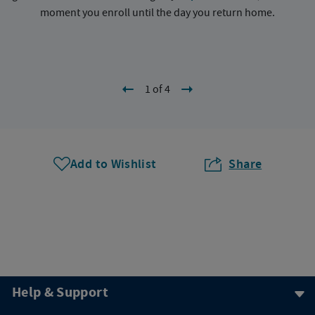
moment you enroll until the day you return home.
1 of 4
Add to Wishlist
Share
Help & Support