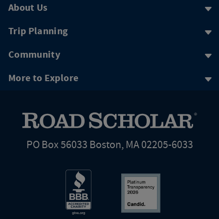
About Us
Trip Planning
Community
More to Explore
PO Box 56033 Boston, MA 02205-6033