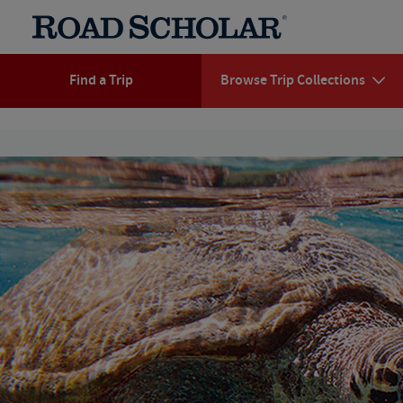
Find a Trip
Browse Trip Collections