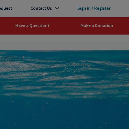
equest
Contact Us
Sign in / Register
Have a Question?
Make a Donation