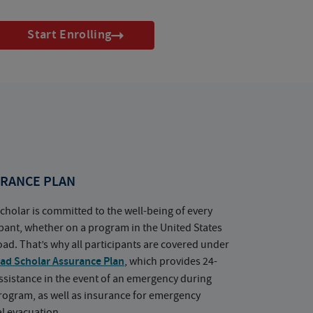
Start Enrolling
RANCE PLAN
cholar is committed to the well-being of every
ipant, whether on a program in the United States
oad. That’s why all participants are covered under
ad Scholar Assurance Plan
, which provides 24-
ssistance in the event of an emergency during
rogram, as well as insurance for emergency
l evacuation.