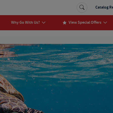
Catalog R
Why Go With Us?
View Special Offers