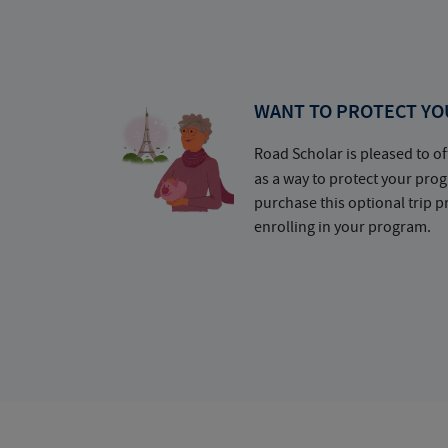
WANT TO PROTECT YO
Road Scholar is pleased to of
as a way to protect your pr
purchase this optional trip 
enrolling in your program.