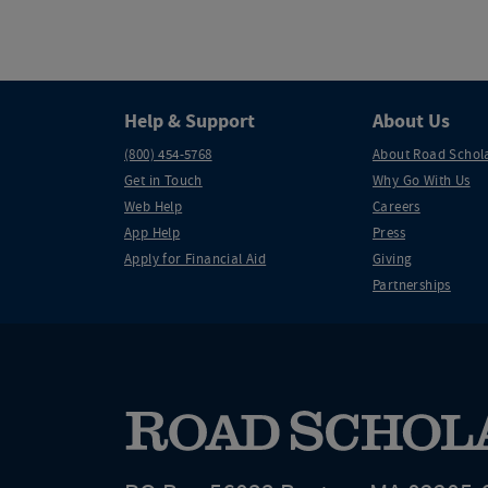
Help & Support
About Us
(800) 454-5768
About Road Schol
Get in Touch
Why Go With Us
Web Help
Careers
App Help
Press
Apply for Financial Aid
Giving
Partnerships