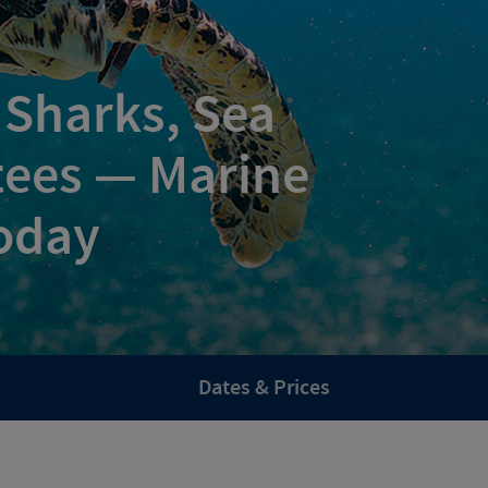
 Sharks, Sea
tees — Marine
oday
Dates & Prices