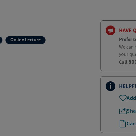
HAVE 
Prefer t
Online Lecture
We can h
your qu
80
Call
HELPF
Add
Sha
Can