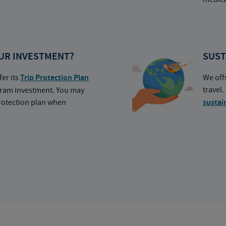
UR INVESTMENT?
SUST
fer its
Trip Protection Plan
We off
travel
ogram investment. You may
protection plan when
sustai