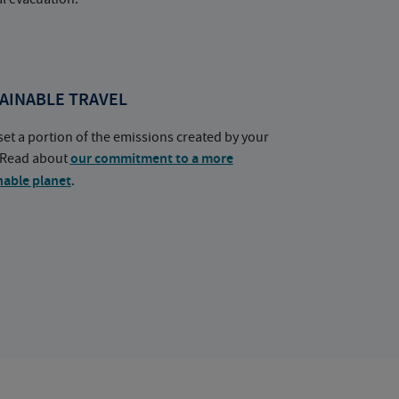
AINABLE TRAVEL
set a portion of the emissions created by your
. Read about
our commitment to a more
nable planet
.