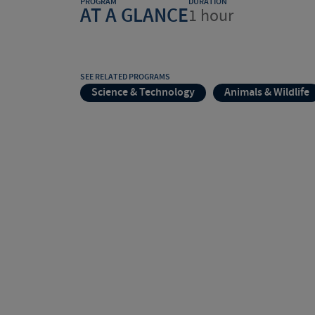
PROGRAM
DURATION
AT A GLANCE
1 hour
SEE RELATED PROGRAMS
Science & Technology
Animals & Wildlife