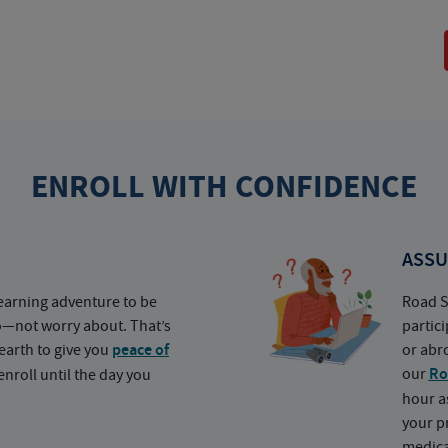
ENROLL WITH CONFIDENCE
ASSU
earning adventure to be
Road S
o—not worry about. That’s
partic
earth to give you
peace of
or abr
our
Ro
nroll until the day you
hour a
your p
medica