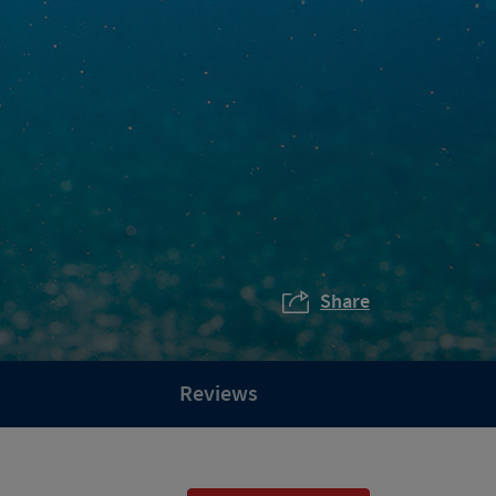
Share
Reviews