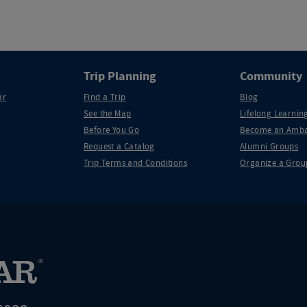
Trip Planning
Community
ar
Find a Trip
Blog
See the Map
Lifelong Learning
Before You Go
Become an Amba
Request a Catalog
Alumni Groups
Trip Terms and Conditions
Organize a Grou