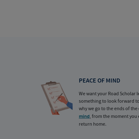
PEACE OF MIND
We want your Road Scholar l
something to look forward t
why we go to the ends of the 
mind
, from the moment you e
return home.