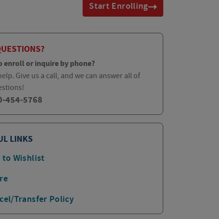
Start Enrolling
QUESTIONS?
o enroll or inquire by phone?
elp. Give us a call, and we can answer all of
estions!
0-454-5768
UL LINKS
 to Wishlist
re
cel/Transfer Policy