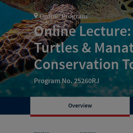
Online Program
Online Lecture:
Turtles & Mana
Conservation T
Program No. 25260RJ
Overview