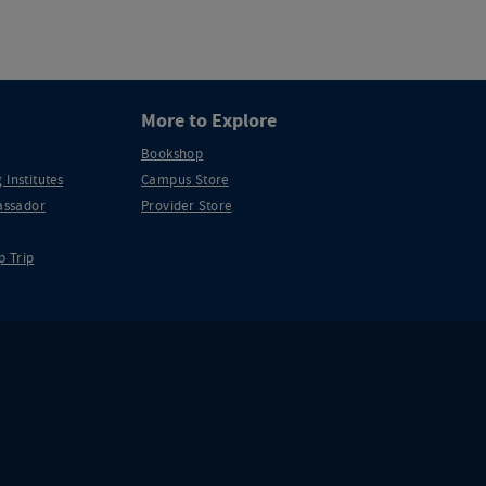
More to Explore
Bookshop
 Institutes
Campus Store
ssador
Provider Store
p Trip