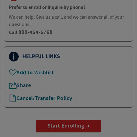
Prefer to enroll or inquire by phone?
We can help. Give us a call, and we can answer all of your
questions!
800-454-5768
Call
HELPFUL LINKS
Add to Wishlist
Share
Cancel/Transfer Policy
Start Enrolling