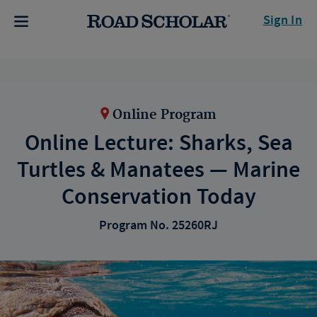
Sign In
Online Program
Online Lecture: Sharks, Sea
Turtles & Manatees — Marine
Conservation Today
Program No. 25260RJ