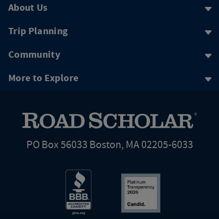
About Us
Trip Planning
Community
More to Explore
PO Box 56033 Boston, MA 02205-6033