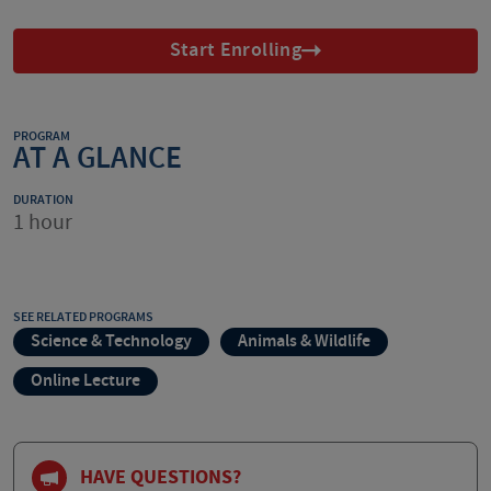
Start Enrolling
PROGRAM
AT A GLANCE
DURATION
1 hour
SEE RELATED PROGRAMS
Science & Technology
Animals & Wildlife
Online Lecture
HAVE QUESTIONS?