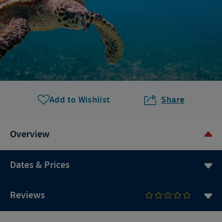
Add to Wishlist
Share
Overview
Dates & Prices
Reviews