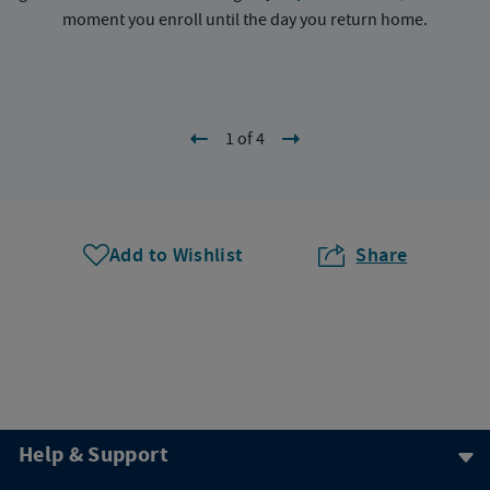
moment you enroll until the day you return home.
1 of 4
Add to Wishlist
Share
Help & Support