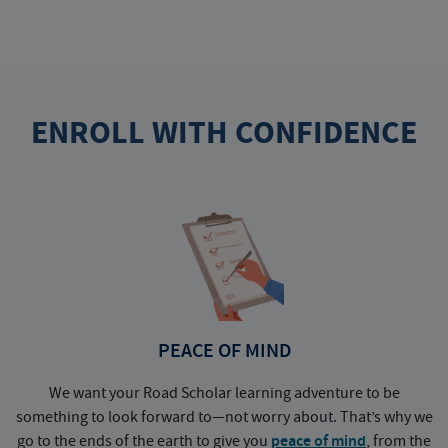
ENROLL WITH CONFIDENCE
PEACE OF MIND
We want your Road Scholar learning adventure to be
something to look forward to—not worry about. That’s why we
go to the ends of the earth to give you
peace of mind
, from the
a