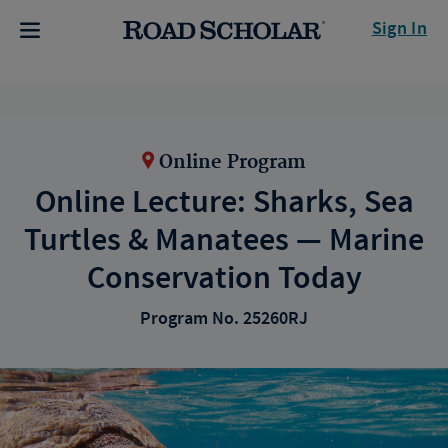
Sign In
Online Program
Online Lecture: Sharks, Sea
Turtles & Manatees — Marine
Conservation Today
Program No. 25260RJ