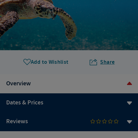
Add to Wishlist
Share
Overview
Dates & Prices
Reviews