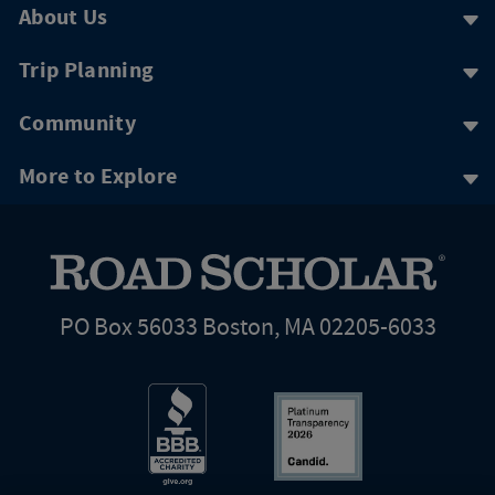
About Us
Trip Planning
Community
More to Explore
PO Box 56033 Boston, MA 02205-6033