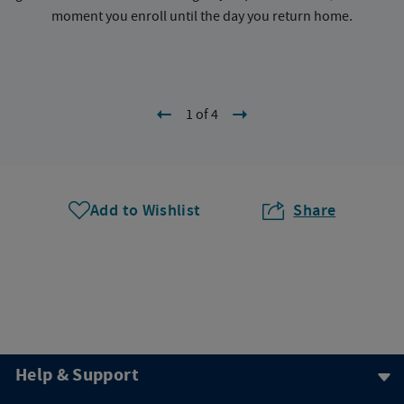
moment you enroll until the day you return home.
1 of 4
Add to Wishlist
Share
Help & Support