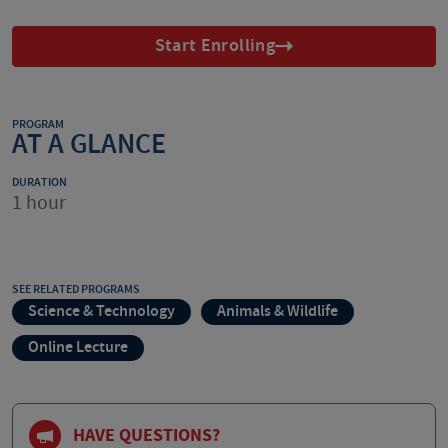
Start Enrolling
PROGRAM
AT A GLANCE
DURATION
1 hour
SEE RELATED PROGRAMS
Science & Technology
Animals & Wildlife
Online Lecture
HAVE QUESTIONS?