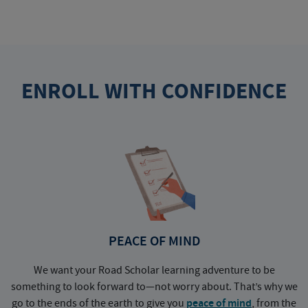
ENROLL WITH CONFIDENCE
PEACE OF MIND
We want your Road Scholar learning adventure to be
something to look forward to—not worry about. That’s why we
go to the ends of the earth to give you
peace of mind
, from the
a