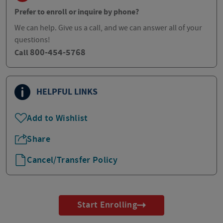
Prefer to enroll or inquire by phone?
We can help. Give us a call, and we can answer all of your
questions!
800-454-5768
Call
HELPFUL LINKS
Add to Wishlist
Share
Cancel/Transfer Policy
Start Enrolling