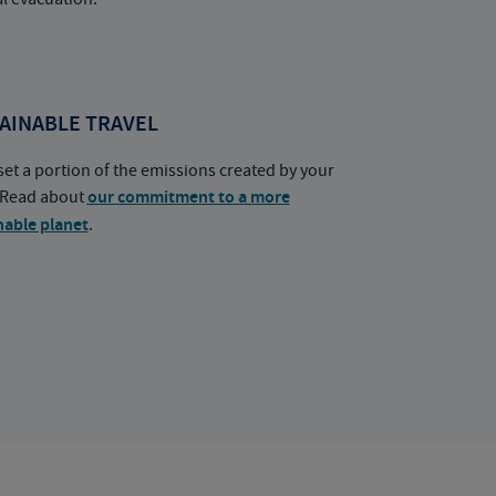
AINABLE TRAVEL
set a portion of the emissions created by your
. Read about
our commitment to a more
nable planet
.