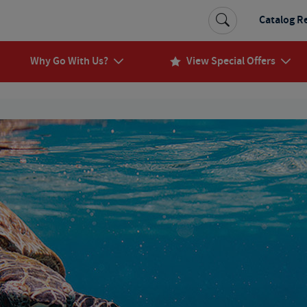
Catalog R
Why Go With Us?
View Special Offers