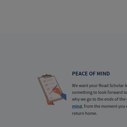
PEACE OF MIND
We want your Road Scholar l
something to look forward t
why we go to the ends of the 
mind
, from the moment you e
return home.