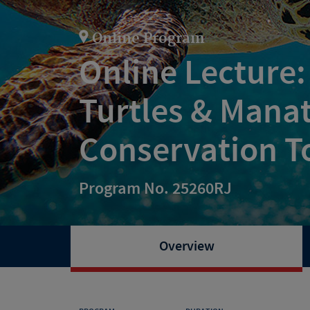
Online Program
Online Lecture:
Turtles & Mana
Conservation T
Program No. 25260RJ
Overview