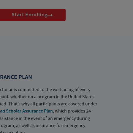
Start Enrolling
RANCE PLAN
cholar is committed to the well-being of every
ipant, whether on a program in the United States
oad. That’s why all participants are covered under
ad Scholar Assurance Plan
, which provides 24-
ssistance in the event of an emergency during
rogram, as well as insurance for emergency
l evacuation.