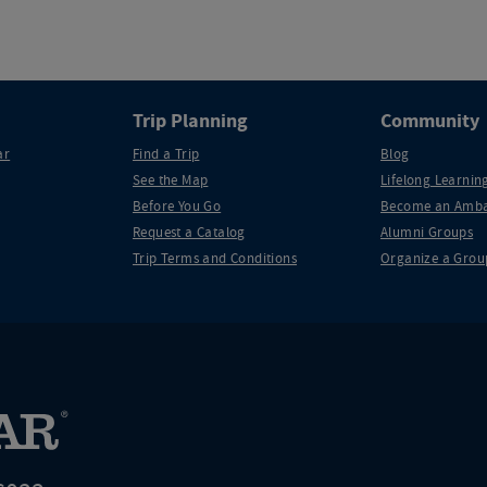
Trip Planning
Community
ar
Find a Trip
Blog
See the Map
Lifelong Learning
Before You Go
Become an Amba
Request a Catalog
Alumni Groups
Trip Terms and Conditions
Organize a Grou