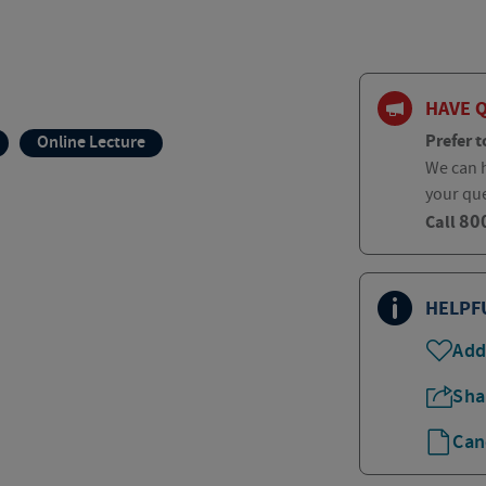
HAVE 
Prefer t
Online Lecture
We can h
your qu
80
Call
HELPF
Add
Sha
Can