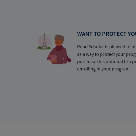
WANT TO PROTECT YO
Road Scholar is pleased to of
as a way to protect your pr
purchase this optional trip 
enrolling in your program.