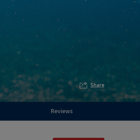
Share
Reviews