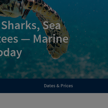
 Sharks, Sea
tees — Marine
oday
Dates & Prices