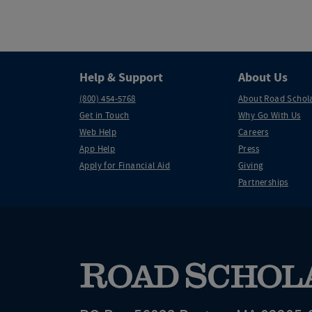
Help & Support
About Us
(800) 454-5768
About Road Schol
Get in Touch
Why Go With Us
Web Help
Careers
App Help
Press
Apply for Financial Aid
Giving
Partnerships