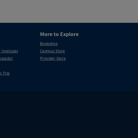
More to Explore
Bookshop
 Institutes
Campus Store
ssador
Provider Store
p Trip