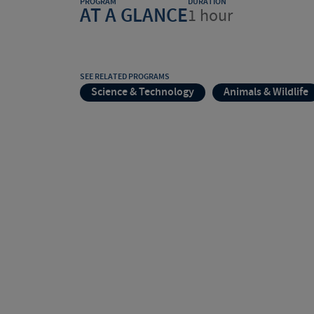
PROGRAM
DURATION
AT A GLANCE
1 hour
SEE RELATED PROGRAMS
Science & Technology
Animals & Wildlife