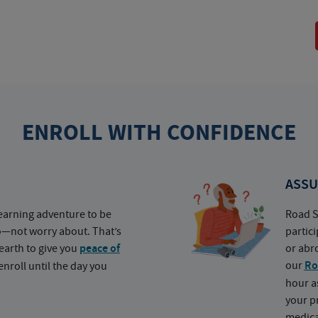
ENROLL WITH CONFIDENCE
ASSU
earning adventure to be
Road S
o—not worry about. That’s
partic
earth to give you
peace of
or abr
our
Ro
nroll until the day you
hour a
your p
medica