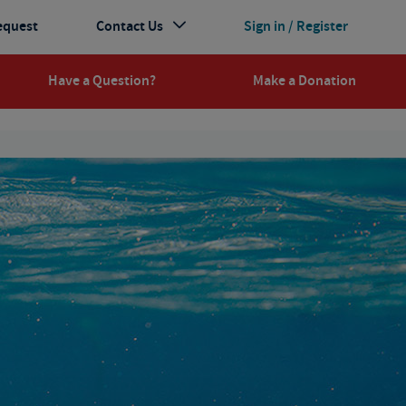
equest
Contact Us
Sign in / Register
Have a Question?
Make a Donation