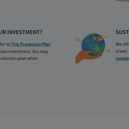
UR INVESTMENT?
SUST
fer its
Trip Protection Plan
We off
travel
ogram investment. You may
protection plan when
sustai