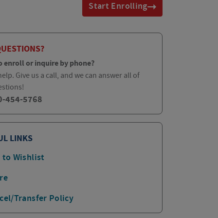
Start Enrolling
QUESTIONS?
o enroll or inquire by phone?
elp. Give us a call, and we can answer all of
estions!
0-454-5768
UL LINKS
 to Wishlist
re
cel/Transfer Policy