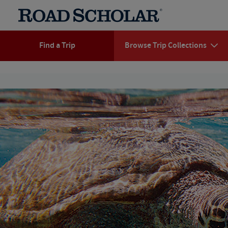
Find a Trip
Browse Trip Collections