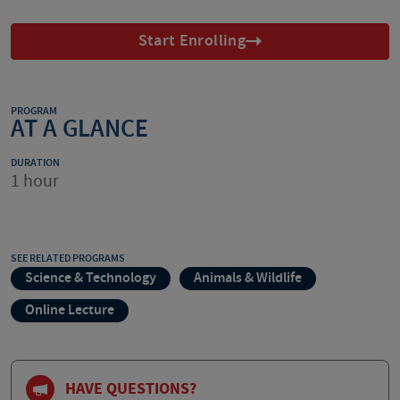
Start Enrolling
PROGRAM
AT A GLANCE
DURATION
1 hour
SEE RELATED PROGRAMS
Science & Technology
Animals & Wildlife
Online Lecture
HAVE QUESTIONS?