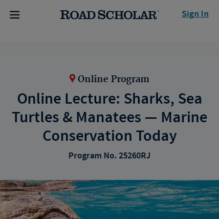
Sign In
Online Program
Online Lecture: Sharks, Sea
Turtles & Manatees — Marine
Conservation Today
Program No. 25260RJ