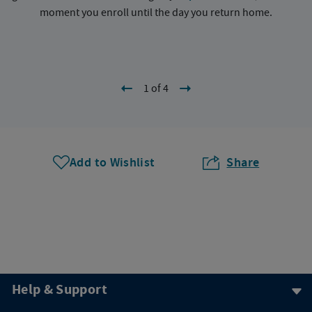
moment you enroll until the day you return home.
1 of 4
Add to Wishlist
Share
Help & Support