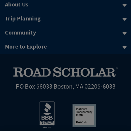
About Us
Trip Planning
Community
More to Explore
PO Box 56033 Boston, MA 02205-6033