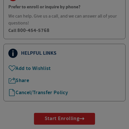
Prefer to enroll or inquire by phone?
We can help. Give us a call, and we can answer all of your
questions!
800-454-5768
Call
HELPFUL LINKS
Add to Wishlist
Share
Cancel/Transfer Policy
Start Enrolling