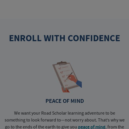
ENROLL WITH CONFIDENCE
PEACE OF MIND
We want your Road Scholar learning adventure to be
something to look forward to—not worry about. That’s why we
go to the ends of the earth to give you
peace of mind
, from the
a