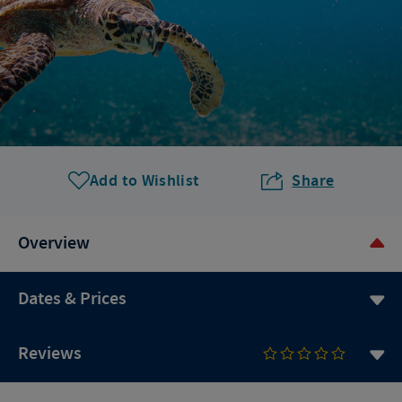
Add to Wishlist
Share
Overview
Dates & Prices
Reviews