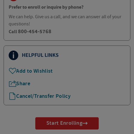
Prefer to enroll or inquire by phone?
We can help. Give us a call, and we can answer all of your
questions!
800-454-5768
Call
HELPFUL LINKS
Add to Wishlist
Share
Cancel/Transfer Policy
Start Enrolling