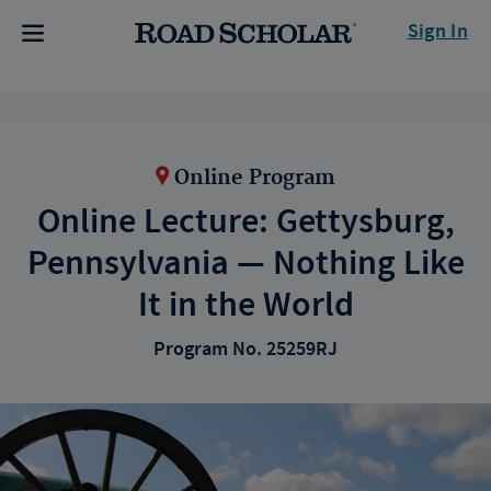
Sign In
Online Program
Online Lecture: Gettysburg,
Pennsylvania — Nothing Like
It in the World
Program No. 25259RJ