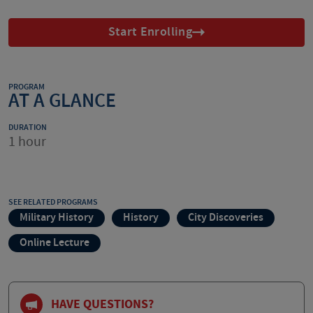
Start Enrolling
PROGRAM
AT A GLANCE
DURATION
1 hour
SEE RELATED PROGRAMS
Military History
History
City Discoveries
Online Lecture
HAVE QUESTIONS?