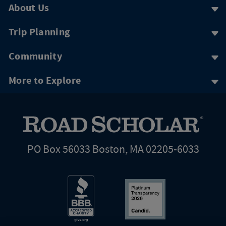
About Us
Trip Planning
Community
More to Explore
PO Box 56033 Boston, MA 02205-6033