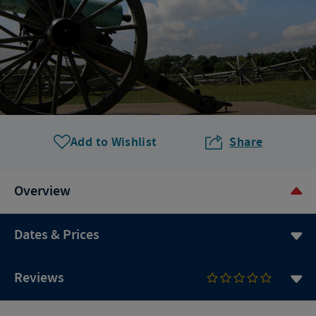
Add to Wishlist
Share
Overview
Dates & Prices
Reviews