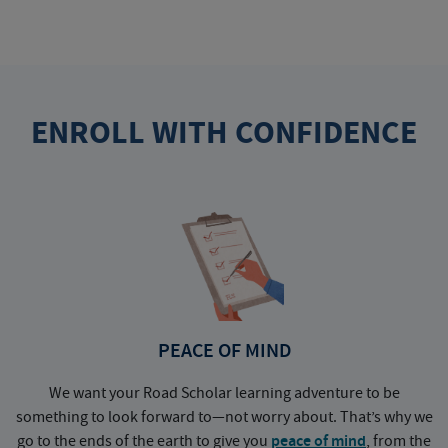
ENROLL WITH CONFIDENCE
PEACE OF MIND
We want your Road Scholar learning adventure to be
something to look forward to—not worry about. That’s why we
go to the ends of the earth to give you
peace of mind
, from the
a