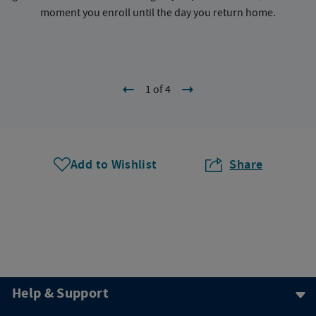
moment you enroll until the day you return home.
1 of 4
Add to Wishlist
Share
Help & Support