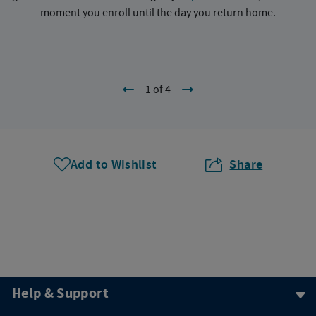
moment you enroll until the day you return home.
1 of 4
Add to Wishlist
Share
Help & Support