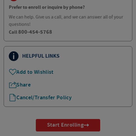
Prefer to enroll or inquire by phone?
We can help. Give us a call, and we can answer all of your
questions!
800-454-5768
Call
HELPFUL LINKS
Add to Wishlist
Share
Cancel/Transfer Policy
Start Enrolling