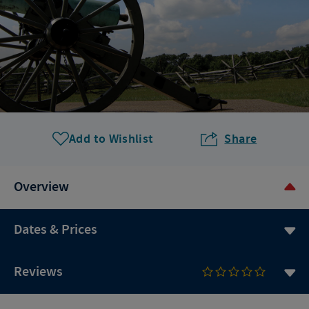
Add to Wishlist
Share
Overview
Dates & Prices
Reviews