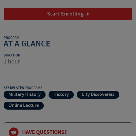
Start Enrolling
PROGRAM
AT A GLANCE
DURATION
1 hour
SEE RELATED PROGRAMS
Military History
History
City Discoveries
Online Lecture
HAVE QUESTIONS?