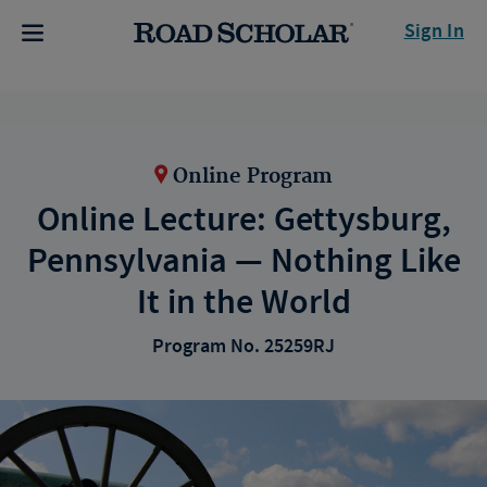
Sign In
Online Program
Online Lecture: Gettysburg,
Pennsylvania — Nothing Like
It in the World
Program No. 25259RJ