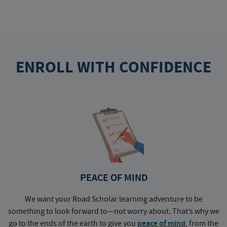
ENROLL WITH CONFIDENCE
PEACE OF MIND
We want your Road Scholar learning adventure to be
something to look forward to—not worry about. That’s why we
go to the ends of the earth to give you
peace of mind
, from the
a