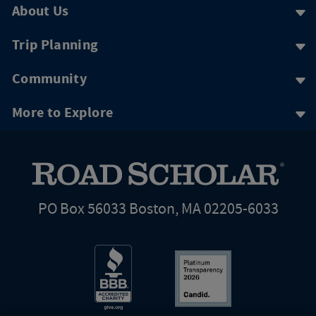
About Us
Trip Planning
Community
More to Explore
PO Box 56033 Boston, MA 02205-6033