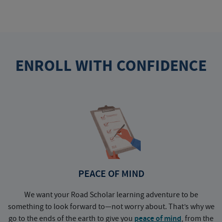
ENROLL WITH CONFIDENCE
PEACE OF MIND
We want your Road Scholar learning adventure to be
something to look forward to—not worry about. That’s why we
go to the ends of the earth to give you
peace of mind
, from the
a