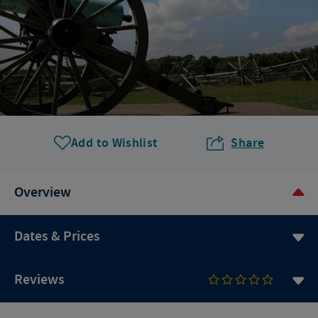
Add to Wishlist
Share
Overview
Dates & Prices
Reviews