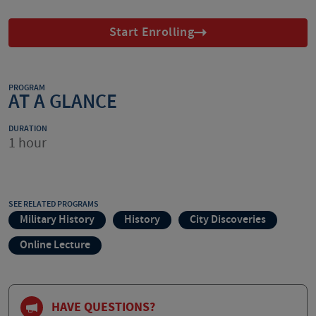
Start Enrolling
PROGRAM
AT A GLANCE
DURATION
1 hour
SEE RELATED PROGRAMS
Military History
History
City Discoveries
Online Lecture
HAVE QUESTIONS?