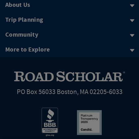
About Us
Trip Planning
Community
More to Explore
PO Box 56033 Boston, MA 02205-6033