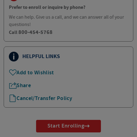
Prefer to enroll or inquire by phone?
We can help. Give us a call, and we can answer all of your
questions!
800-454-5768
Call
HELPFUL LINKS
Add to Wishlist
Share
Cancel/Transfer Policy
Start Enrolling