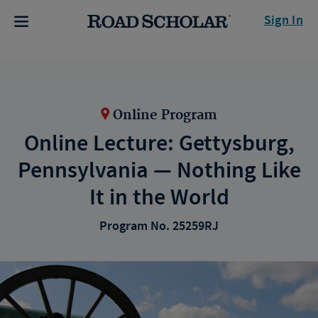
Sign In
Online Program
Online Lecture: Gettysburg,
Pennsylvania — Nothing Like
It in the World
Program No. 25259RJ