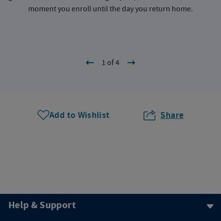
moment you enroll until the day you return home.
1 of 4
Add to Wishlist
Share
Help & Support