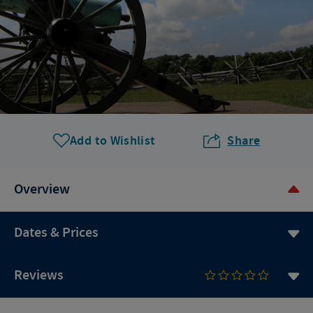
Add to Wishlist
Share
Overview
Dates & Prices
Reviews