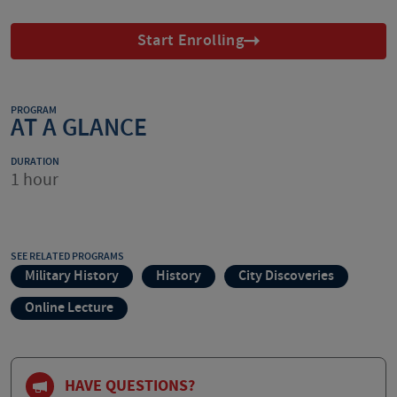
Start Enrolling
PROGRAM
AT A GLANCE
DURATION
1 hour
SEE RELATED PROGRAMS
Military History
History
City Discoveries
Online Lecture
HAVE QUESTIONS?