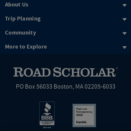
About Us
Trip Planning
Community
More to Explore
PO Box 56033 Boston, MA 02205-6033