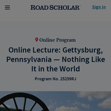
Sign In
Online Program
Online Lecture: Gettysburg,
Pennsylvania — Nothing Like
It in the World
Program No. 25259RJ