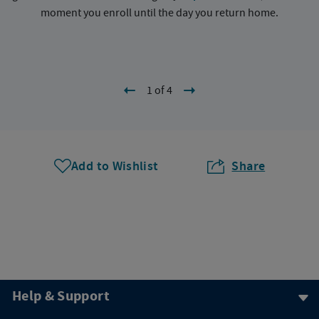
moment you enroll until the day you return home.
1 of 4
Add to Wishlist
Share
Help & Support