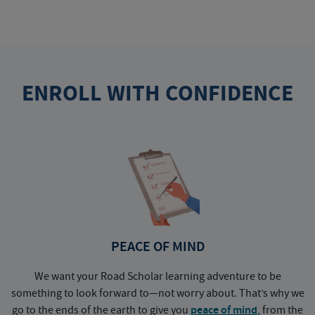
ENROLL WITH CONFIDENCE
PEACE OF MIND
We want your Road Scholar learning adventure to be
something to look forward to—not worry about. That’s why we
go to the ends of the earth to give you
peace of mind
, from the
a