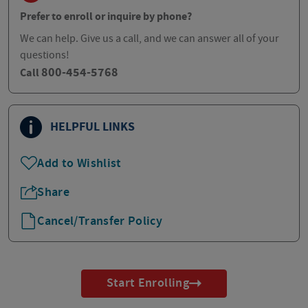
Prefer to enroll or inquire by phone?
We can help. Give us a call, and we can answer all of your
questions!
800-454-5768
Call
HELPFUL LINKS
Add to Wishlist
Share
Cancel/Transfer Policy
Start Enrolling