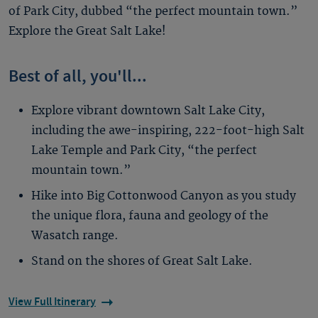
of Park City, dubbed “the perfect mountain town.”
Explore the Great Salt Lake!
Best of all, you'll...
Explore vibrant downtown Salt Lake City,
including the awe-inspiring, 222-foot-high Salt
Lake Temple and Park City, “the perfect
mountain town.”
Hike into Big Cottonwood Canyon as you study
the unique flora, fauna and geology of the
Wasatch range.
Stand on the shores of Great Salt Lake.
View Full Itinerary