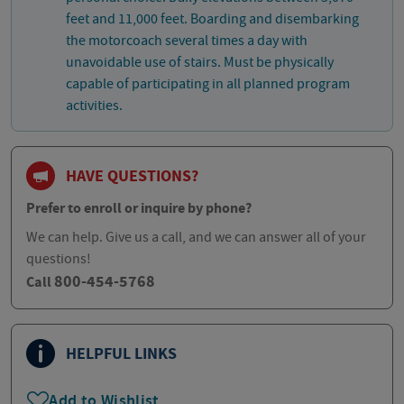
feet and 11,000 feet. Boarding and disembarking
the motorcoach several times a day with
unavoidable use of stairs. Must be physically
capable of participating in all planned program
activities.
HAVE QUESTIONS?
Prefer to enroll or inquire by phone?
We can help. Give us a call, and we can answer all of your
questions!
800-454-5768
Call
HELPFUL LINKS
Add to Wishlist