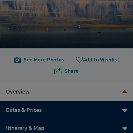
See More Photos
Add to Wishlist
Share
Overview
Dates & Prices
Itinerary & Map