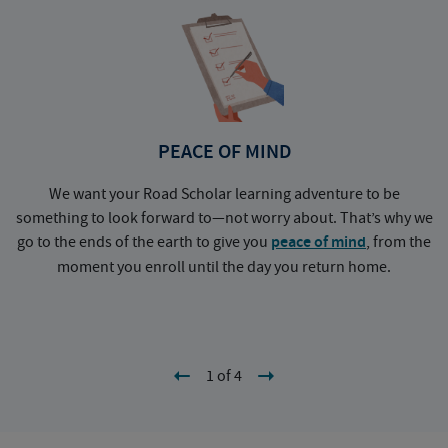
PEACE OF MIND
We want your Road Scholar learning adventure to be
something to look forward to—not worry about. That’s why we
go to the ends of the earth to give you
peace of mind
, from the
a
moment you enroll until the day you return home.
1 of 4