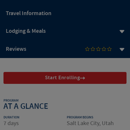
Travel Information
Lodging & Meals
Reviews
Start Enrolling
PROGRAM
AT A GLANCE
DURATION
PROGRAM BEGINS
7 days
Salt Lake City, Utah