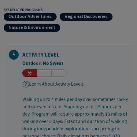
SEE RELATED PROGRAMS
Outdoor Adventures
Regional Discoveries
Nature & Environment
ACTIVITY LEVEL
Outdoor: No Sweat
Learn About Activity Levels
Walking up to 4 miles per day over sometimes rocky
and uneven terrain. Standing up to 4.5 hours per
day. Program will require approximately 13 miles of
walking over 5 days. Extent and duration of walking
during independent exploration is according to
personal choice. Daily elevations between 5,070