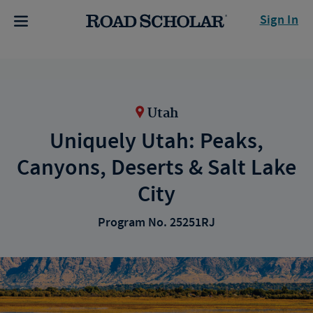
Sign In
Utah
Uniquely Utah: Peaks,
Canyons, Deserts & Salt Lake
City
Program No. 25251RJ