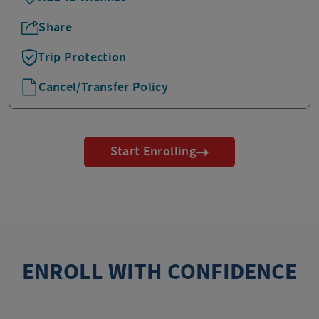
Share
Trip Protection
Cancel/Transfer Policy
Start Enrolling
ENROLL WITH CONFIDENCE