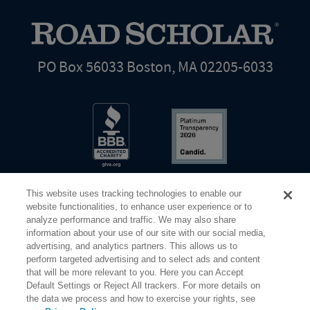
PO Box 56033 Boston, MA 02205-6033
This website uses tracking technologies to enable our
website functionalities, to enhance user experience or to
analyze performance and traffic. We may also share
information about your use of our site with our social media,
Share Your Screen
Privacy
Terms of Use
advertising, and analytics partners. This allows us to
perform targeted advertising and to select ads and content
that will be more relevant to you. Here you can Accept
©2026 Elderhostel. All rights reserved.
Default Settings or Reject All trackers. For more details on
the data we process and how to exercise your rights, see