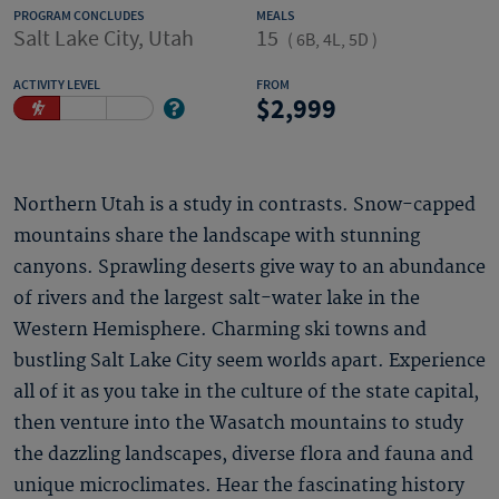
PROGRAM CONCLUDES
MEALS
Salt Lake City, Utah
15
(
6B, 4L, 5D
)
ACTIVITY LEVEL
FROM
2,999
Northern Utah is a study in contrasts. Snow-capped
mountains share the landscape with stunning
canyons. Sprawling deserts give way to an abundance
of rivers and the largest salt-water lake in the
Western Hemisphere. Charming ski towns and
bustling Salt Lake City seem worlds apart. Experience
all of it as you take in the culture of the state capital,
then venture into the Wasatch mountains to study
the dazzling landscapes, diverse flora and fauna and
unique microclimates. Hear the fascinating history