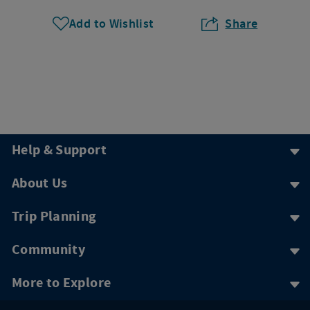
Add to Wishlist
Share
Help & Support
About Us
Trip Planning
Community
More to Explore