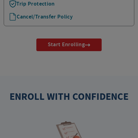
Trip Protection
Cancel/Transfer Policy
Start Enrolling
ENROLL WITH CONFIDENCE