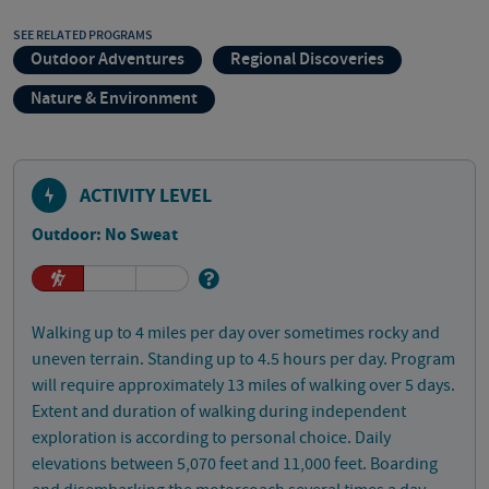
SEE RELATED PROGRAMS
Outdoor Adventures
Regional Discoveries
Nature & Environment
ACTIVITY LEVEL
Outdoor: No Sweat
Walking up to 4 miles per day over sometimes rocky and
uneven terrain. Standing up to 4.5 hours per day. Program
will require approximately 13 miles of walking over 5 days.
Extent and duration of walking during independent
exploration is according to personal choice. Daily
elevations between 5,070 feet and 11,000 feet. Boarding