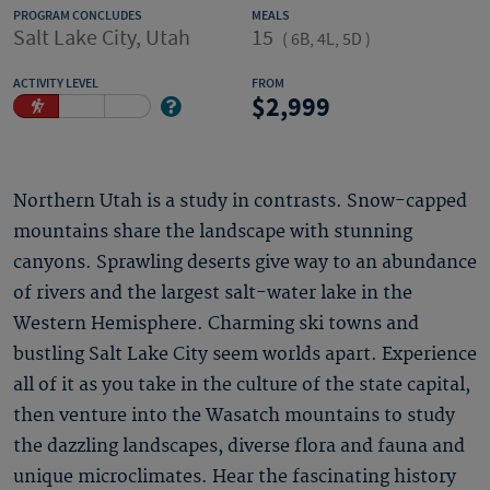
PROGRAM CONCLUDES
MEALS
Salt Lake City, Utah
15
(
6B, 4L, 5D
)
ACTIVITY LEVEL
FROM
2,999
Northern Utah is a study in contrasts. Snow-capped
mountains share the landscape with stunning
canyons. Sprawling deserts give way to an abundance
of rivers and the largest salt-water lake in the
Western Hemisphere. Charming ski towns and
bustling Salt Lake City seem worlds apart. Experience
all of it as you take in the culture of the state capital,
then venture into the Wasatch mountains to study
the dazzling landscapes, diverse flora and fauna and
unique microclimates. Hear the fascinating history