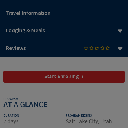
Travel Information
Lodging & Meals
Reviews
Start Enrolling
PROGRAM
AT A GLANCE
DURATION
PROGRAM BEGINS
7 days
Salt Lake City, Utah