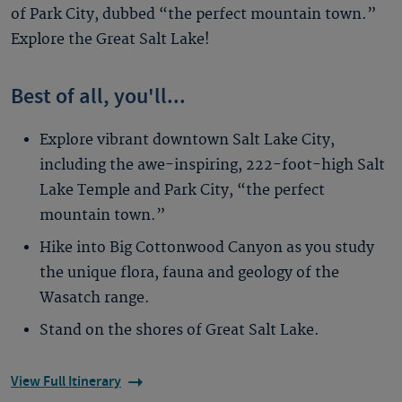
of Park City, dubbed “the perfect mountain town.”
Explore the Great Salt Lake!
Best of all, you'll...
Explore vibrant downtown Salt Lake City,
including the awe-inspiring, 222-foot-high Salt
Lake Temple and Park City, “the perfect
mountain town.”
Hike into Big Cottonwood Canyon as you study
the unique flora, fauna and geology of the
Wasatch range.
Stand on the shores of Great Salt Lake.
View Full Itinerary