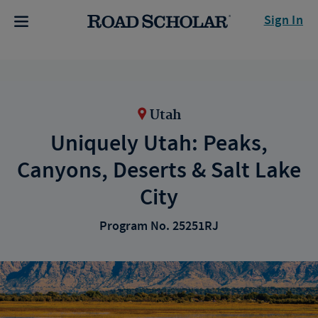
Sign In
Utah
Uniquely Utah: Peaks,
Canyons, Deserts & Salt Lake
City
Program No. 25251RJ