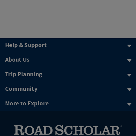
Help & Support
About Us
Trip Planning
Community
More to Explore