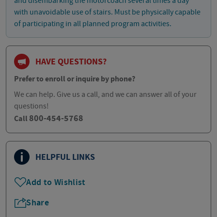
and disembarking the motorcoach several times a day
with unavoidable use of stairs. Must be physically capable
of participating in all planned program activities.
HAVE QUESTIONS?
Prefer to enroll or inquire by phone?
We can help. Give us a call, and we can answer all of your
questions!
800-454-5768
Call
HELPFUL LINKS
Add to Wishlist
Share