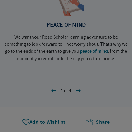
PEACE OF MIND
We want your Road Scholar learning adventure to be
something to look forward to—not worry about. That’s why we
go to the ends of the earth to give you
peace of mind
, from the
a
moment you enroll until the day you return home.
1 of 4
Add to Wishlist
Share