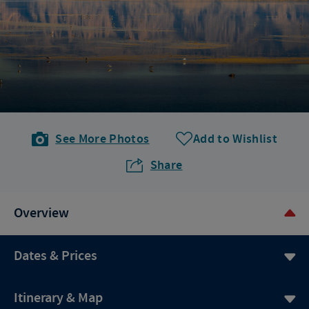
See More Photos
Add to Wishlist
Share
Overview
Dates & Prices
Itinerary & Map