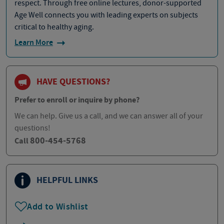
respect. Through free online lectures, donor-supported
Age Well connects you with leading experts on subjects
critical to healthy aging.
Learn More
HAVE QUESTIONS?
Prefer to enroll or inquire by phone?
We can help. Give us a call, and we can answer all of your
questions!
800-454-5768
Call
HELPFUL LINKS
Add to Wishlist