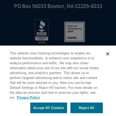
PO Box 56033 Boston, MA 02205-6033
This website uses tracking technologies to enable our
website functionalities, to enhance user experience or to
analyze performance and traffic. We may also share
information about your use of our site with our social media,
Share Your Screen
Privacy
Terms of Use
advertising, and analytics partners. This allows us to
perform targeted advertising and to select ads and content
that will be more relevant to you. Here you can Accept
©2026 Elderhostel. All rights reserved.
Default Settings or Reject All trackers. For more details on
the data we process and how to exercise your rights, see
our
Privacy Policy
Road Scholar educational adventures are created by Elderhostel, the not-for-profit world leader in
educational travel since 1975. The Federal Tax Identification number (EIN) for Elderhostel, Inc DBA
Road Scholar is 04-2632526
Accept All Cookies
Reject All