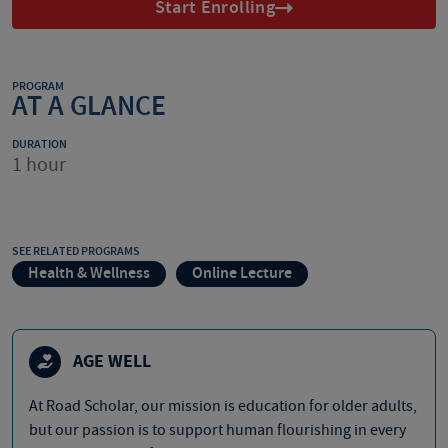
Start Enrolling
PROGRAM
AT A GLANCE
DURATION
1 hour
SEE RELATED PROGRAMS
Health & Wellness
Online Lecture
AGE WELL
At Road Scholar, our mission is education for older adults,
but our passion is to support human flourishing in every