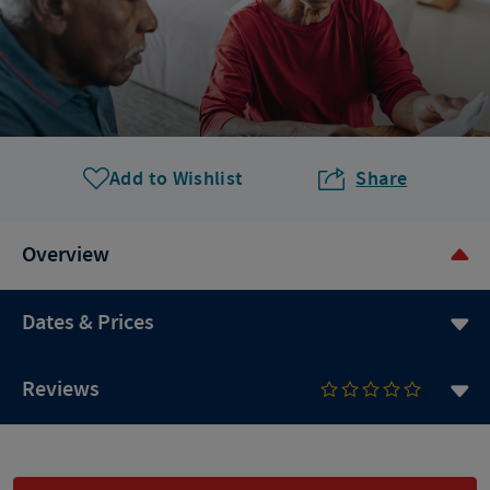
Add to Wishlist
Share
Overview
Dates & Prices
Reviews