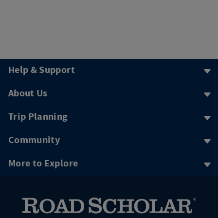
Help & Support
About Us
Trip Planning
Community
More to Explore