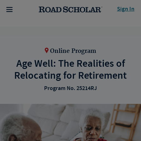
Sign In
Online Program
Age Well: The Realities of
Relocating for Retirement
Program No. 25214RJ