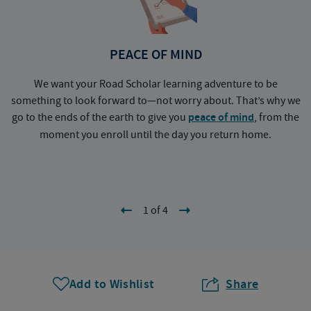
PEACE OF MIND
We want your Road Scholar learning adventure to be
something to look forward to—not worry about. That’s why we
go to the ends of the earth to give you
peace of mind
, from the
a
moment you enroll until the day you return home.
1 of 4
Add to Wishlist
Share