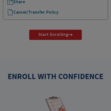
Share
Cancel/Transfer Policy
Start Enrolling
ENROLL WITH CONFIDENCE