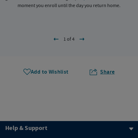
moment you enroll until the day you return home.
1 of 4
Add to Wishlist
Share
Help & Support