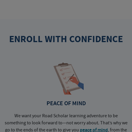
ENROLL WITH CONFIDENCE
PEACE OF MIND
We want your Road Scholar learning adventure to be
something to look forward to—not worry about. That’s why we
go to the ends of the earth to give you
peace of mind
, from the
a