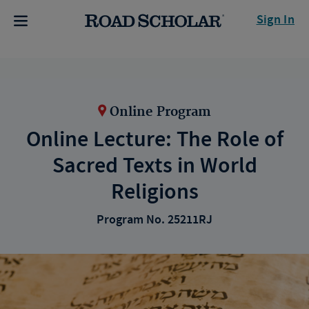
Sign In
Online Program
Online Lecture: The Role of
Sacred Texts in World
Religions
Program No. 25211RJ