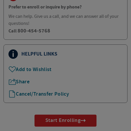
Prefer to enroll or inquire by phone?
We can help. Give us a call, and we can answer all of your
questions!
800-454-5768
Call
HELPFUL LINKS
Add to Wishlist
Share
Cancel/Transfer Policy
Start Enrolling