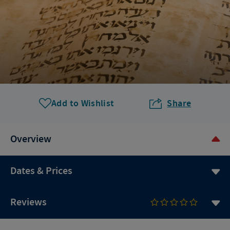
Add to Wishlist
Share
Overview
Dates & Prices
Reviews