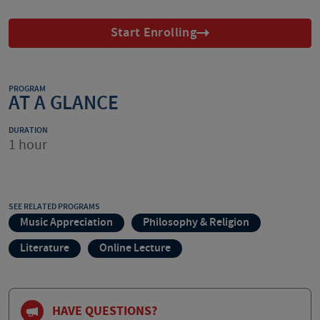
Start Enrolling
PROGRAM
AT A GLANCE
DURATION
1 hour
SEE RELATED PROGRAMS
Music Appreciation
Philosophy & Religion
Literature
Online Lecture
HAVE QUESTIONS?