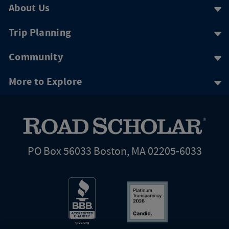
About Us
Trip Planning
Community
More to Explore
PO Box 56033 Boston, MA 02205-6033