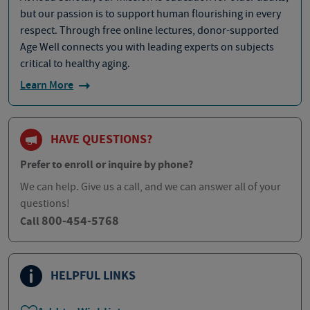
but our passion is to support human flourishing in every
respect. Through free online lectures, donor-supported
Age Well connects you with leading experts on subjects
critical to healthy aging.
Learn More
HAVE QUESTIONS?
Prefer to enroll or inquire by phone?
We can help. Give us a call, and we can answer all of your
questions!
800-454-5768
Call
HELPFUL LINKS