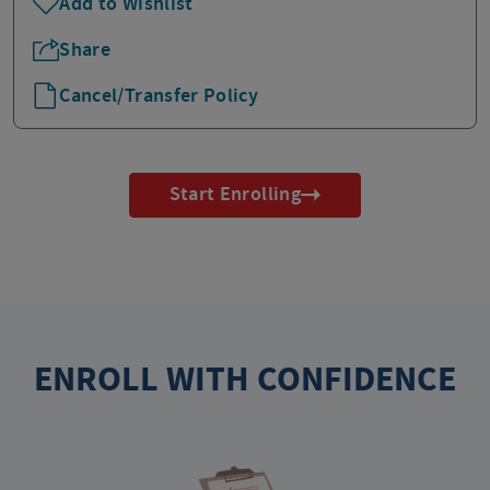
Add to Wishlist
Share
Cancel/Transfer Policy
Start Enrolling
ENROLL WITH CONFIDENCE