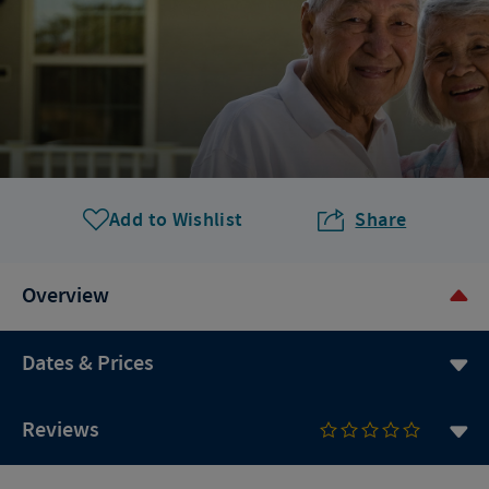
Add to Wishlist
Share
Overview
Dates & Prices
Reviews