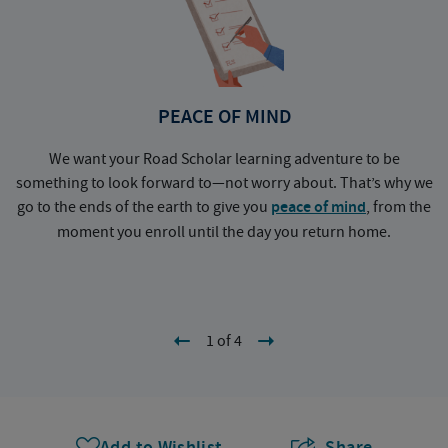
PEACE OF MIND
We want your Road Scholar learning adventure to be
something to look forward to—not worry about. That’s why we
go to the ends of the earth to give you
peace of mind
, from the
a
moment you enroll until the day you return home.
1 of 4
Add to Wishlist
Share