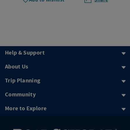
Help & Support
About Us
Trip Planning
Community
More to Explore