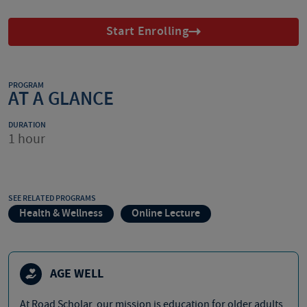
Start Enrolling
PROGRAM
AT A GLANCE
DURATION
1 hour
SEE RELATED PROGRAMS
Health & Wellness
Online Lecture
AGE WELL
At Road Scholar, our mission is education for older adults,