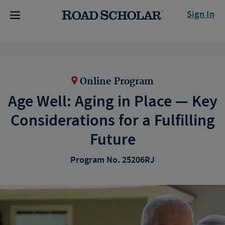
Sign In
Online Program
Age Well: Aging in Place — Key
Considerations for a Fulfilling
Future
Program No. 25206RJ