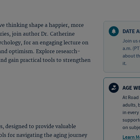
ve thinking shape a happier, more
DATE A
eries, join author Dr. Catherine
Join us 
ychology, for an engaging lecture on
a.m. (PT
 and optimism. Explore research-
about th
and gain practical tools to strengthen
it.
AGE W
At Road 
adults, 
in every
supporte
es, designed to provide valuable
on subje
ols for navigating the aging journey
Learn M