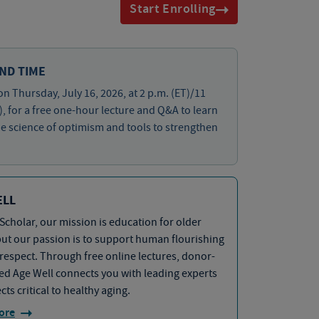
Start Enrolling
ND TIME
on Thursday, July 16, 2026, at 2 p.m. (ET)/11
), for a free one-hour lecture and Q&A to learn
e science of optimism and tools to strengthen
ELL
Scholar, our mission is education for older
but our passion is to support human flourishing
 respect. Through free online lectures, donor-
d Age Well connects you with leading experts
cts critical to healthy aging.
ore