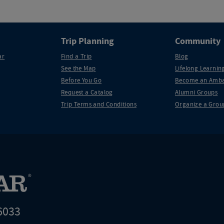
Trip Planning
Community
ar
Find a Trip
Blog
See the Map
Lifelong Learning
Before You Go
Become an Amba
Request a Catalog
Alumni Groups
Trip Terms and Conditions
Organize a Grou
6033