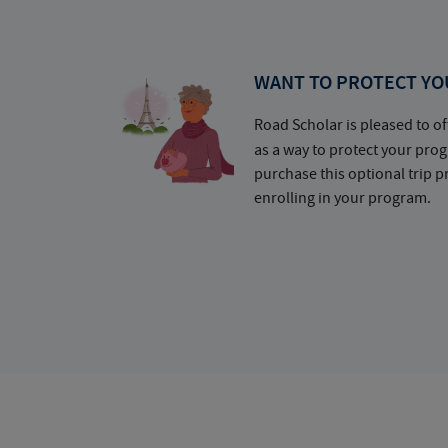
WANT TO PROTECT YO
Road Scholar is pleased to of
as a way to protect your pr
purchase this optional trip 
enrolling in your program.