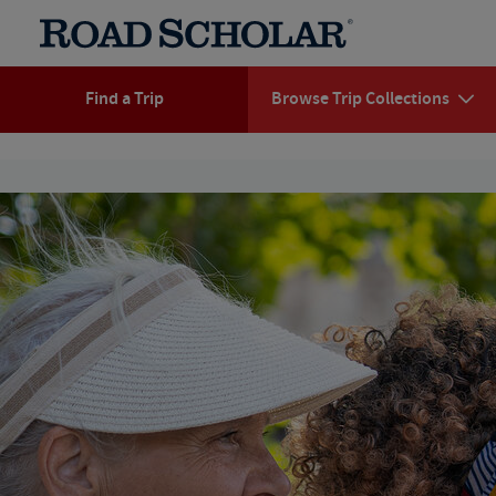
Find a Trip
Browse Trip Collections