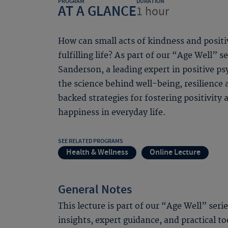
PROGRAM
DURATION
AT A GLANCE
1 hour
How can small acts of kindness and positi
fulfilling life? As part of our “Age Well” s
Sanderson, a leading expert in positive ps
the science behind well-being, resilience
backed strategies for fostering positivity 
happiness in everyday life.
SEE RELATED PROGRAMS
Health & Wellness
Online Lecture
General Notes
This lecture is part of our “Age Well” seri
insights, expert guidance, and practical to