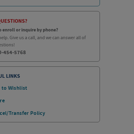
QUESTIONS?
o enroll or inquire by phone?
elp. Give us a call, and we can answer all of
estions!
0-454-5768
UL LINKS
 to Wishlist
re
cel/Transfer Policy