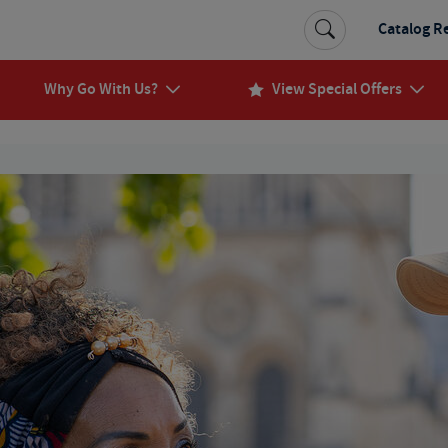
Catalog R
Why Go With Us?
View Special Offers