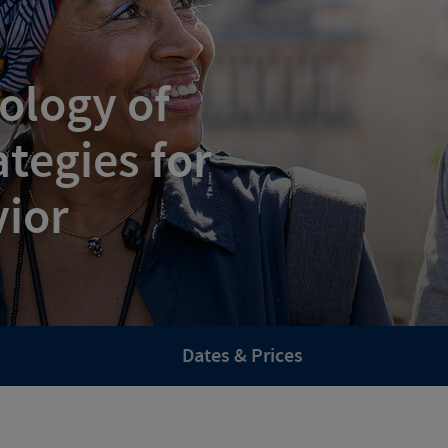
ology of
tegies for
vior
Dates & Prices