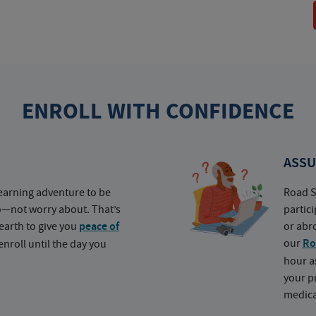
ENROLL WITH CONFIDENCE
ASSU
earning adventure to be
Road S
o—not worry about. That’s
partic
earth to give you
peace of
or abr
our
Ro
nroll until the day you
hour a
your p
medica