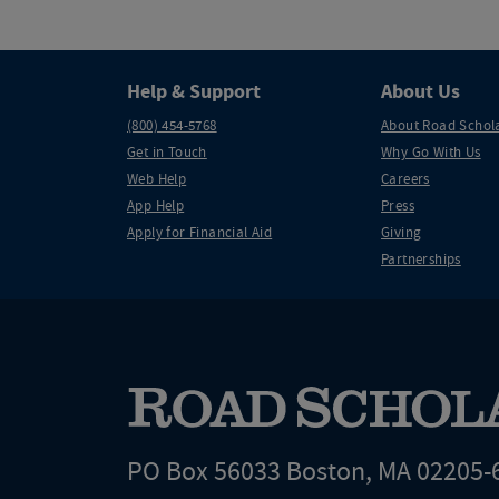
Help & Support
About Us
(800) 454-5768
About Road Schol
Get in Touch
Why Go With Us
Web Help
Careers
App Help
Press
Apply for Financial Aid
Giving
Partnerships
PO Box 56033 Boston, MA 02205-