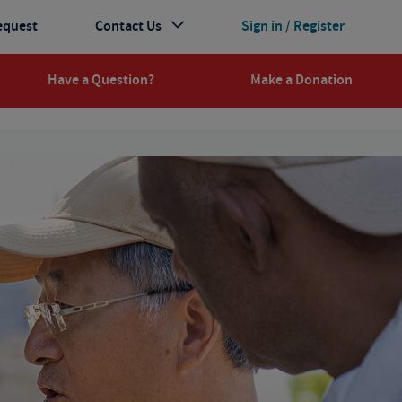
equest
Contact Us
Sign in / Register
Have a Question?
Make a Donation