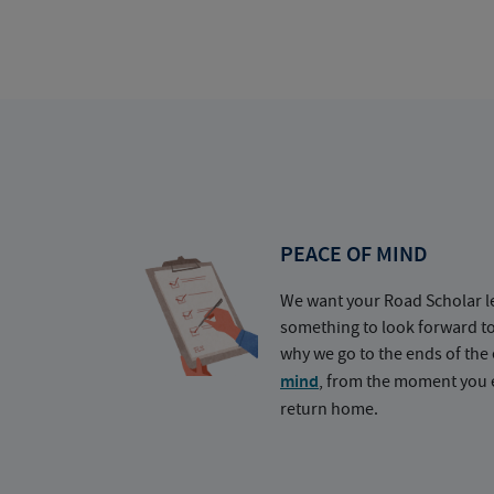
PEACE OF MIND
We want your Road Scholar l
something to look forward t
why we go to the ends of the 
mind
, from the moment you e
return home.