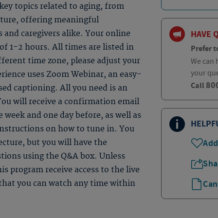
ey topics related to aging, from
uture, offering meaningful
HAVE 
s and caregivers alike. Your online
 of 1-2 hours. All times are listed in
Prefer t
fferent time zone, please adjust your
We can h
your qu
perience uses Zoom Webinar, an easy-
80
Call
sed captioning. All you need is an
ou will receive a confirmation email
 week and one day before, as well as
HELPF
instructions on how to tune in. You
Add
ecture, but you will have the
estions using the Q&A box. Unless
Sha
is program receive access to the live
Can
e that you can watch any time within