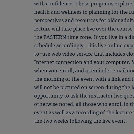
with confidence. These programs explore k
health and wellness to planning for the f
perspectives and resources for older adult
lecture will take place live over the course
the EASTERN time zone. If you live in a di
schedule accordingly. This live online ex
to-use web video service that includes clo
Internet connection and your computer. Y
when you enroll, and a reminder email one
the morning of the event with a link and 
will not be pictured on screen during the l
opportunity to ask the instructor live qu
otherwise noted, all those who enroll in th
event as well as a recording of the lectur
the two weeks following the live event.