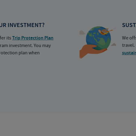
UR INVESTMENT?
SUST
fer its
Trip Protection Plan
We off
travel
ogram investment. You may
protection plan when
sustai