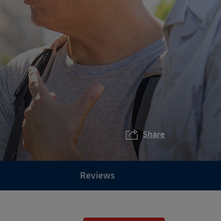
Share
Reviews