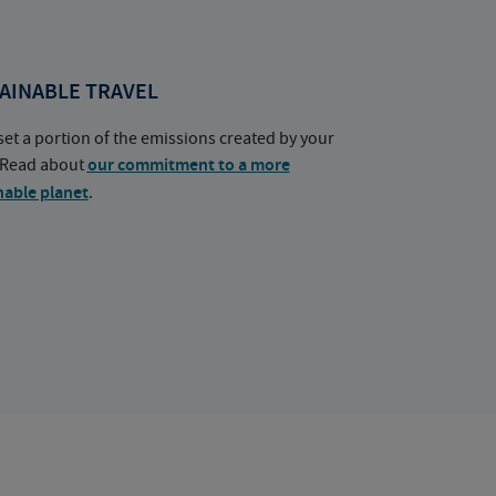
AINABLE TRAVEL
set a portion of the emissions created by your
. Read about
our commitment to a more
nable planet
.