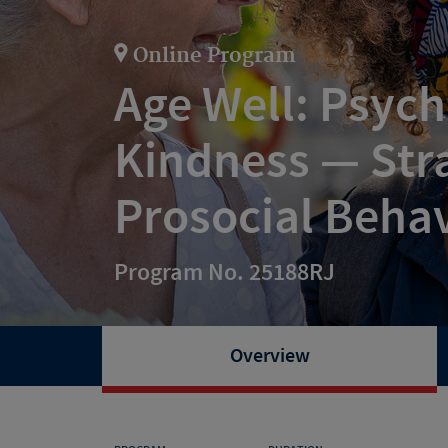
Online Program
Age Well: Psych
Kindness — Stra
Prosocial Beha
Program No. 25188RJ
Overview