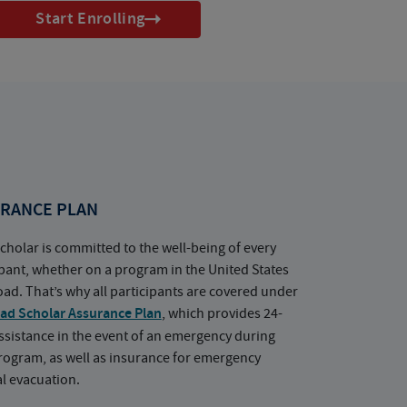
Start Enrolling
RANCE PLAN
cholar is committed to the well-being of every
ipant, whether on a program in the United States
oad. That’s why all participants are covered under
ad Scholar Assurance Plan
, which provides 24-
ssistance in the event of an emergency during
rogram, as well as insurance for emergency
l evacuation.