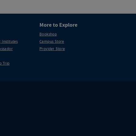
More to Explore
Bookshop
 Institutes
Campus Store
ssador
Provider Store
p Trip