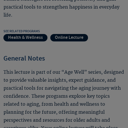
practical tools to strengthen happiness in everyday
life.
SEE RELATED PROGRAMS
Health & Wellness
Online Lecture
General Notes
This lecture is part of our “Age Well” series, designed
to provide valuable insights, expert guidance, and
practical tools for navigating the aging journey with
confidence. These programs explore key topics
related to aging, from health and wellness to
planning for the future, offering meaningful
perspectives and resources for older adults and