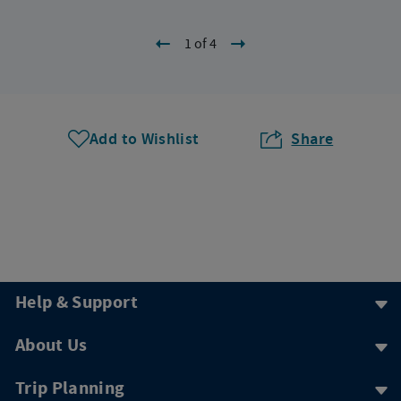
1 of 4
Add to Wishlist
Share
Help & Support
About Us
Trip Planning