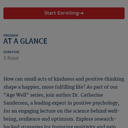
Start Enrolling
PROGRAM
AT A GLANCE
DURATION
1 hour
How can small acts of kindness and positive thinking
shape a happier, more fulfilling life? As part of our
“Age Well” series, join author Dr. Catherine
Sanderson, a leading expert in positive psychology,
for an engaging lecture on the science behind well-
being, resilience and optimism. Explore research-
backed strategies for fostering positivity and gain