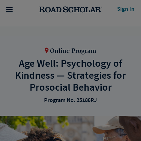
Sign In
Online Program
Age Well: Psychology of
Kindness — Strategies for
Prosocial Behavior
Program No. 25188RJ