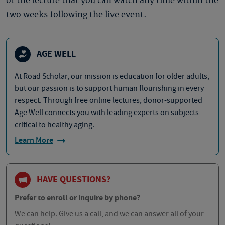
of the lecture that you can watch any time within the
two weeks following the live event.
AGE WELL
At Road Scholar, our mission is education for older adults,
but our passion is to support human flourishing in every
respect. Through free online lectures, donor-supported
Age Well connects you with leading experts on subjects
critical to healthy aging.
Learn More
HAVE QUESTIONS?
Prefer to enroll or inquire by phone?
We can help. Give us a call, and we can answer all of your