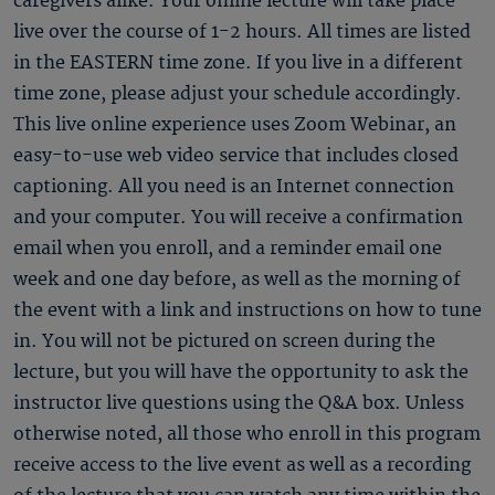
caregivers alike. Your online lecture will take place
live over the course of 1-2 hours. All times are listed
in the EASTERN time zone. If you live in a different
time zone, please adjust your schedule accordingly.
This live online experience uses Zoom Webinar, an
easy-to-use web video service that includes closed
captioning. All you need is an Internet connection
and your computer. You will receive a confirmation
email when you enroll, and a reminder email one
week and one day before, as well as the morning of
the event with a link and instructions on how to tune
in. You will not be pictured on screen during the
lecture, but you will have the opportunity to ask the
instructor live questions using the Q&A box. Unless
otherwise noted, all those who enroll in this program
receive access to the live event as well as a recording