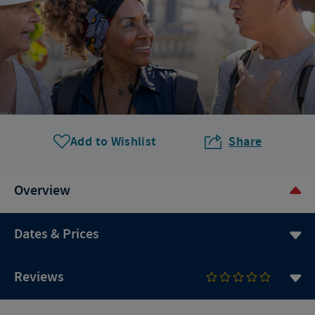
Add to Wishlist
Share
Overview
Dates & Prices
Reviews