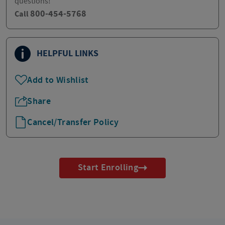
questions!
800-454-5768
Call
HELPFUL LINKS
Add to Wishlist
Share
Cancel/Transfer Policy
Start Enrolling