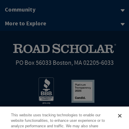
Community
More to Explore
PO Box 56033 Boston, MA 02205-6033
This website uses tracking technologies to enable our
website functionalities, to enhance user experience or to
analyze performance and traffic. We may also share