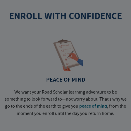
ENROLL WITH CONFIDENCE
PEACE OF MIND
We want your Road Scholar learning adventure to be
something to look forward to—not worry about. That’s why we
go to the ends of the earth to give you
peace of mind
, from the
a
moment you enroll until the day you return home.