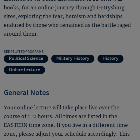
books, for an online journey through Gettysburg
sites, exploring the fear, heroism and hardships
endured by those who remained as the battle raged
around them.
SEE RELATED PROGRAMS
Political Science
Military History
History
Online Lecture
General Notes
Your online lecture will take place live over the
course of 1-2 hours. All times are listed in the
EASTERN time zone. If you live in a different time
zone, please adjust your schedule accordingly. This