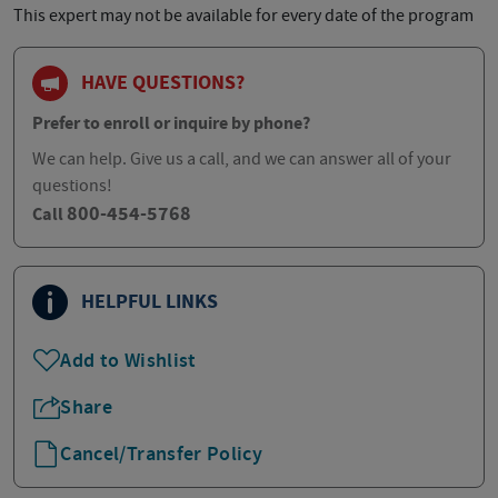
This expert may not be available for every date of the program
HAVE QUESTIONS?
Prefer to enroll or inquire by phone?
We can help. Give us a call, and we can answer all of your
questions!
800-454-5768
Call
HELPFUL LINKS
Add to Wishlist
Share
Cancel/Transfer Policy