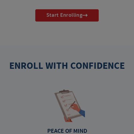
Start Enrolling
ENROLL WITH CONFIDENCE
PEACE OF MIND