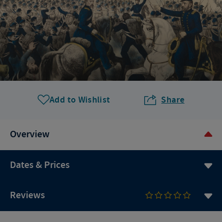
Add to Wishlist
Share
Overview
Dates & Prices
Reviews