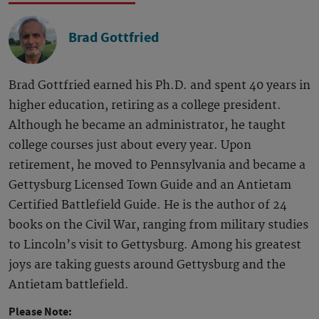
Brad Gottfried
Brad Gottfried earned his Ph.D. and spent 40 years in
higher education, retiring as a college president.
Although he became an administrator, he taught
college courses just about every year. Upon
retirement, he moved to Pennsylvania and became a
Gettysburg Licensed Town Guide and an Antietam
Certified Battlefield Guide. He is the author of 24
books on the Civil War, ranging from military studies
to Lincoln’s visit to Gettysburg. Among his greatest
joys are taking guests around Gettysburg and the
Antietam battlefield.
Please Note: