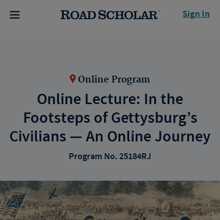
Sign In
Online Program
Online Lecture: In the
Footsteps of Gettysburg’s
Civilians — An Online Journey
Program No. 25184RJ