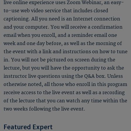
live online experience uses Zoom Webinar, an easy-
to-use web video service that includes closed
captioning. All you need is an Internet connection
and your computer. You will receive a confirmation
email when you enroll, and a reminder email one
week and one day before, as well as the morning of
the event with a link and instructions on how to tune
in. You will not be pictured on screen during the
lecture, but you will have the opportunity to ask the
instructor live questions using the Q&A box. Unless
otherwise noted, all those who enroll in this program
receive access to the live event as well as a recording
of the lecture that you can watch any time within the
two weeks following the live event.
Featured Expert