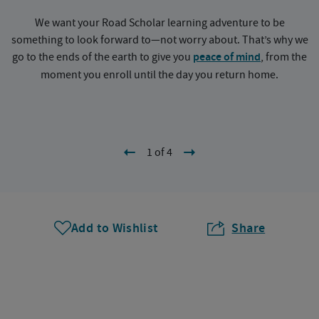
We want your Road Scholar learning adventure to be
something to look forward to—not worry about. That’s why we
go to the ends of the earth to give you
peace of mind
, from the
a
moment you enroll until the day you return home.
1 of 4
Add to Wishlist
Share