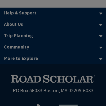
Help & Support
About Us
Trip Planning
Community
More to Explore
PO Box 56033 Boston, MA 02205-6033