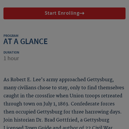
Start Enrolling
PROGRAM
AT A GLANCE
DURATION
1 hour
As Robert E. Lee’s army approached Gettysburg,
many civilians chose to stay, only to find themselves
caught in the crossfire when Union troops retreated
through town on July 1, 1863. Confederate forces
then occupied Gettysburg for three harrowing days.
Join historian Dr. Brad Gottfried, a Gettysburg
Licensed Town Guide and author of 22 Civil War