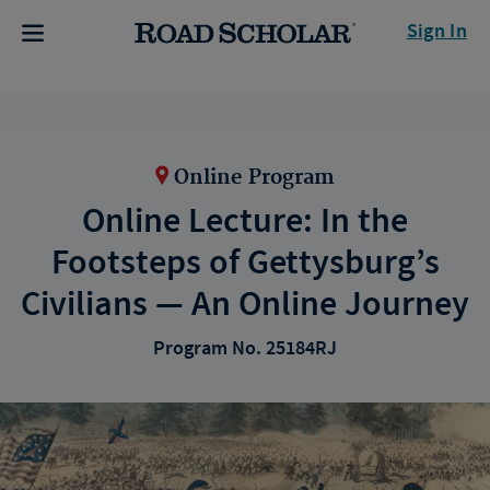
Sign In
Online Program
Online Lecture: In the
Footsteps of Gettysburg’s
Civilians — An Online Journey
Program No. 25184RJ