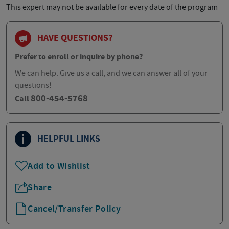
This expert may not be available for every date of the program
HAVE QUESTIONS?
Prefer to enroll or inquire by phone?
We can help. Give us a call, and we can answer all of your
questions!
800-454-5768
Call
HELPFUL LINKS
Add to Wishlist
Share
Cancel/Transfer Policy