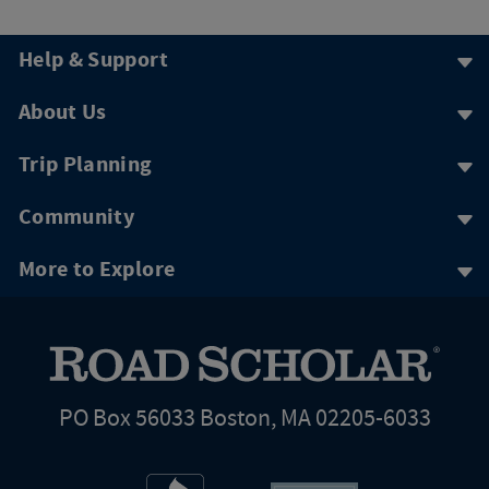
Help & Support
About Us
Trip Planning
Community
More to Explore
PO Box 56033 Boston, MA 02205-6033