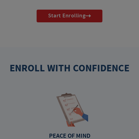
Start Enrolling
ENROLL WITH CONFIDENCE
PEACE OF MIND