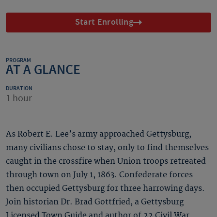
Start Enrolling
PROGRAM
AT A GLANCE
DURATION
1 hour
As Robert E. Lee’s army approached Gettysburg,
many civilians chose to stay, only to find themselves
caught in the crossfire when Union troops retreated
through town on July 1, 1863. Confederate forces
then occupied Gettysburg for three harrowing days.
Join historian Dr. Brad Gottfried, a Gettysburg
Licensed Town Guide and author of 22 Civil War