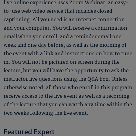
live online experience uses Zoom Webinar, an easy-
to-use web video service that includes closed
captioning. All you need is an Internet connection
and your computer. You will receive a confirmation
email when you enroll, and a reminder email one
week and one day before, as well as the morning of
the event with a link and instructions on how to tune
in. You will not be pictured on screen during the
lecture, but you will have the opportunity to ask the
instructor live questions using the Q&A box. Unless
otherwise noted, all those who enroll in this program
receive access to the live event as well as a recording
of the lecture that you can watch any time within the
two weeks following the live event.
Featured Expert