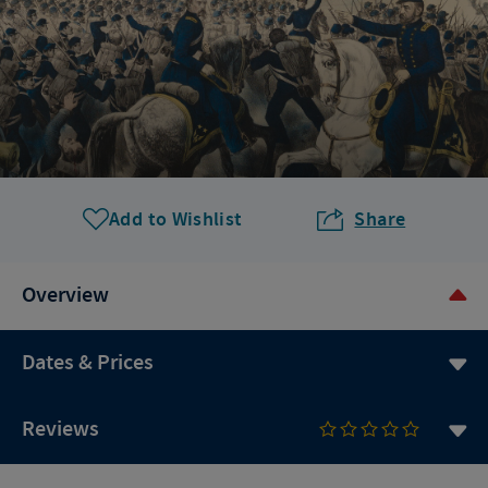
Add to Wishlist
Share
Overview
Dates & Prices
Reviews