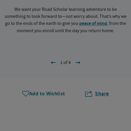
We want your Road Scholar learning adventure to be
something to look forward to—not worry about. That’s why we
go to the ends of the earth to give you
peace of mind
, from the
a
moment you enroll until the day you return home.
1 of 4
Add to Wishlist
Share