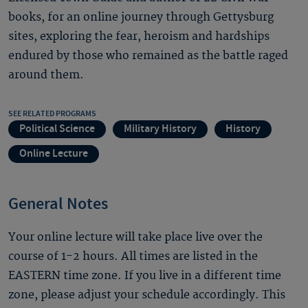
books, for an online journey through Gettysburg
sites, exploring the fear, heroism and hardships
endured by those who remained as the battle raged
around them.
SEE RELATED PROGRAMS
Political Science
Military History
History
Online Lecture
General Notes
Your online lecture will take place live over the
course of 1-2 hours. All times are listed in the
EASTERN time zone. If you live in a different time
zone, please adjust your schedule accordingly. This