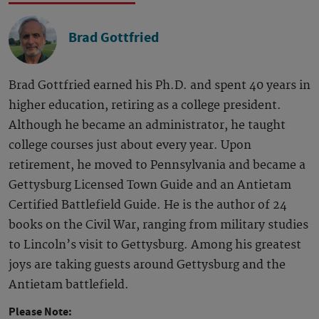
Brad Gottfried
Brad Gottfried earned his Ph.D. and spent 40 years in
higher education, retiring as a college president.
Although he became an administrator, he taught
college courses just about every year. Upon
retirement, he moved to Pennsylvania and became a
Gettysburg Licensed Town Guide and an Antietam
Certified Battlefield Guide. He is the author of 24
books on the Civil War, ranging from military studies
to Lincoln’s visit to Gettysburg. Among his greatest
joys are taking guests around Gettysburg and the
Antietam battlefield.
Please Note: