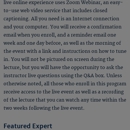
live online experience uses Zoom Webinar, an easy-
to-use web video service that includes closed
captioning. All you need is an Internet connection
and your computer. You will receive a confirmation
email when you enroll, and a reminder email one
week and one day before, as well as the morning of
the event with a link and instructions on how to tune
in. You will not be pictured on screen during the
lecture, but you will have the opportunity to ask the
instructor live questions using the Q&A box. Unless
otherwise noted, all those who enroll in this program
receive access to the live event as well as a recording
of the lecture that you can watch any time within the
two weeks following the live event.
Featured Expert