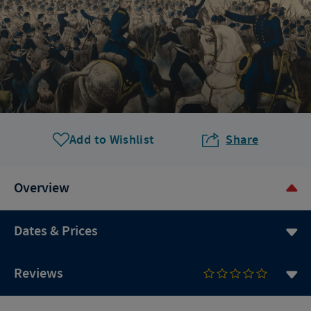
Add to Wishlist
Share
Overview
Dates & Prices
Reviews