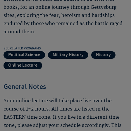
books, for an online journey through Gettysburg
sites, exploring the fear, heroism and hardships
endured by those who remained as the battle raged
around them.
SEE RELATED PROGRAMS
Political Science
Military History
History
Online Lecture
General Notes
Your online lecture will take place live over the
course of 1-2 hours. All times are listed in the
EASTERN time zone. If you live in a different time
zone, please adjust your schedule accordingly. This