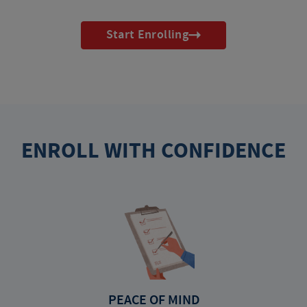
Start Enrolling
ENROLL WITH CONFIDENCE
PEACE OF MIND