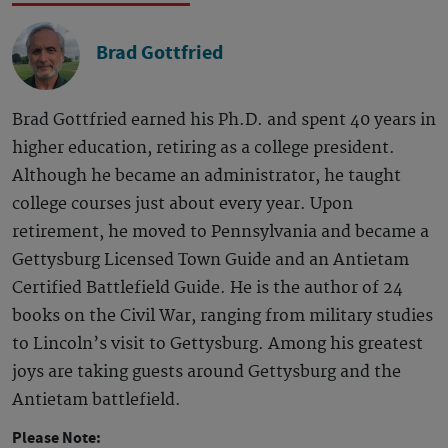
Brad Gottfried
Brad Gottfried earned his Ph.D. and spent 40 years in
higher education, retiring as a college president.
Although he became an administrator, he taught
college courses just about every year. Upon
retirement, he moved to Pennsylvania and became a
Gettysburg Licensed Town Guide and an Antietam
Certified Battlefield Guide. He is the author of 24
books on the Civil War, ranging from military studies
to Lincoln’s visit to Gettysburg. Among his greatest
joys are taking guests around Gettysburg and the
Antietam battlefield.
Please Note: