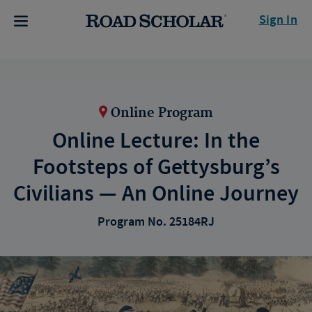
Sign In
Online Program
Online Lecture: In the
Footsteps of Gettysburg’s
Civilians — An Online Journey
Program No. 25184RJ