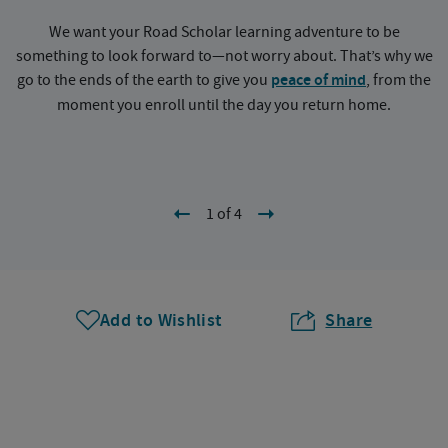
We want your Road Scholar learning adventure to be
something to look forward to—not worry about. That’s why we
go to the ends of the earth to give you
peace of mind
, from the
a
moment you enroll until the day you return home.
1 of 4
Add to Wishlist
Share