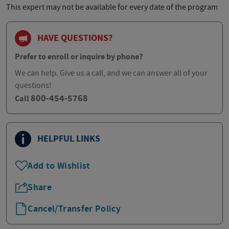
This expert may not be available for every date of the program
HAVE QUESTIONS?
Prefer to enroll or inquire by phone?
We can help. Give us a call, and we can answer all of your
questions!
800-454-5768
Call
HELPFUL LINKS
Add to Wishlist
Share
Cancel/Transfer Policy