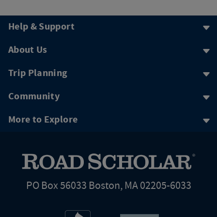
Help & Support
About Us
Trip Planning
Community
More to Explore
PO Box 56033 Boston, MA 02205-6033