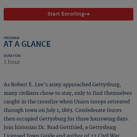
Start Enrolling
PROGRAM
AT A GLANCE
DURATION
1 hour
As Robert E. Lee’s army approached Gettysburg,
many civilians chose to stay, only to find themselves
caught in the crossfire when Union troops retreated
through town on July 1, 1863. Confederate forces
then occupied Gettysburg for three harrowing days.
Join historian Dr. Brad Gottfried, a Gettysburg
Licensed Town Guide and author of 22 Civil War