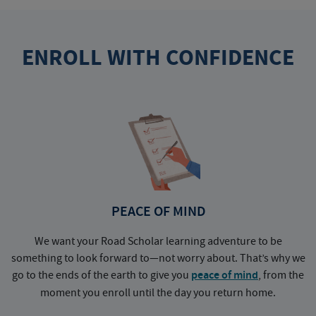
ENROLL WITH CONFIDENCE
PEACE OF MIND
We want your Road Scholar learning adventure to be
something to look forward to—not worry about. That’s why we
go to the ends of the earth to give you
peace of mind
, from the
a
moment you enroll until the day you return home.