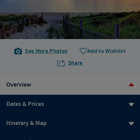
See More Photos
Add to Wishlist
Share
Overview
Dates & Prices
Itinerary & Map