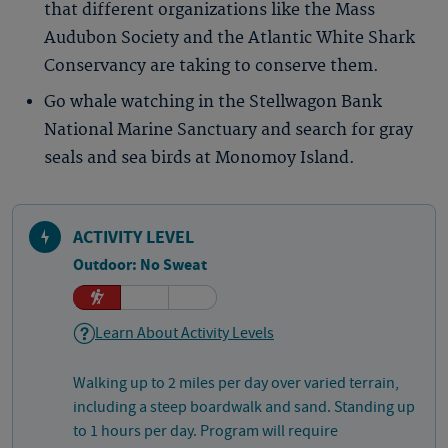
that different organizations like the Mass
Audubon Society and the Atlantic White Shark
Conservancy are taking to conserve them.
Go whale watching in the Stellwagon Bank
National Marine Sanctuary and search for gray
seals and sea birds at Monomoy Island.
ACTIVITY LEVEL
Outdoor: No Sweat
Learn About Activity Levels
Walking up to 2 miles per day over varied terrain,
including a steep boardwalk and sand. Standing up
to 1 hours per day. Program will require