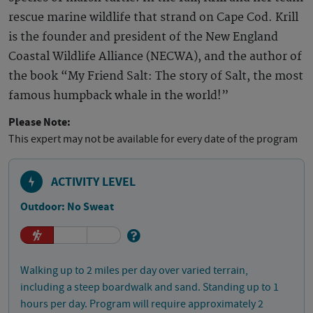
rescue marine wildlife that strand on Cape Cod. Krill
is the founder and president of the New England
Coastal Wildlife Alliance (NECWA), and the author of
the book “My Friend Salt: The story of Salt, the most
famous humpback whale in the world!”
Please Note:
This expert may not be available for every date of the program
ACTIVITY LEVEL
Outdoor: No Sweat
Walking up to 2 miles per day over varied terrain,
including a steep boardwalk and sand. Standing up to 1
hours per day. Program will require approximately 2