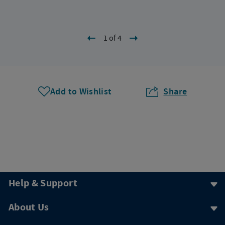
1 of 4
Add to Wishlist
Share
Help & Support
About Us