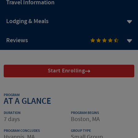
Travel Information
Lodging & Meals
Reviews
Start Enrolling
PROGRAM
AT A GLANCE
DURATION
PROGRAM BEGINS
7 days
Boston, MA
PROGRAM CONCLUDES
GROUP TYPE
Hyannis, MA
Small Group