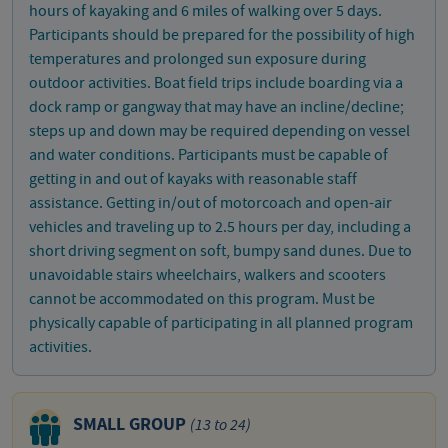
hours of kayaking and 6 miles of walking over 5 days.
Participants should be prepared for the possibility of high
temperatures and prolonged sun exposure during
outdoor activities. Boat field trips include boarding via a
dock ramp or gangway that may have an incline/decline;
steps up and down may be required depending on vessel
and water conditions. Participants must be capable of
getting in and out of kayaks with reasonable staff
assistance. Getting in/out of motorcoach and open-air
vehicles and traveling up to 2.5 hours per day, including a
short driving segment on soft, bumpy sand dunes. Due to
unavoidable stairs wheelchairs, walkers and scooters
cannot be accommodated on this program. Must be
physically capable of participating in all planned program
activities.
SMALL GROUP
(13 to 24)