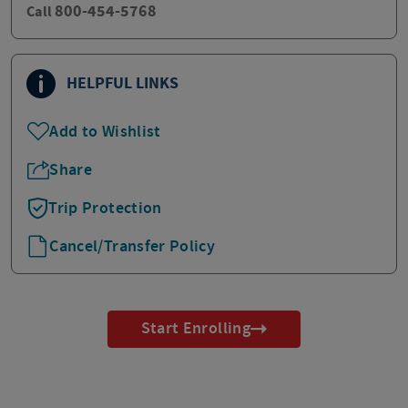
800-454-5768
Call
HELPFUL LINKS
Add to Wishlist
Share
Trip Protection
Cancel/Transfer Policy
Start Enrolling