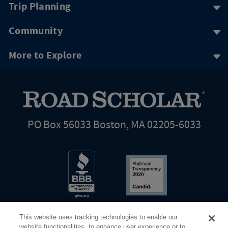
Trip Planning
Community
More to Explore
PO Box 56033 Boston, MA 02205-6033
This website uses tracking technologies to enable our
website functionalities, to enhance user experience or to