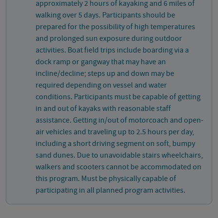
approximately 2 hours of kayaking and 6 miles of
walking over 5 days. Participants should be
prepared for the possibility of high temperatures
and prolonged sun exposure during outdoor
activities. Boat field trips include boarding via a
dock ramp or gangway that may have an
incline/decline; steps up and down may be
required depending on vessel and water
conditions. Participants must be capable of getting
in and out of kayaks with reasonable staff
assistance. Getting in/out of motorcoach and open-
air vehicles and traveling up to 2.5 hours per day,
including a short driving segment on soft, bumpy
sand dunes. Due to unavoidable stairs wheelchairs,
walkers and scooters cannot be accommodated on
this program. Must be physically capable of
participating in all planned program activities.