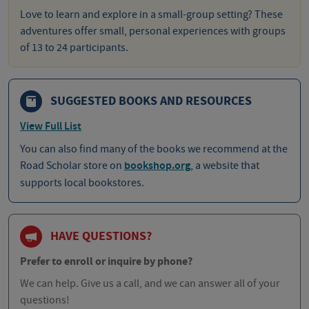
Love to learn and explore in a small-group setting? These
adventures offer small, personal experiences with groups
of 13 to 24 participants.
SUGGESTED BOOKS AND RESOURCES
View Full List
You can also find many of the books we recommend at the
Road Scholar store on
bookshop.org
, a website that
supports local bookstores.
HAVE QUESTIONS?
Prefer to enroll or inquire by phone?
We can help. Give us a call, and we can answer all of your
questions!