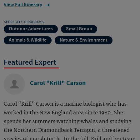
View Full Itinerary
SEE RELATED PROGRAMS
Outdoor Adventures
Small Group
Animals & Wildlife
Nature & Environment
Featured Expert
Carol "Krill" Carson
Carol “Krill” Carson is a marine biologist who has
worked in the New England area since 1980. She
spends her summers watching whales and studying
the Northern Diamondback Terrapin, a threatened
species of marsh turtle. In the fall, Krill and her team