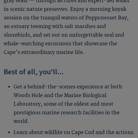
gray seals — through lectures and expert-led walks
in scenic nature preserves. Enjoy a morning kayak
session on the tranquil waters of Popponesset Bay,
an estuary teeming with salt marshes and
shorebirds, and set out on unforgettable seal and
whale-watching excursions that showcase the
Cape’s extraordinary marine life.
Best of all, you'll...
Get a behind-the-scenes experience at both
Woods Hole and the Marine Biological
Laboratory, some of the oldest and most
prestigious marine research facilities in the
world.
Learn about wildlife on Cape Cod and the actions