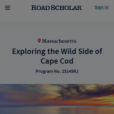
Sign In
Massachusetts
Exploring the Wild Side of
Cape Cod
Program No. 25145RJ