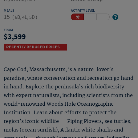
MEALS
ACTIVITY LEVEL
15
(
6B, 4L, 5D
)
FROM
3,599
RECENTLY REDUCED PRICES
Cape Cod, Massachusetts, is a nature-lover’s
paradise, where conservation and recreation go hand
in hand. Explore the peninsula’s rich biodiversity
with expert naturalists, including scientists from the
world-renowned Woods Hole Oceanographic
Institution. Learn about efforts to protect the
region’s iconic wildlife — Piping Plovers, sea turtles,
molas (ocean sunfish), Atlantic white sharks and