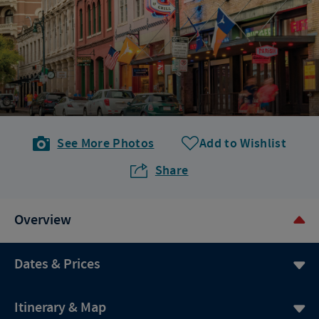
See More Photos
Add to Wishlist
Share
Overview
Dates & Prices
Itinerary & Map