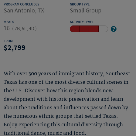
PROGRAM CONCLUDES
GROUP TYPE
San Antonio, TX
Small Group
MEALS
ACTIVITY LEVEL
16
(
7B, 5L, 4D
)
FROM
2,799
With over 300 years of immigrant history, Southeast
Texas has one of the most diverse cultural scenes in
the U.S. Discover how this region blends new
development with historic preservation and learn
about the traditions and influences passed down by
the numerous ethnic groups that settled Texas.
Enjoy experiencing this cultural diversity through
traditional dance, music and food.