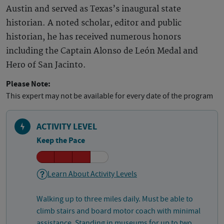
Austin and served as Texas’s inaugural state
historian. A noted scholar, editor and public
historian, he has received numerous honors
including the Captain Alonso de León Medal and
Hero of San Jacinto.
Please Note:
This expert may not be available for every date of the program
ACTIVITY LEVEL
Keep the Pace
Learn About Activity Levels
Walking up to three miles daily. Must be able to
climb stairs and board motor coach with minimal
assistance. Standing in museums for up to two