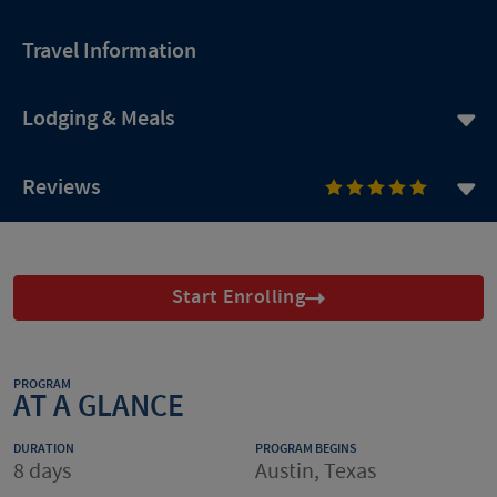
Travel Information
Lodging & Meals
Reviews
Start Enrolling
PROGRAM
AT A GLANCE
DURATION
PROGRAM BEGINS
8 days
Austin, Texas