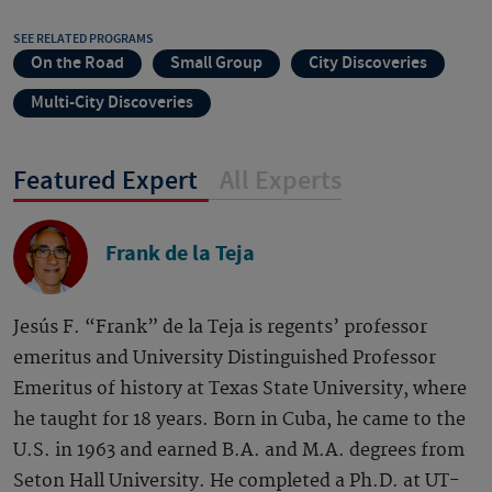
SEE RELATED PROGRAMS
On the Road
Small Group
City Discoveries
Multi-City Discoveries
Featured Expert
All Experts
Frank de la Teja
Jesús F. “Frank” de la Teja is regents’ professor
emeritus and University Distinguished Professor
Emeritus of history at Texas State University, where
he taught for 18 years. Born in Cuba, he came to the
U.S. in 1963 and earned B.A. and M.A. degrees from
Seton Hall University. He completed a Ph.D. at UT-