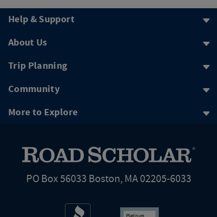
Help & Support
About Us
Trip Planning
Community
More to Explore
PO Box 56033 Boston, MA 02205-6033