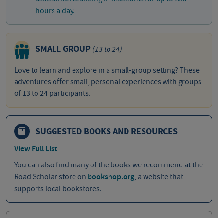
hours a day.
SMALL GROUP
(13 to 24)
Love to learn and explore in a small-group setting? These
adventures offer small, personal experiences with groups
of 13 to 24 participants.
SUGGESTED BOOKS AND RESOURCES
View Full List
You can also find many of the books we recommend at the
Road Scholar store on
bookshop.org
, a website that
supports local bookstores.