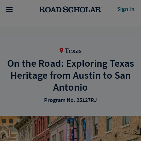
Sign In
Texas
On the Road: Exploring Texas
Heritage from Austin to San
Antonio
Program No. 25127RJ