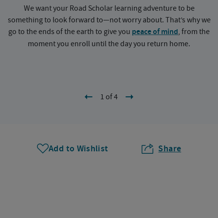
We want your Road Scholar learning adventure to be
something to look forward to—not worry about. That’s why we
go to the ends of the earth to give you
peace of mind
, from the
a
moment you enroll until the day you return home.
1 of 4
Add to Wishlist
Share