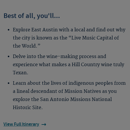
Best of all, you'll...
Explore East Austin with a local and find out why
the city is known as the “Live Music Capital of
the World.”
Delve into the wine-making process and
experience what makes a Hill Country wine truly
Texan.
Learn about the lives of indigenous peoples from
a lineal descendant of Mission Natives as you
explore the San Antonio Missions National
Historic Site.
View Full Itinerary