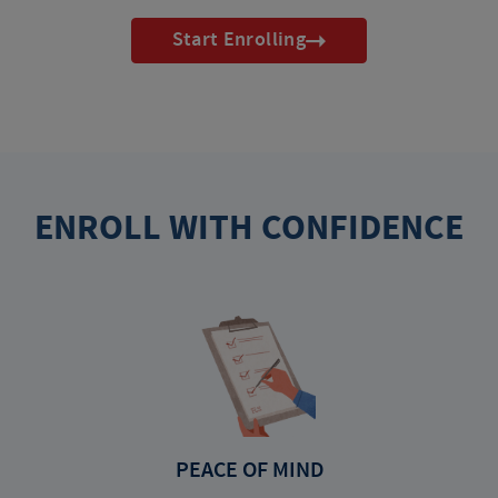
Start Enrolling
ENROLL WITH CONFIDENCE
PEACE OF MIND