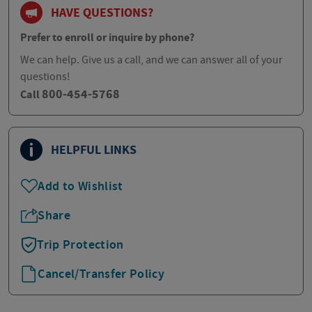
HAVE QUESTIONS?
Prefer to enroll or inquire by phone?
We can help. Give us a call, and we can answer all of your
questions!
800-454-5768
Call
HELPFUL LINKS
Add to Wishlist
Share
Trip Protection
Cancel/Transfer Policy