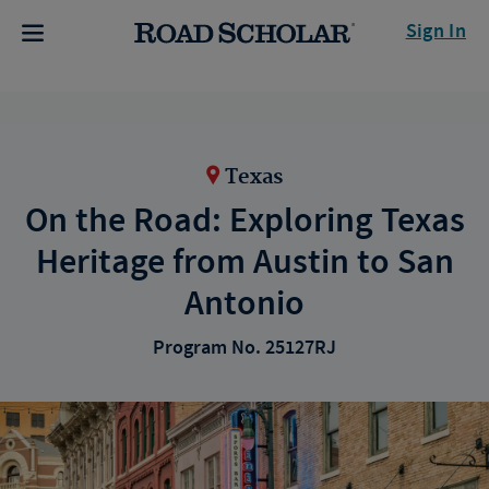
Sign In
Texas
On the Road: Exploring Texas
Heritage from Austin to San
Antonio
Program No. 25127RJ