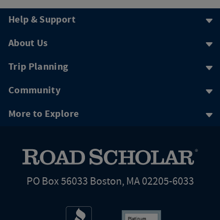
Help & Support
About Us
Trip Planning
Community
More to Explore
PO Box 56033 Boston, MA 02205-6033