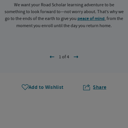
We want your Road Scholar learning adventure to be
something to look forward to—not worry about. That’s why we
go to the ends of the earth to give you
peace of mind
, from the
a
moment you enroll until the day you return home.
1 of 4
Add to Wishlist
Share