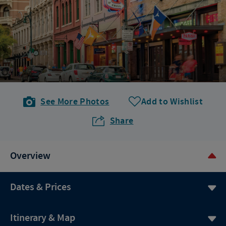
See More Photos
Add to Wishlist
Share
Overview
Dates & Prices
Itinerary & Map