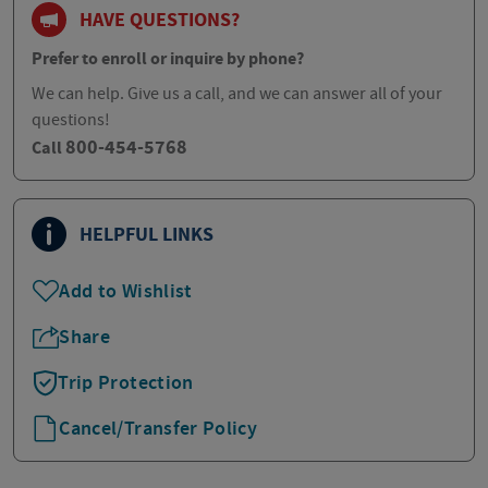
HAVE QUESTIONS?
Prefer to enroll or inquire by phone?
We can help. Give us a call, and we can answer all of your
questions!
800-454-5768
Call
HELPFUL LINKS
Add to Wishlist
Share
Trip Protection
Cancel/Transfer Policy