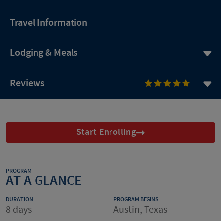
Travel Information
Lodging & Meals
Reviews
Start Enrolling
PROGRAM
AT A GLANCE
DURATION
PROGRAM BEGINS
8 days
Austin, Texas