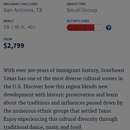
PROGRAM CONCLUDES
GROUP TYPE
San Antonio, TX
Small Group
MEALS
ACTIVITY LEVEL
16
(
7B, 5L, 4D
)
FROM
2,799
With over 300 years of immigrant history, Southeast
Texas has one of the most diverse cultural scenes in
the U.S. Discover how this region blends new
development with historic preservation and learn
about the traditions and influences passed down by
the numerous ethnic groups that settled Texas.
Enjoy experiencing this cultural diversity through
traditional dance, music and food.