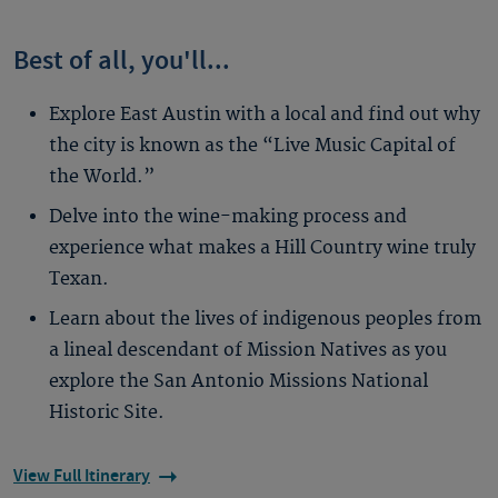
Best of all, you'll...
Explore East Austin with a local and find out why
the city is known as the “Live Music Capital of
the World.”
Delve into the wine-making process and
experience what makes a Hill Country wine truly
Texan.
Learn about the lives of indigenous peoples from
a lineal descendant of Mission Natives as you
explore the San Antonio Missions National
Historic Site.
View Full Itinerary