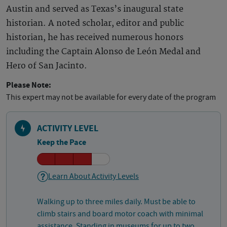
Austin and served as Texas’s inaugural state
historian. A noted scholar, editor and public
historian, he has received numerous honors
including the Captain Alonso de León Medal and
Hero of San Jacinto.
Please Note:
This expert may not be available for every date of the program
ACTIVITY LEVEL
Keep the Pace
Learn About Activity Levels
Walking up to three miles daily. Must be able to
climb stairs and board motor coach with minimal
assistance. Standing in museums for up to two