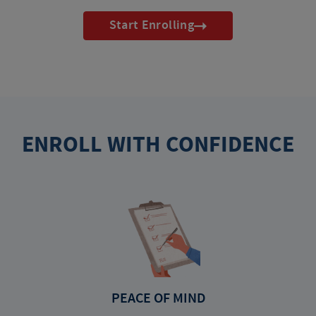
Start Enrolling
ENROLL WITH CONFIDENCE
PEACE OF MIND