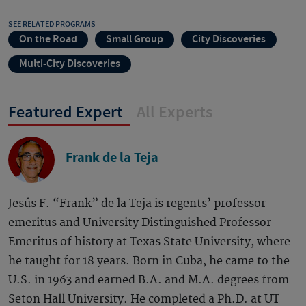
SEE RELATED PROGRAMS
On the Road
Small Group
City Discoveries
Multi-City Discoveries
Featured Expert
All Experts
Frank de la Teja
Jesús F. “Frank” de la Teja is regents’ professor
emeritus and University Distinguished Professor
Emeritus of history at Texas State University, where
he taught for 18 years. Born in Cuba, he came to the
U.S. in 1963 and earned B.A. and M.A. degrees from
Seton Hall University. He completed a Ph.D. at UT-