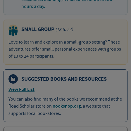
hours a day.
SMALL GROUP
(13 to 24)
Love to learn and explore in a small-group setting? These
adventures offer small, personal experiences with groups
of 13 to 24 participants.
SUGGESTED BOOKS AND RESOURCES
View Full List
You can also find many of the books we recommend at the
Road Scholar store on
bookshop.org
, a website that
supports local bookstores.