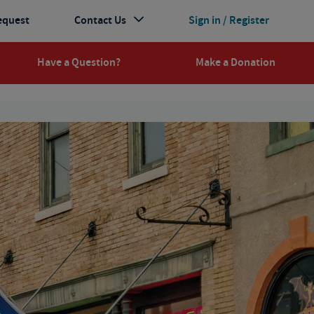
equest
Contact Us
Sign in / Register
Have a Question?
Make a Donation