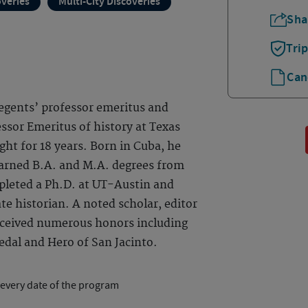
overies
Multi-City Discoveries
Sha
Tri
Can
 regents’ professor emeritus and
ssor Emeritus of history at Texas
ght for 18 years. Born in Cuba, he
earned B.A. and M.A. degrees from
pleted a Ph.D. at UT-Austin and
te historian. A noted scholar, editor
received numerous honors including
dal and Hero of San Jacinto.
 every date of the program