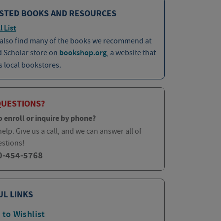
STED BOOKS AND RESOURCES
l List
 also find many of the books we recommend at
d Scholar store on
bookshop.org
, a website that
 local bookstores.
QUESTIONS?
o enroll or inquire by phone?
elp. Give us a call, and we can answer all of
estions!
0-454-5768
UL LINKS
 to Wishlist