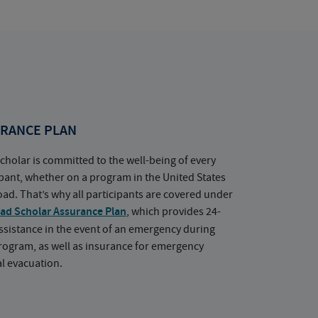
RANCE PLAN
cholar is committed to the well-being of every
ipant, whether on a program in the United States
oad. That’s why all participants are covered under
ad Scholar Assurance Plan
, which provides 24-
ssistance in the event of an emergency during
rogram, as well as insurance for emergency
l evacuation.