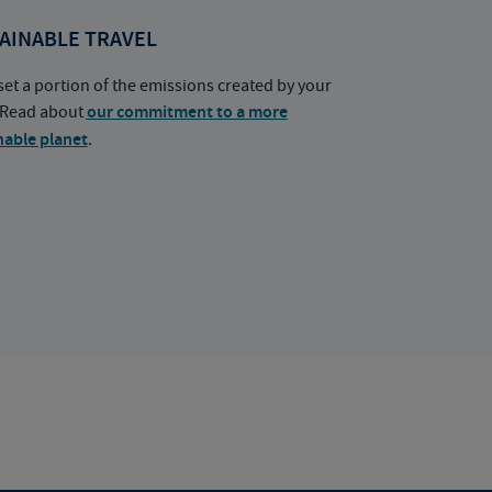
AINABLE TRAVEL
set a portion of the emissions created by your
. Read about
our commitment to a more
nable planet
.