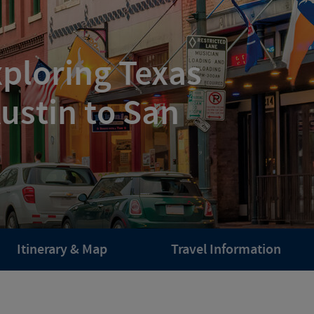
ploring Texas
ustin to San
Itinerary & Map
Travel Information