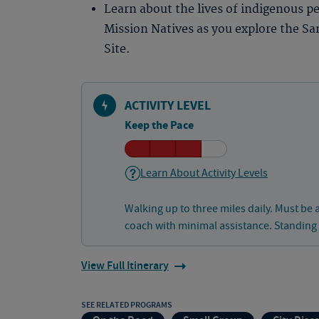
Learn about the lives of indigenous p
Mission Natives as you explore the Sa
Site.
ACTIVITY LEVEL
Keep the Pace
Learn About Activity Levels
Walking up to three miles daily. Must be 
coach with minimal assistance. Standing
View Full Itinerary
SEE RELATED PROGRAMS