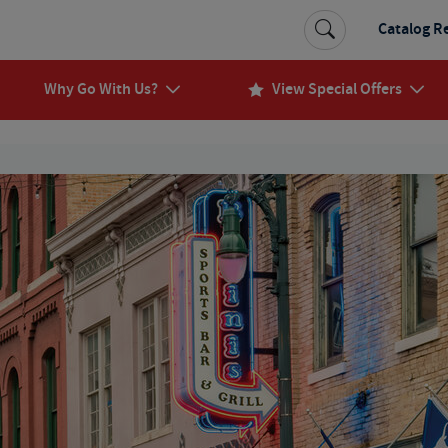
Catalog R
Why Go With Us?
View Special Offers