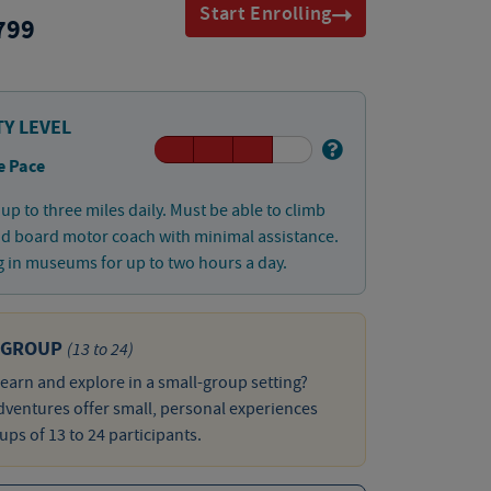
Start Enrolling
799
TY LEVEL
e Pace
up to three miles daily. Must be able to climb
nd board motor coach with minimal assistance.
 in museums for up to two hours a day.
 GROUP
(13 to 24)
learn and explore in a small-group setting?
ventures offer small, personal experiences
ups of 13 to 24 participants.