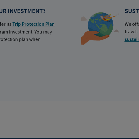
UR INVESTMENT?
SUST
fer its
Trip Protection Plan
We off
travel
ogram investment. You may
protection plan when
sustai