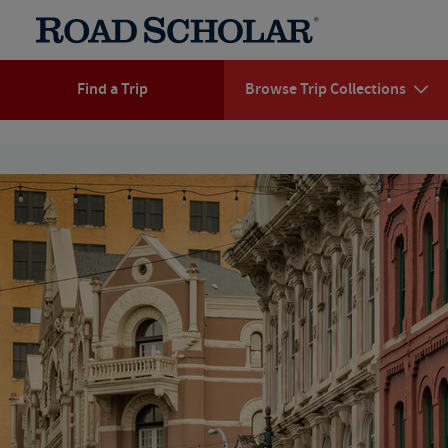
Find a Trip
Browse Trip Collections