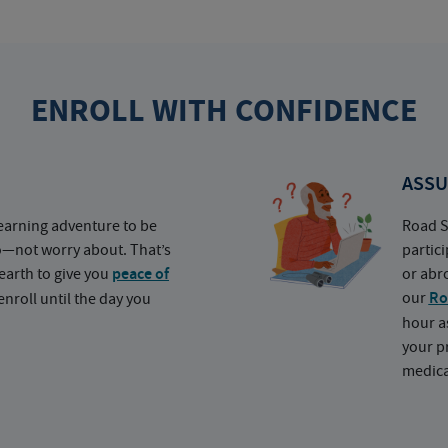
ENROLL WITH CONFIDENCE
ASSU
earning adventure to be
Road S
o—not worry about. That’s
partic
earth to give you
peace of
or abr
our
Ro
nroll until the day you
hour a
your p
medica