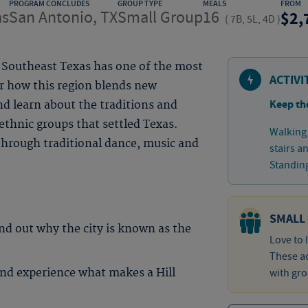
PROGRAM CONCLUDES
GROUP TYPE
MEALS
FROM
as
San Antonio, TX
Small Group
16
2,
(
7B, 5L, 4D
)
, Southeast Texas has one of the most
ACTIVI
er how this region blends new
Keep th
d learn about the traditions and
thnic groups that settled Texas.
Walking 
 through traditional dance, music and
stairs a
Standing
SMALL
ind out why the city is known as the
Love to 
These ad
nd experience what makes a Hill
with gro