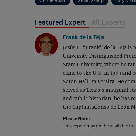
On the Road
Small Group
City Disc
Featured Expert
All Experts
Frank de la Teja
Jesús F. “Frank” de la Teja is
University Distinguished Profe
State University, where he tau
came to the U.S. in 1963 and 
Seton Hall University. He com
served as Texas’s inaugural sta
and public historian, he has 
the Captain Alonso de León Me
Please Note:
This expert may not be available for