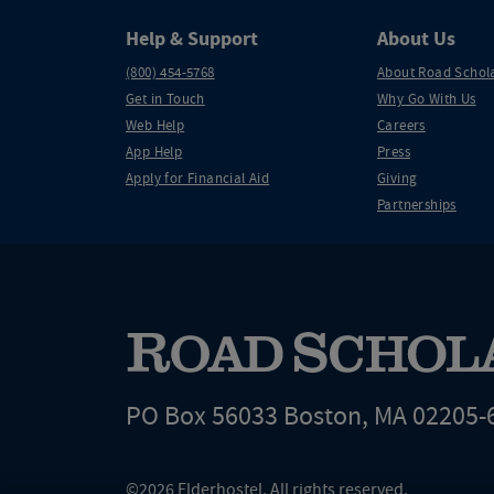
Help & Support
About Us
(800) 454-5768
About Road Schol
Get in Touch
Why Go With Us
Web Help
Careers
App Help
Press
Apply for Financial Aid
Giving
Partnerships
PO Box 56033 Boston, MA 02205-
©2026 Elderhostel. All rights reserved.