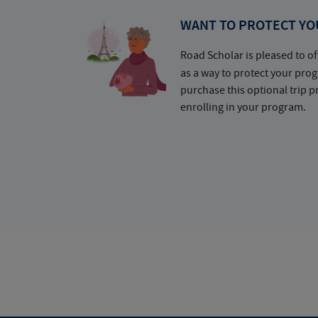
WANT TO PROTECT YO
Road Scholar is pleased to of
as a way to protect your pr
purchase this optional trip 
enrolling in your program.