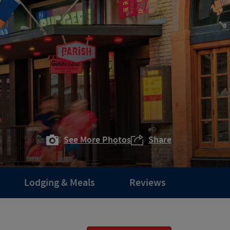
See More Photos
Share
Lodging & Meals
Reviews