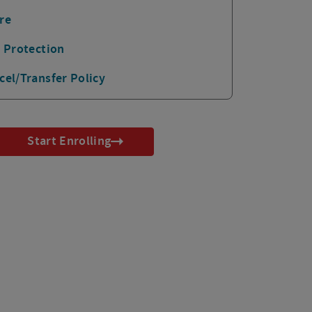
re
p Protection
cel/Transfer Policy
Start Enrolling