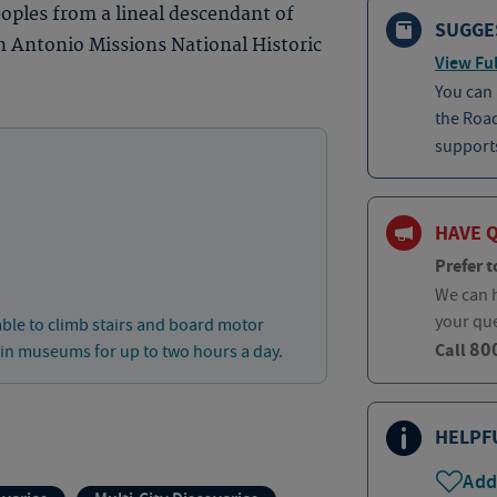
eoples from a lineal descendant of
SUGGE
n Antonio Missions National Historic
View Ful
You can
the Roa
supports
HAVE 
Prefer t
We can h
your qu
able to climb stairs and board motor
80
Call
 in museums for up to two hours a day.
HELPF
Add