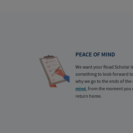
PEACE OF MIND
We want your Road Scholar l
something to look forward t
why we go to the ends of the 
mind
, from the moment you e
return home.