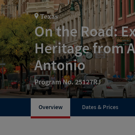
Texas
On the Road: Ex
Heritage from A
Antonio
Program No. 25127RJ
Overview
Dates & Prices