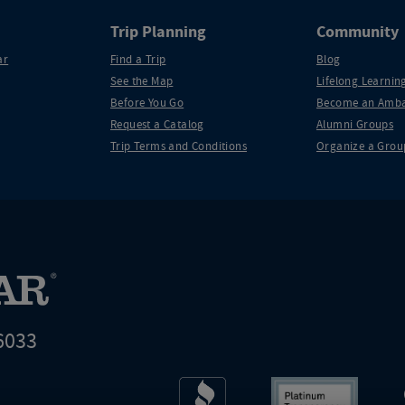
Trip Planning
Community
ar
Find a Trip
Blog
See the Map
Lifelong Learning
Before You Go
Become an Amba
Request a Catalog
Alumni Groups
Trip Terms and Conditions
Organize a Grou
6033