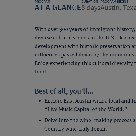
PROGRAM
DURATION
PROGRAM BEGINS
AT A GLANCE
8 days
Austin, Tex
With over 300 years of immigrant history
diverse cultural scenes in the U.S. Discov
development with historic preservation an
influences passed down by the numerous e
Enjoy experiencing this cultural diversity
food.
Best of all, you'll...
Explore East Austin with a local and f
“Live Music Capital of the World.”
Delve into the wine-making process a
Country wine truly Texan.