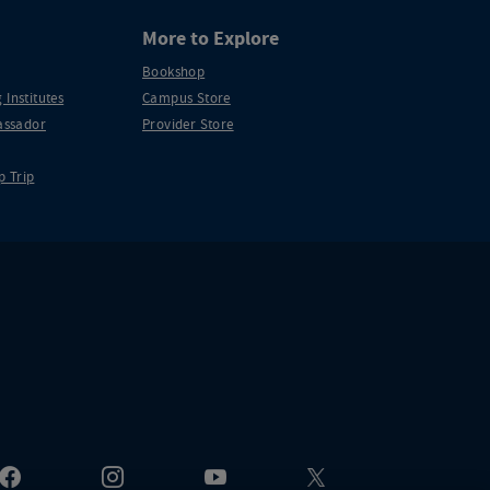
More to Explore
Bookshop
 Institutes
Campus Store
ssador
Provider Store
p Trip