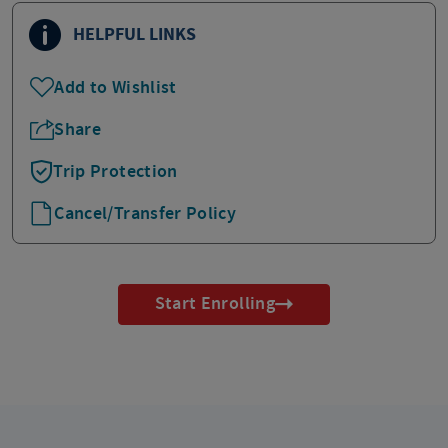
HELPFUL LINKS
Add to Wishlist
Share
Trip Protection
Cancel/Transfer Policy
Start Enrolling