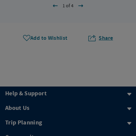
1 of 4
Add to Wishlist
Share
Help & Support
About Us
Trip Planning