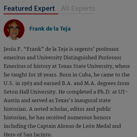
Featured Expert
All Experts
Frank de la Teja
Jesús F. “Frank” de la Teja is regents’ professor
emeritus and University Distinguished Professor
Emeritus of history at Texas State University, where
he taught for 18 years. Born in Cuba, he came to the
U.S. in 1963 and earned B.A. and M.A. degrees from
Seton Hall University. He completed a Ph.D. at UT-
Austin and served as Texas’s inaugural state
historian. A noted scholar, editor and public
historian, he has received numerous honors
including the Captain Alonso de León Medal and
Hero of San Jacinto.