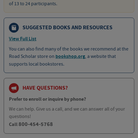
of 13 to 24 participants.
SUGGESTED BOOKS AND RESOURCES
View Full List
You can also find many of the books we recommend at the
Road Scholar store on
bookshop.org
, a website that
supports local bookstores.
HAVE QUESTIONS?
Prefer to enroll or inquire by phone?
We can help. Give us a call, and we can answer all of your
questions!
800-454-5768
Call