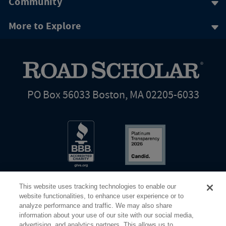
Community
More to Explore
PO Box 56033 Boston, MA 02205-6033
This website uses tracking technologies to enable our
website functionalities, to enhance user experience or to
analyze performance and traffic. We may also share
information about your use of our site with our social media,
Share Your Screen
Privacy
Terms of Use
advertising, and analytics partners. This allows us to