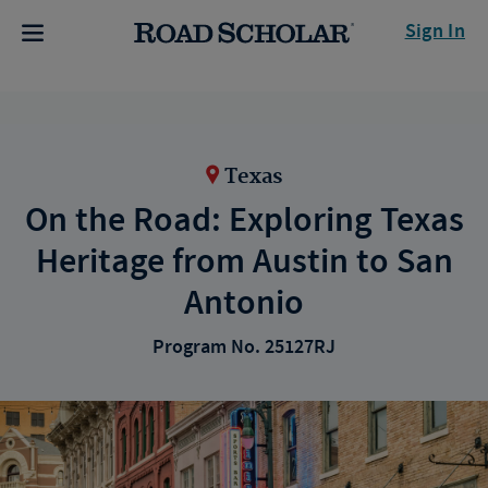
Sign In
Texas
On the Road: Exploring Texas
Heritage from Austin to San
Antonio
Program No. 25127RJ