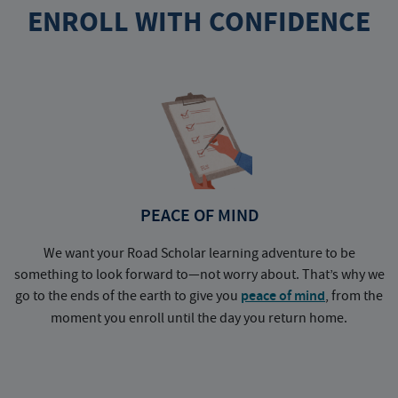
ENROLL WITH CONFIDENCE
PEACE OF MIND
We want your Road Scholar learning adventure to be
something to look forward to—not worry about. That’s why we
go to the ends of the earth to give you
peace of mind
, from the
a
moment you enroll until the day you return home.