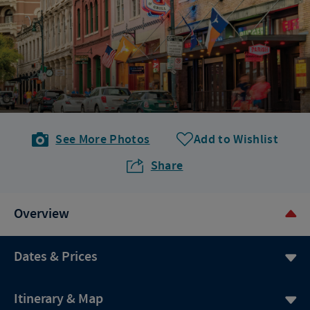
See More Photos
Add to Wishlist
Share
Overview
Dates & Prices
Itinerary & Map