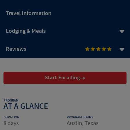
Travel Information
Lodging & Meals
Reviews
Start Enrolling
PROGRAM
AT A GLANCE
DURATION
PROGRAM BEGINS
8 days
Austin, Texas