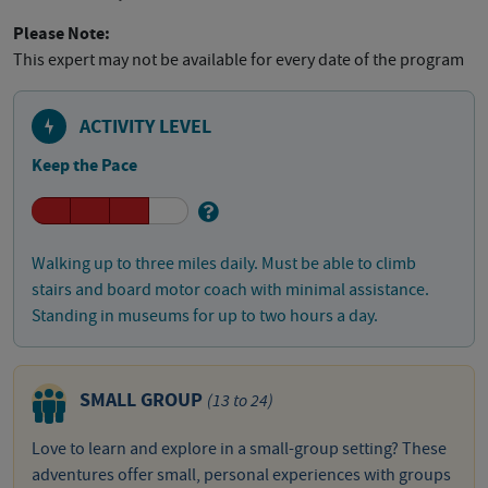
Please Note:
This expert may not be available for every date of the program
ACTIVITY LEVEL
Keep the Pace
Walking up to three miles daily. Must be able to climb
stairs and board motor coach with minimal assistance.
Standing in museums for up to two hours a day.
SMALL GROUP
(13 to 24)
Love to learn and explore in a small-group setting? These
adventures offer small, personal experiences with groups