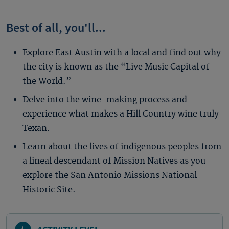
Best of all, you'll...
Explore East Austin with a local and find out why
the city is known as the “Live Music Capital of
the World.”
Delve into the wine-making process and
experience what makes a Hill Country wine truly
Texan.
Learn about the lives of indigenous peoples from
a lineal descendant of Mission Natives as you
explore the San Antonio Missions National
Historic Site.