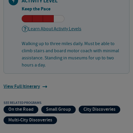
ACTIVITY LEVEL
Keep the Pace
Learn About Activity Levels
Walking up to three miles daily. Must be able to
climb stairs and board motor coach with minimal
assistance. Standing in museums for up to two
hours a day.
View Full Itinerary
SEE RELATED PROGRAMS
On the Road
Small Group
City Discoveries
Multi-City Discoveries