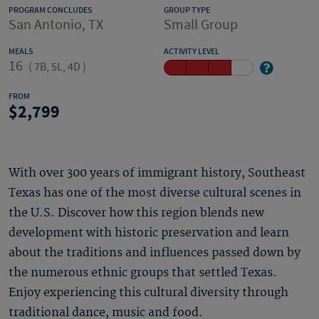
PROGRAM CONCLUDES
GROUP TYPE
San Antonio, TX
Small Group
MEALS
ACTIVITY LEVEL
16
(
7B, 5L, 4D
)
FROM
2,799
With over 300 years of immigrant history, Southeast
Texas has one of the most diverse cultural scenes in
the U.S. Discover how this region blends new
development with historic preservation and learn
about the traditions and influences passed down by
the numerous ethnic groups that settled Texas.
Enjoy experiencing this cultural diversity through
traditional dance, music and food.