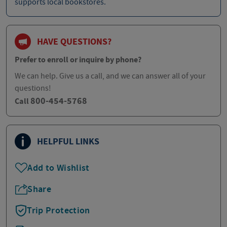
supports local bookstores.
HAVE QUESTIONS?
Prefer to enroll or inquire by phone?
We can help. Give us a call, and we can answer all of your
questions!
800-454-5768
Call
HELPFUL LINKS
Add to Wishlist
Share
Trip Protection