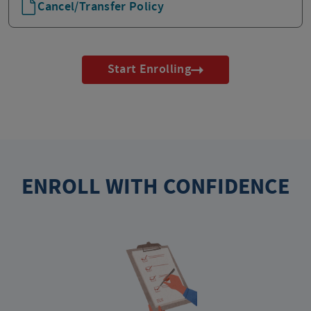
Cancel/Transfer Policy
Start Enrolling
ENROLL WITH CONFIDENCE