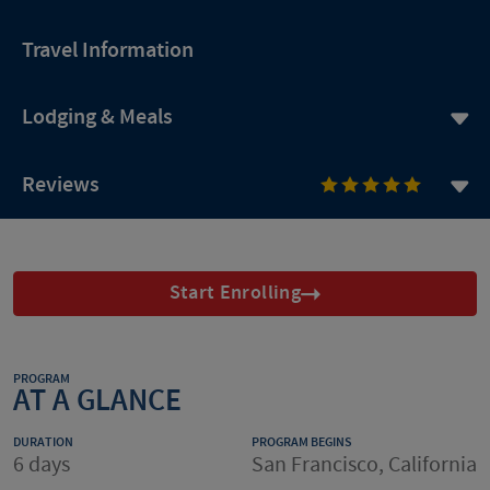
Travel Information
Lodging & Meals
Reviews
Start Enrolling
PROGRAM
AT A GLANCE
DURATION
PROGRAM BEGINS
6 days
San Francisco, California