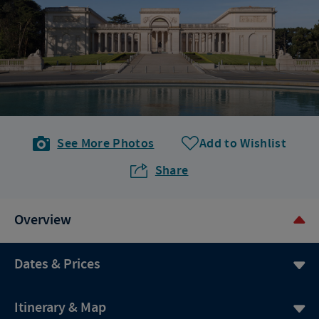
See More Photos
Add to Wishlist
Share
Overview
Dates & Prices
Itinerary & Map