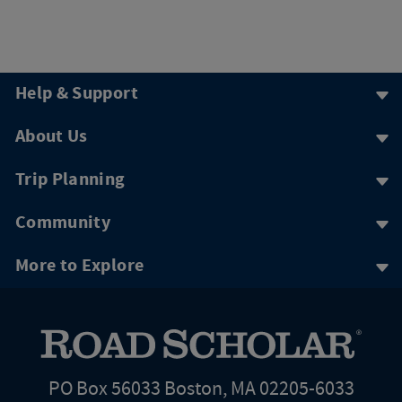
Help & Support
About Us
Trip Planning
Community
More to Explore
PO Box 56033 Boston, MA 02205-6033