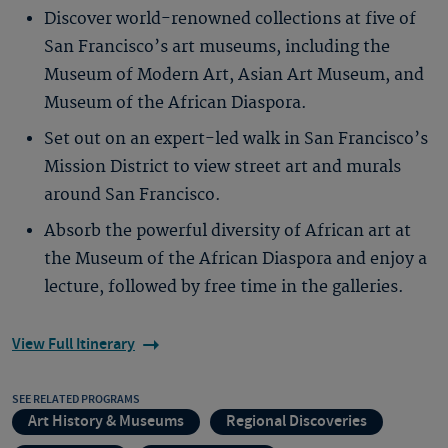
Discover world-renowned collections at five of
San Francisco’s art museums, including the
Museum of Modern Art, Asian Art Museum, and
Museum of the African Diaspora.
Set out on an expert-led walk in San Francisco’s
Mission District to view street art and murals
around San Francisco.
Absorb the powerful diversity of African art at
the Museum of the African Diaspora and enjoy a
lecture, followed by free time in the galleries.
View Full Itinerary
SEE RELATED PROGRAMS
Art History & Museums
Regional Discoveries