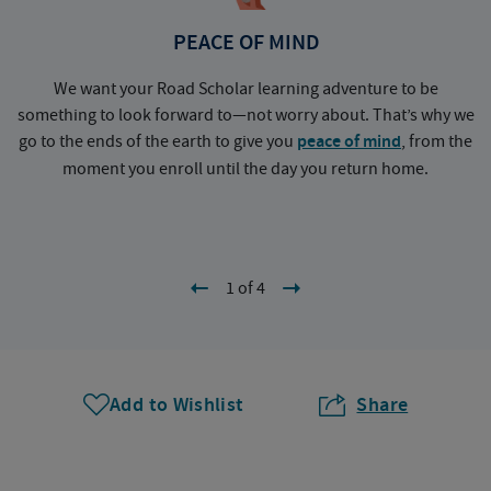
PEACE OF MIND
We want your Road Scholar learning adventure to be
something to look forward to—not worry about. That’s why we
go to the ends of the earth to give you
peace of mind
, from the
a
moment you enroll until the day you return home.
1 of 4
Add to Wishlist
Share