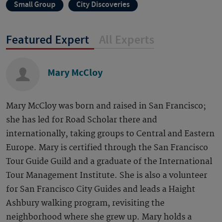
Small Group
City Discoveries
Featured Expert
All Experts
Mary McCloy
Mary McCloy was born and raised in San Francisco;
she has led for Road Scholar there and
internationally, taking groups to Central and Eastern
Europe. Mary is certified through the San Francisco
Tour Guide Guild and a graduate of the International
Tour Management Institute. She is also a volunteer
for San Francisco City Guides and leads a Haight
Ashbury walking program, revisiting the
neighborhood where she grew up. Mary holds a