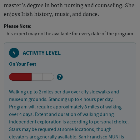
master’s degree in both nursing and counseling. She
enjoys Irish history, music, and dance.
Please Note:
This expert may not be available for every date of the program
ACTIVITY LEVEL
On Your Feet
Walking up to 2 miles per day over city sidewalks and
museum grounds. Standing up to 4 hours per day.
Program will require approximately 8 miles of walking
over 4 days. Extent and duration of walking during
independent exploration is according to personal choice.
Stairs may be required at some locations, though
elevators are generally available. San Francisco MUNI is