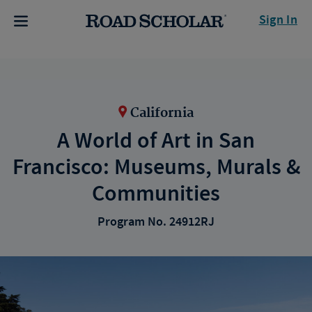
Sign In
California
A World of Art in San
Francisco: Museums, Murals &
Communities
Program No. 24912RJ