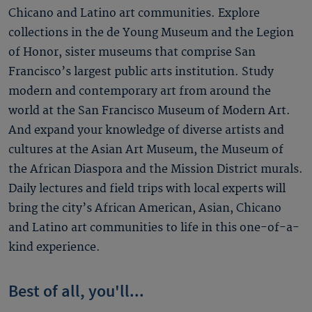
Chicano and Latino art communities. Explore
collections in the de Young Museum and the Legion
of Honor, sister museums that comprise San
Francisco’s largest public arts institution. Study
modern and contemporary art from around the
world at the San Francisco Museum of Modern Art.
And expand your knowledge of diverse artists and
cultures at the Asian Art Museum, the Museum of
the African Diaspora and the Mission District murals.
Daily lectures and field trips with local experts will
bring the city’s African American, Asian, Chicano
and Latino art communities to life in this one-of-a-
kind experience.
Best of all, you'll...