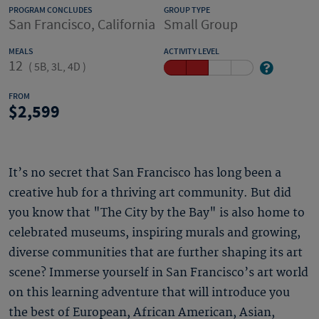
PROGRAM CONCLUDES
GROUP TYPE
San Francisco, California
Small Group
MEALS
ACTIVITY LEVEL
12
(
5B, 3L, 4D
)
FROM
2,599
It’s no secret that San Francisco has long been a
creative hub for a thriving art community. But did
you know that "The City by the Bay" is also home to
celebrated museums, inspiring murals and growing,
diverse communities that are further shaping its art
scene? Immerse yourself in San Francisco’s art world
on this learning adventure that will introduce you
the best of European, African American, Asian,