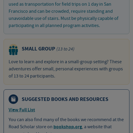
used as transportation for field trips on 1 day in San
Francisco and can be crowded, require standing and
unavoidable use of stairs. Must be physically capable of
participating in all planned program activities.
SMALL GROUP
(13 to 24)
Love to learn and explore in a small-group setting? These
adventures offer small, personal experiences with groups
of 13 to 24 participants.
SUGGESTED BOOKS AND RESOURCES
View Full List
You can also find many of the books we recommend at the
Road Scholar store on
bookshop.org
, a website that