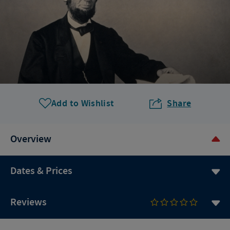
Add to Wishlist
Share
Overview
Dates & Prices
Reviews