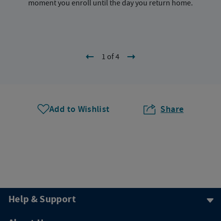
moment you enroll until the day you return home.
1 of 4
Add to Wishlist
Share
Help & Support