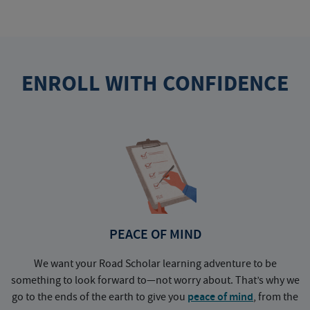
ENROLL WITH CONFIDENCE
PEACE OF MIND
We want your Road Scholar learning adventure to be
something to look forward to—not worry about. That’s why we
go to the ends of the earth to give you
peace of mind
, from the
a