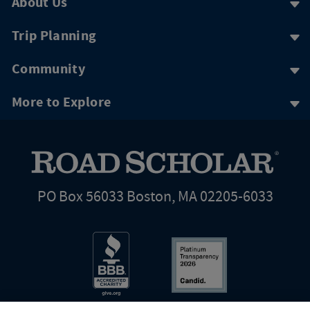
About Us
Trip Planning
Community
More to Explore
PO Box 56033 Boston, MA 02205-6033