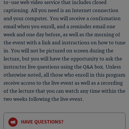
to-use web video service that includes closed
captioning. All you need is an Internet connection
and your computer. You will receive a confirmation
email when you enroll, and a reminder email one
week and one day before, as well as the morning of
the event with a link and instructions on how to tune
in. You will not be pictured on screen during the
lecture, but you will have the opportunity to ask the
instructor live questions using the Q&A box. Unless
otherwise noted, all those who enroll in this program
receive access to the live event as well as a recording
of the lecture that you can watch any time within the
two weeks following the live event.
HAVE QUESTIONS?