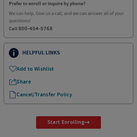
Prefer to enroll or inquire by phone?
We can help. Give us a call, and we can answer all of your
questions!
800-454-5768
Call
HELPFUL LINKS
Add to Wishlist
Share
Cancel/Transfer Policy
Start Enrolling