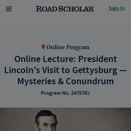
Sign In
Online Program
Online Lecture: President
Lincoln’s Visit to Gettysburg —
Mysteries & Conundrum
Program No. 24757RJ