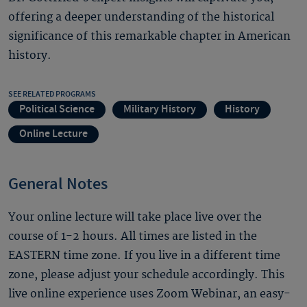
offering a deeper understanding of the historical
significance of this remarkable chapter in American
history.
SEE RELATED PROGRAMS
Political Science
Military History
History
Online Lecture
General Notes
Your online lecture will take place live over the
course of 1-2 hours. All times are listed in the
EASTERN time zone. If you live in a different time
zone, please adjust your schedule accordingly. This
live online experience uses Zoom Webinar, an easy-