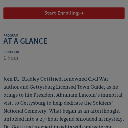
Start Enrolling
PROGRAM
AT A GLANCE
DURATION
1 hour
Join Dr. Bradley Gottfried, renowned Civil War
author and Gettysburg Licensed Town Guide, as he
brings to life President Abraham Lincoln’s immortal
visit to Gettysburg to help dedicate the Soldiers’
National Cemetery. What began as an afterthought
unfolded into a 25-hour legend shrouded in mystery.
Dr. Gottfried’s expert insights will captivate you,