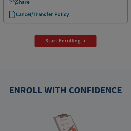
Share
Cancel/Transfer Policy
Start Enrolling
ENROLL WITH CONFIDENCE