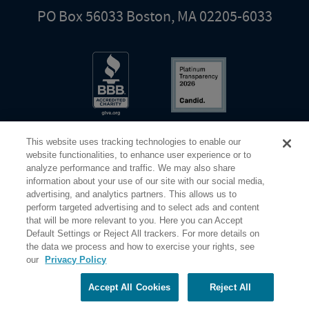
PO Box 56033 Boston, MA 02205-6033
This website uses tracking technologies to enable our
website functionalities, to enhance user experience or to
analyze performance and traffic. We may also share
information about your use of our site with our social media,
Share Your Screen
Privacy
Terms of Use
advertising, and analytics partners. This allows us to
perform targeted advertising and to select ads and content
that will be more relevant to you. Here you can Accept
©2026 Elderhostel. All rights reserved.
Default Settings or Reject All trackers. For more details on
the data we process and how to exercise your rights, see
our
Privacy Policy
Road Scholar educational adventures are created by Elderhostel, the not-for-profit world leader in
educational travel since 1975. The Federal Tax Identification number (EIN) for Elderhostel, Inc DBA
Road Scholar is 04-2632526
Accept All Cookies
Reject All