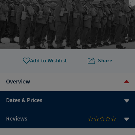
Add to Wishlist
Share
Overview
Dates & Prices
Reviews