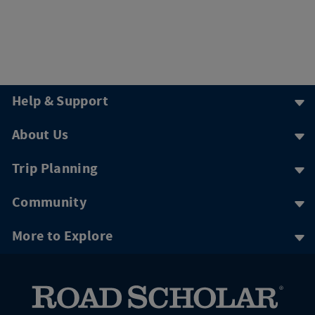
Help & Support
About Us
Trip Planning
Community
More to Explore