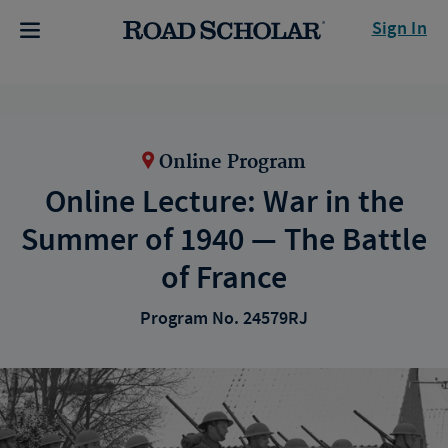
Sign In
Online Program
Online Lecture: War in the
Summer of 1940 — The Battle
of France
Program No. 24579RJ