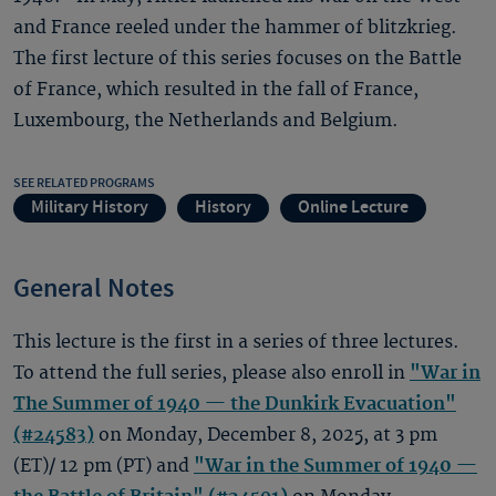
and France reeled under the hammer of blitzkrieg.
The first lecture of this series focuses on the Battle
of France, which resulted in the fall of France,
Luxembourg, the Netherlands and Belgium.
SEE RELATED PROGRAMS
Military History
History
Online Lecture
General Notes
This lecture is the first in a series of three lectures.
To attend the full series, please also enroll in
"War in
The Summer of 1940 — the Dunkirk Evacuation"
(#24583)
on Monday, December 8, 2025, at 3 pm
(ET)/ 12 pm (PT) and
"War in the Summer of 1940 —