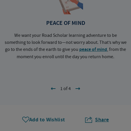
PEACE OF MIND
We want your Road Scholar learning adventure to be
something to look forward to—not worry about. That’s why we
go to the ends of the earth to give you
peace of mind
, from the
a
moment you enroll until the day you return home.
1 of 4
Add to Wishlist
Share