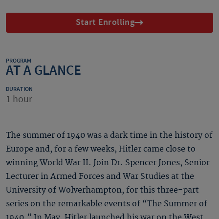
Start Enrolling
PROGRAM
AT A GLANCE
DURATION
1 hour
The summer of 1940 was a dark time in the history of
Europe and, for a few weeks, Hitler came close to
winning World War II. Join Dr. Spencer Jones, Senior
Lecturer in Armed Forces and War Studies at the
University of Wolverhampton, for this three-part
series on the remarkable events of “The Summer of
1940.” In May, Hitler launched his war on the West