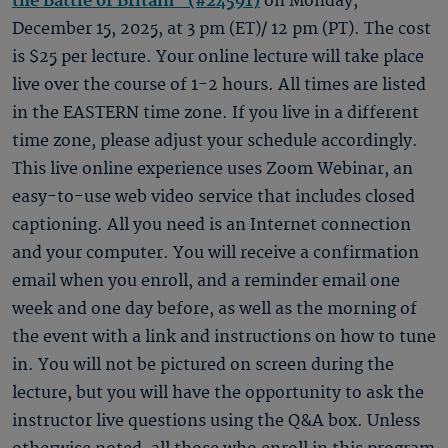
the Battle of Britain" (#24591)
on Monday,
December 15, 2025, at 3 pm (ET)/ 12 pm (PT). The cost
is $25 per lecture. Your online lecture will take place
live over the course of 1-2 hours. All times are listed
in the EASTERN time zone. If you live in a different
time zone, please adjust your schedule accordingly.
This live online experience uses Zoom Webinar, an
easy-to-use web video service that includes closed
captioning. All you need is an Internet connection
and your computer. You will receive a confirmation
email when you enroll, and a reminder email one
week and one day before, as well as the morning of
the event with a link and instructions on how to tune
in. You will not be pictured on screen during the
lecture, but you will have the opportunity to ask the
instructor live questions using the Q&A box. Unless