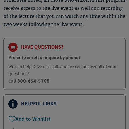
otherwise noted, all those who enroll in this program
receive access to the live event as well as a recording
of the lecture that you can watch any time within the
two weeks following the live event.
HAVE QUESTIONS?
Prefer to enroll or inquire by phone?
We can help. Give us a call, and we can answer all of your
questions!
800-454-5768
Call
HELPFUL LINKS
Add to Wishlist