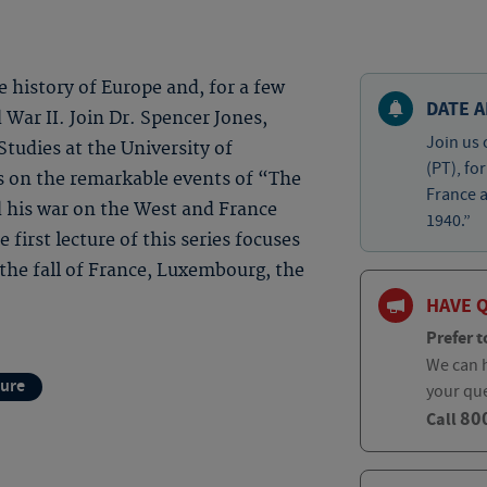
 history of Europe and, for a few
DATE A
War II. Join Dr. Spencer Jones,
Join us 
tudies at the University of
(PT), fo
s on the remarkable events of “The
France 
 his war on the West and France
1940.”
first lecture of this series focuses
 the fall of France, Luxembourg, the
HAVE 
Prefer t
We can h
ture
your qu
80
Call