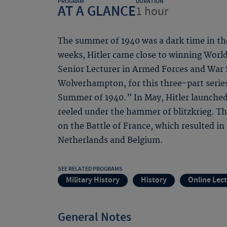
PROGRAM
DURATION
AT A GLANCE
1 hour
The summer of 1940 was a dark time in the
weeks, Hitler came close to winning World 
Senior Lecturer in Armed Forces and War S
Wolverhampton, for this three-part serie
Summer of 1940.” In May, Hitler launched
reeled under the hammer of blitzkrieg. The 
on the Battle of France, which resulted in
Netherlands and Belgium.
SEE RELATED PROGRAMS
Military History
History
Online Lec
General Notes