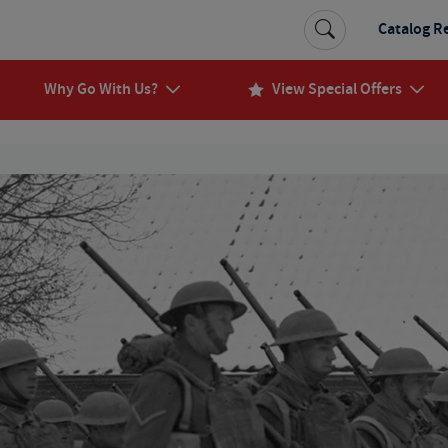
Catalog R
Why Go With Us?
View Special Offers