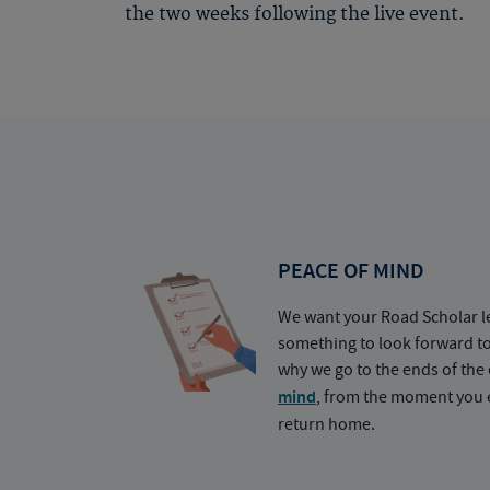
the two weeks following the live event.
PEACE OF MIND
We want your Road Scholar l
something to look forward t
why we go to the ends of the 
mind
, from the moment you e
return home.