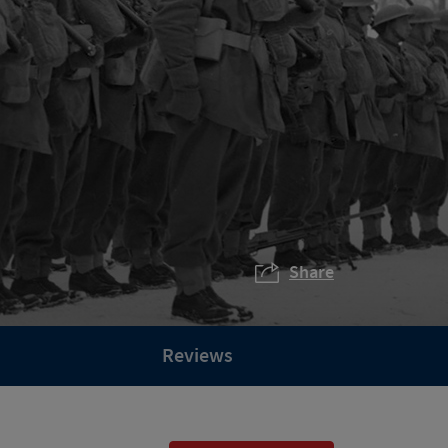
Share
Reviews