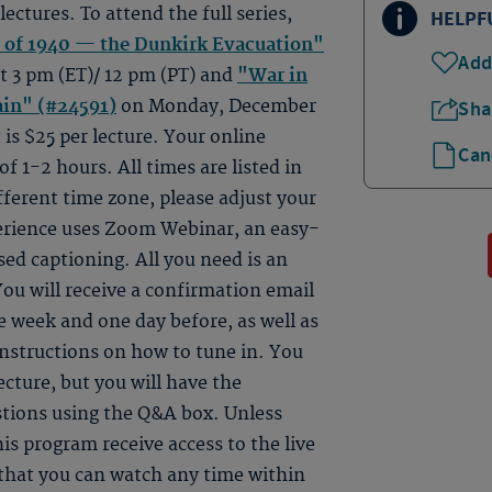
 lectures. To attend the full series,
HELPF
of 1940 — the Dunkirk Evacuation"
Add
 3 pm (ET)/ 12 pm (PT) and
"War in
ain" (#24591)
on Monday, December
Sha
 is $25 per lecture. Your online
Can
 of 1-2 hours. All times are listed in
fferent time zone, please adjust your
perience uses Zoom Webinar, an easy-
sed captioning. All you need is an
ou will receive a confirmation email
 week and one day before, as well as
instructions on how to tune in. You
ecture, but you will have the
estions using the Q&A box. Unless
is program receive access to the live
e that you can watch any time within