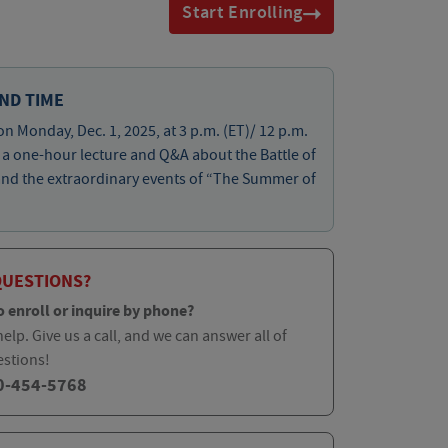
Start Enrolling
ND TIME
on Monday, Dec. 1, 2025, at 3 p.m. (ET)/ 12 p.m.
r a one-hour lecture and Q&A about the Battle of
and the extraordinary events of “The Summer of
QUESTIONS?
o enroll or inquire by phone?
elp. Give us a call, and we can answer all of
estions!
0-454-5768