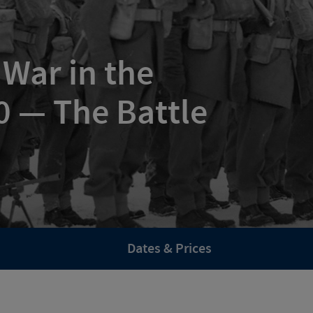
 War in the
 — The Battle
Dates & Prices