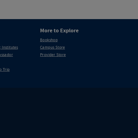
More to Explore
Bookshop
 Institutes
Campus Store
ssador
Provider Store
p Trip