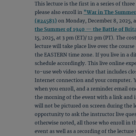
This lecture is the first in a series of three
please also enroll in
"War in The Summer 
(#24583)
on Monday, December 8, 2025, at
the Summer of 1940 — the Battle of Brit
15, 2025, at 3 pm (ET)/ 12 pm (PT). The cost
lecture will take place live over the course
the EASTERN time zone. If you live in a di
schedule accordingly. This live online ex
to-use web video service that includes clo
Internet connection and your computer. Y
when you enroll, and a reminder email one
the morning of the event with a link and 
will not be pictured on screen during the l
opportunity to ask the instructor live qu
otherwise noted, all those who enroll in th
event as well as a recording of the lectur