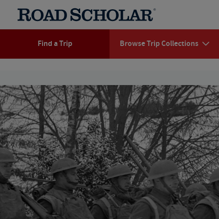
Find a Trip
Browse Trip Collections