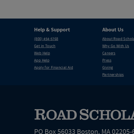
Help & Support
About Us
(800) 454-5768
About Road Schol
Get in Touch
Why Go With Us
Web Help
Careers
App Help
Press
Apply for Financial Aid
Giving
Partnerships
PO Box 56033 Boston, MA 02205-