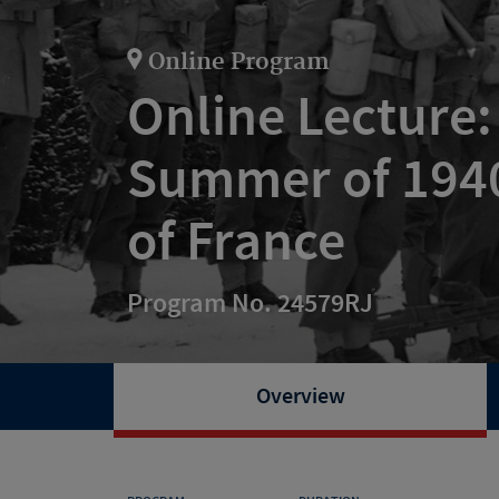
Online Program
Online Lecture:
Summer of 1940
of France
Program No. 24579RJ
Overview