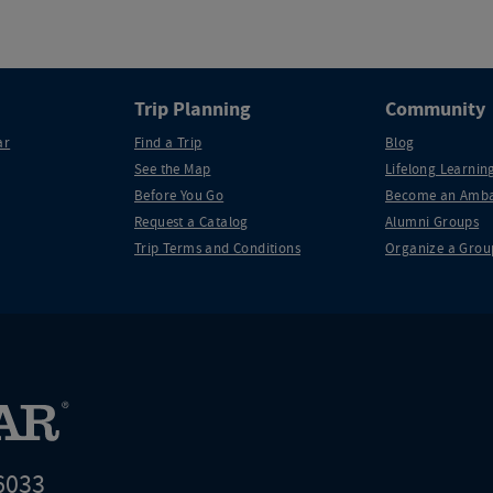
Trip Planning
Community
ar
Find a Trip
Blog
See the Map
Lifelong Learning
Before You Go
Become an Amba
Request a Catalog
Alumni Groups
Trip Terms and Conditions
Organize a Grou
6033