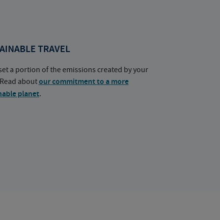
AINABLE TRAVEL
set a portion of the emissions created by your
. Read about
our commitment to a more
nable planet
.