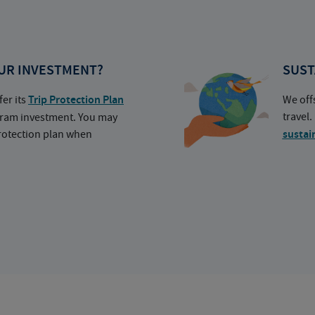
UR INVESTMENT?
SUST
fer its
Trip Protection Plan
We off
travel
ogram investment. You may
protection plan when
sustai