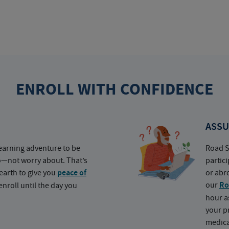
ENROLL WITH CONFIDENCE
ASSU
earning adventure to be
Road S
o—not worry about. That’s
partic
earth to give you
peace of
or abr
our
Ro
nroll until the day you
hour a
your p
medica