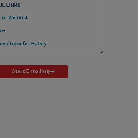
UL LINKS
 to Wishlist
re
cel/Transfer Policy
Start Enrolling