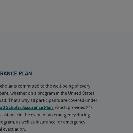
RANCE PLAN
cholar is committed to the well-being of every
ipant, whether on a program in the United States
oad. That’s why all participants are covered under
ad Scholar Assurance Plan
, which provides 24-
ssistance in the event of an emergency during
rogram, as well as insurance for emergency
l evacuation.