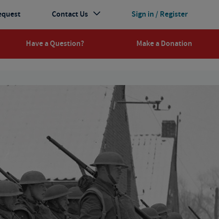
equest
Contact Us
Sign in / Register
Have a Question?
Make a Donation