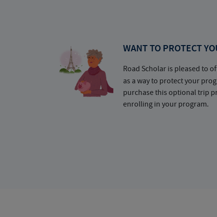
WANT TO PROTECT YO
Road Scholar is pleased to of
as a way to protect your pr
purchase this optional trip 
enrolling in your program.