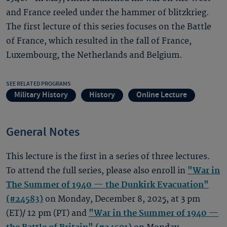
and France reeled under the hammer of blitzkrieg.
The first lecture of this series focuses on the Battle
of France, which resulted in the fall of France,
Luxembourg, the Netherlands and Belgium.
SEE RELATED PROGRAMS
Military History
History
Online Lecture
General Notes
This lecture is the first in a series of three lectures.
To attend the full series, please also enroll in
"War in
The Summer of 1940 — the Dunkirk Evacuation"
(#24583)
on Monday, December 8, 2025, at 3 pm
(ET)/ 12 pm (PT) and
"War in the Summer of 1940 —