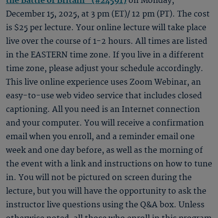
the Battle of Britain" (#24591)
on Monday,
December 15, 2025, at 3 pm (ET)/ 12 pm (PT). The cost
is $25 per lecture. Your online lecture will take place
live over the course of 1-2 hours. All times are listed
in the EASTERN time zone. If you live in a different
time zone, please adjust your schedule accordingly.
This live online experience uses Zoom Webinar, an
easy-to-use web video service that includes closed
captioning. All you need is an Internet connection
and your computer. You will receive a confirmation
email when you enroll, and a reminder email one
week and one day before, as well as the morning of
the event with a link and instructions on how to tune
in. You will not be pictured on screen during the
lecture, but you will have the opportunity to ask the
instructor live questions using the Q&A box. Unless