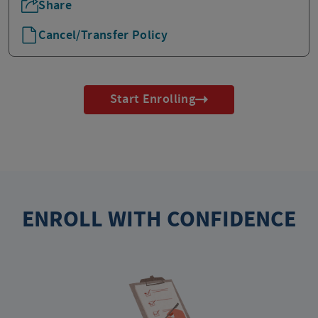
Share
Cancel/Transfer Policy
Start Enrolling
ENROLL WITH CONFIDENCE