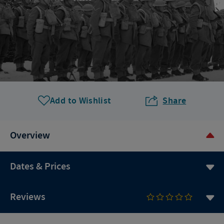
Add to Wishlist
Share
Overview
Dates & Prices
Reviews