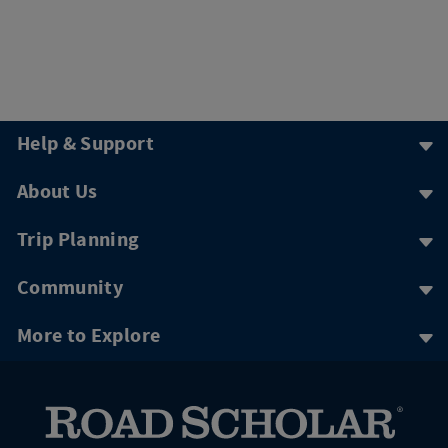
Help & Support
About Us
Trip Planning
Community
More to Explore