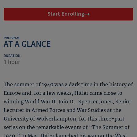
Start Enrolling
PROGRAM
AT A GLANCE
DURATION
1 hour
The summer of 1940 was a dark time in the history of
Europe and, for a few weeks, Hitler came close to
winning World War II. Join Dr. Spencer Jones, Senior
Lecturer in Armed Forces and War Studies at the
University of Wolverhampton, for this three-part
series on the remarkable events of “The Summer of
1940.” In May, Hitler launched his war on the West