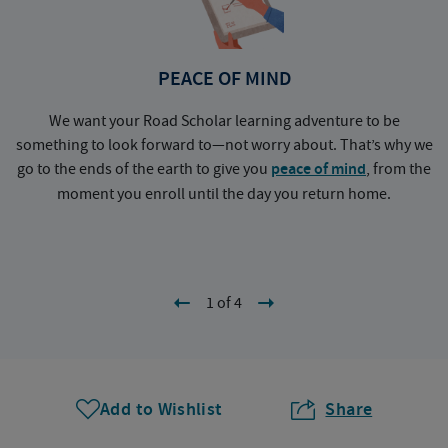
PEACE OF MIND
We want your Road Scholar learning adventure to be
something to look forward to—not worry about. That’s why we
go to the ends of the earth to give you
peace of mind
, from the
a
moment you enroll until the day you return home.
1 of 4
Add to Wishlist
Share