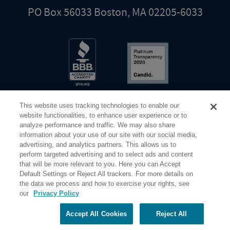
PO Box 56033 Boston, MA 02205-6033
This website uses tracking technologies to enable our
website functionalities, to enhance user experience or to
analyze performance and traffic. We may also share
information about your use of our site with our social media,
Share Your Screen
Privacy
Terms of Use
advertising, and analytics partners. This allows us to
perform targeted advertising and to select ads and content
that will be more relevant to you. Here you can Accept
©2026 Elderhostel. All rights reserved.
Default Settings or Reject All trackers. For more details on
the data we process and how to exercise your rights, see
our
Privacy Policy
Road Scholar educational adventures are created by Elderhostel, the not-for-profit world leader in
educational travel since 1975. The Federal Tax Identification number (EIN) for Elderhostel, Inc DBA
Road Scholar is 04-2632526
Accept All Cookies
Reject All