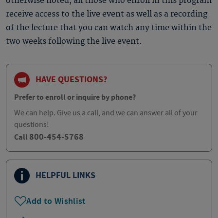
otherwise noted, all those who enroll in this program
receive access to the live event as well as a recording
of the lecture that you can watch any time within the
two weeks following the live event.
HAVE QUESTIONS?
Prefer to enroll or inquire by phone?
We can help. Give us a call, and we can answer all of your
questions!
800-454-5768
Call
HELPFUL LINKS
Add to Wishlist