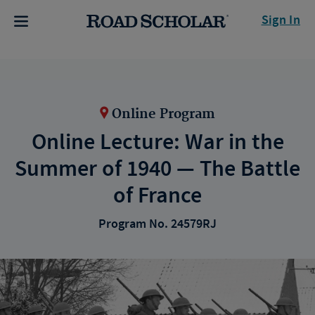
Sign In
Online Program
Online Lecture: War in the
Summer of 1940 — The Battle
of France
Program No. 24579RJ