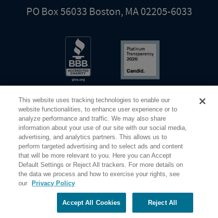
PO Box 56033 Boston, MA 02205-6033
This website uses tracking technologies to enable our
website functionalities, to enhance user experience or to
analyze performance and traffic. We may also share
information about your use of our site with our social media,
Share Your Screen
Privacy
Terms of Use
advertising, and analytics partners. This allows us to
perform targeted advertising and to select ads and content
that will be more relevant to you. Here you can Accept
©2026 Elderhostel. All rights reserved.
Default Settings or Reject All trackers. For more details on
the data we process and how to exercise your rights, see
our
Privacy Policy
Road Scholar educational adventures are created by Elderhostel, the not-for-profit world leader in
educational travel since 1975. The Federal Tax Identification number (EIN) for Elderhostel, Inc DBA
Road Scholar is 04-2632526
Accept All Cookies
Reject All