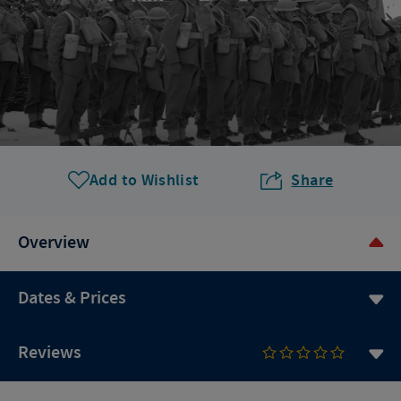
Add to Wishlist
Share
Overview
Dates & Prices
Reviews