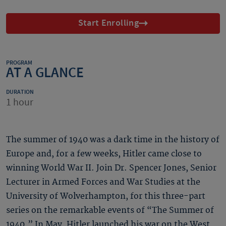
Start Enrolling
PROGRAM
AT A GLANCE
DURATION
1 hour
The summer of 1940 was a dark time in the history of
Europe and, for a few weeks, Hitler came close to
winning World War II. Join Dr. Spencer Jones, Senior
Lecturer in Armed Forces and War Studies at the
University of Wolverhampton, for this three-part
series on the remarkable events of “The Summer of
1940.” In May, Hitler launched his war on the West