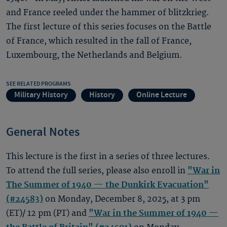
and France reeled under the hammer of blitzkrieg.
The first lecture of this series focuses on the Battle
of France, which resulted in the fall of France,
Luxembourg, the Netherlands and Belgium.
SEE RELATED PROGRAMS
Military History
History
Online Lecture
General Notes
This lecture is the first in a series of three lectures.
To attend the full series, please also enroll in
"War in
The Summer of 1940 — the Dunkirk Evacuation"
(#24583)
on Monday, December 8, 2025, at 3 pm
(ET)/ 12 pm (PT) and
"War in the Summer of 1940 —