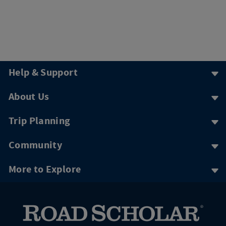
Help & Support
About Us
Trip Planning
Community
More to Explore