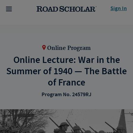
Sign In
Online Program
Online Lecture: War in the
Summer of 1940 — The Battle
of France
Program No. 24579RJ