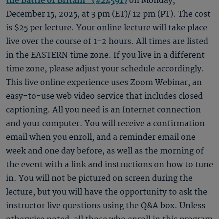
the Battle of Britain" (#24591)
on Monday,
December 15, 2025, at 3 pm (ET)/ 12 pm (PT). The cost
is $25 per lecture. Your online lecture will take place
live over the course of 1-2 hours. All times are listed
in the EASTERN time zone. If you live in a different
time zone, please adjust your schedule accordingly.
This live online experience uses Zoom Webinar, an
easy-to-use web video service that includes closed
captioning. All you need is an Internet connection
and your computer. You will receive a confirmation
email when you enroll, and a reminder email one
week and one day before, as well as the morning of
the event with a link and instructions on how to tune
in. You will not be pictured on screen during the
lecture, but you will have the opportunity to ask the
instructor live questions using the Q&A box. Unless