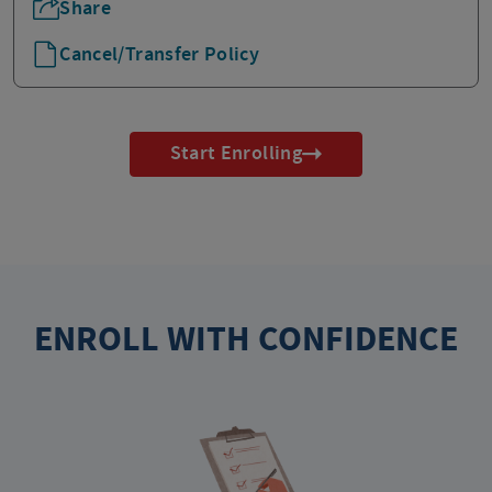
Share
Cancel/Transfer Policy
Start Enrolling
ENROLL WITH CONFIDENCE