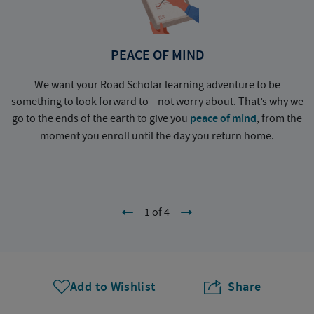
PEACE OF MIND
We want your Road Scholar learning adventure to be
something to look forward to—not worry about. That’s why we
go to the ends of the earth to give you
peace of mind
, from the
a
moment you enroll until the day you return home.
1 of 4
Add to Wishlist
Share