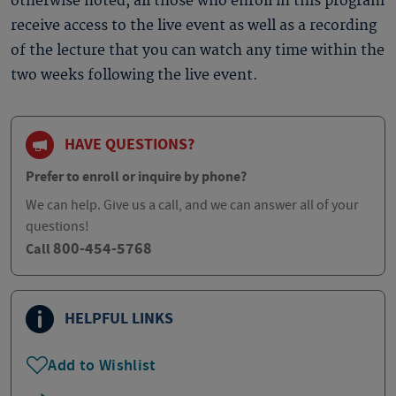
otherwise noted, all those who enroll in this program
receive access to the live event as well as a recording
of the lecture that you can watch any time within the
two weeks following the live event.
HAVE QUESTIONS?
Prefer to enroll or inquire by phone?
We can help. Give us a call, and we can answer all of your
questions!
800-454-5768
Call
HELPFUL LINKS
Add to Wishlist