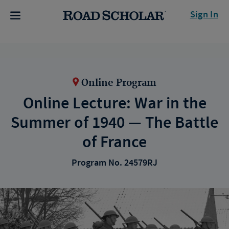
Sign In
Online Program
Online Lecture: War in the
Summer of 1940 — The Battle
of France
Program No. 24579RJ