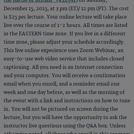
the Battle of Britain" (#24591)
on Monday,
December 15, 2025, at 3 pm (ET)/ 12 pm (PT). The cost
is $25 per lecture. Your online lecture will take place
live over the course of 1-2 hours. All times are listed
in the EASTERN time zone. If you live in a different
time zone, please adjust your schedule accordingly.
This live online experience uses Zoom Webinar, an
easy-to-use web video service that includes closed
captioning. All you need is an Internet connection
and your computer. You will receive a confirmation
email when you enroll, and a reminder email one
week and one day before, as well as the morning of
the event with a link and instructions on how to tune
in. You will not be pictured on screen during the
lecture, but you will have the opportunity to ask the
instructor live questions using the Q&A box. Unless