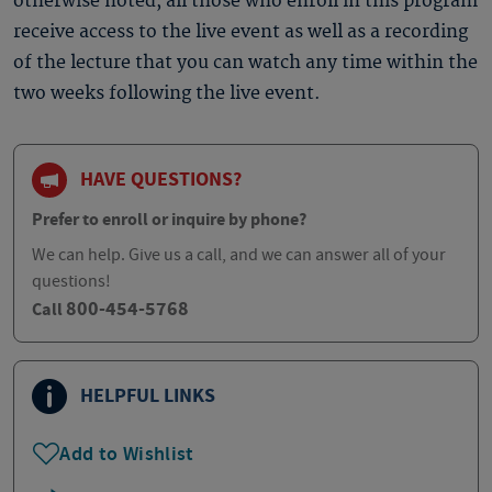
otherwise noted, all those who enroll in this program
receive access to the live event as well as a recording
of the lecture that you can watch any time within the
two weeks following the live event.
HAVE QUESTIONS?
Prefer to enroll or inquire by phone?
We can help. Give us a call, and we can answer all of your
questions!
800-454-5768
Call
HELPFUL LINKS
Add to Wishlist