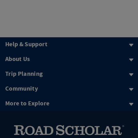
Help & Support
About Us
Trip Planning
Community
More to Explore