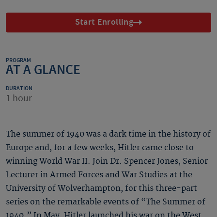
Start Enrolling
PROGRAM
AT A GLANCE
DURATION
1 hour
The summer of 1940 was a dark time in the history of
Europe and, for a few weeks, Hitler came close to
winning World War II. Join Dr. Spencer Jones, Senior
Lecturer in Armed Forces and War Studies at the
University of Wolverhampton, for this three-part
series on the remarkable events of “The Summer of
1940.” In May, Hitler launched his war on the West