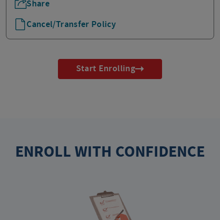
Share
Cancel/Transfer Policy
Start Enrolling
ENROLL WITH CONFIDENCE