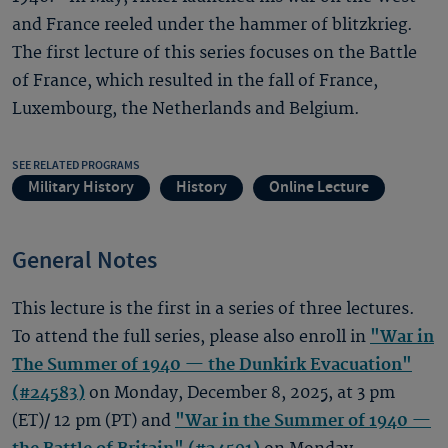
and France reeled under the hammer of blitzkrieg.
The first lecture of this series focuses on the Battle
of France, which resulted in the fall of France,
Luxembourg, the Netherlands and Belgium.
SEE RELATED PROGRAMS
Military History
History
Online Lecture
General Notes
This lecture is the first in a series of three lectures.
To attend the full series, please also enroll in
"War in
The Summer of 1940 — the Dunkirk Evacuation"
(#24583)
on Monday, December 8, 2025, at 3 pm
(ET)/ 12 pm (PT) and
"War in the Summer of 1940 —