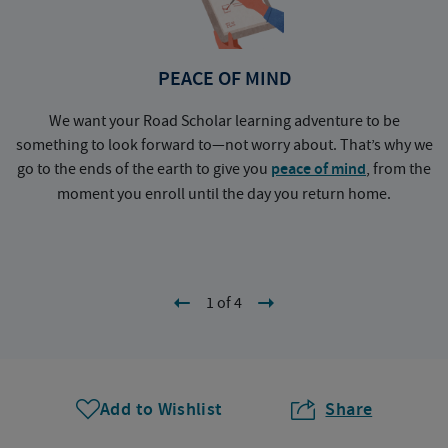
PEACE OF MIND
We want your Road Scholar learning adventure to be
something to look forward to—not worry about. That’s why we
go to the ends of the earth to give you
peace of mind
, from the
a
moment you enroll until the day you return home.
1 of 4
Add to Wishlist
Share