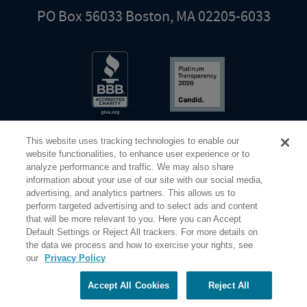
PO Box 56033 Boston, MA 02205-6033
This website uses tracking technologies to enable our
website functionalities, to enhance user experience or to
analyze performance and traffic. We may also share
information about your use of our site with our social media,
Share Your Screen
Privacy
Terms of Use
advertising, and analytics partners. This allows us to
perform targeted advertising and to select ads and content
that will be more relevant to you. Here you can Accept
©2026 Elderhostel. All rights reserved.
Default Settings or Reject All trackers. For more details on
the data we process and how to exercise your rights, see
our
Privacy Policy
Road Scholar educational adventures are created by Elderhostel, the not-for-profit world leader in
educational travel since 1975. The Federal Tax Identification number (EIN) for Elderhostel, Inc DBA
Road Scholar is 04-2632526
Accept All Cookies
Reject All