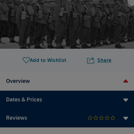
Add to Wishlist
Share
Overview
Dates & Prices
Reviews