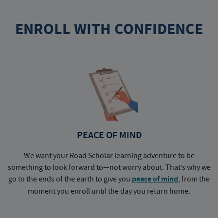
ENROLL WITH CONFIDENCE
PEACE OF MIND
We want your Road Scholar learning adventure to be
something to look forward to—not worry about. That’s why we
go to the ends of the earth to give you
peace of mind
, from the
a
moment you enroll until the day you return home.