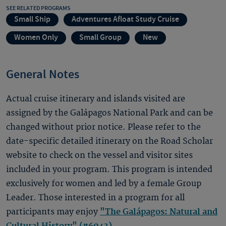
SEE RELATED PROGRAMS
Small Ship
Adventures Afloat Study Cruise
Women Only
Small Group
New
General Notes
Actual cruise itinerary and islands visited are
assigned by the Galápagos National Park and can be
changed without prior notice. Please refer to the
date-specific detailed itinerary on the Road Scholar
website to check on the vessel and visitor sites
included in your program. This program is intended
exclusively for women and led by a female Group
Leader. Those interested in a program for all
participants may enjoy
"The Galápagos: Natural and