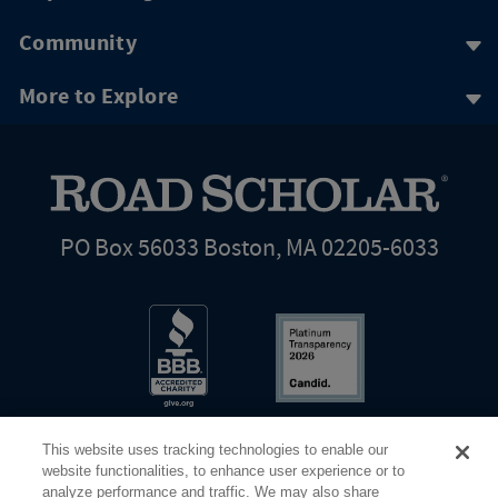
Community
More to Explore
PO Box 56033 Boston, MA 02205-6033
This website uses tracking technologies to enable our
website functionalities, to enhance user experience or to
analyze performance and traffic. We may also share