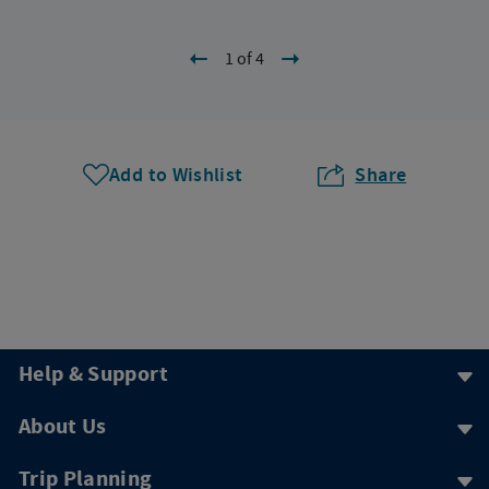
1 of 4
Add to Wishlist
Share
Help & Support
About Us
Trip Planning