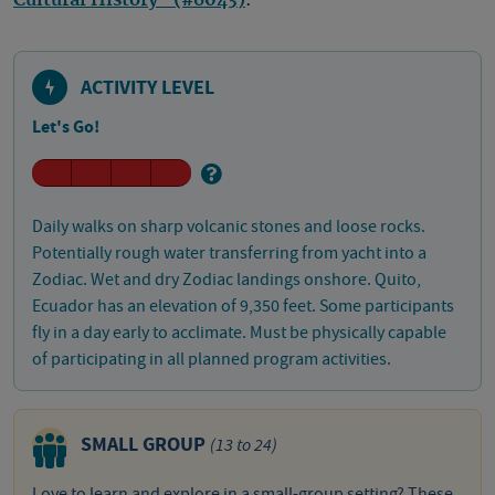
Cultural History" (#6043)
.
ACTIVITY LEVEL
Let's Go!
Daily walks on sharp volcanic stones and loose rocks.
Potentially rough water transferring from yacht into a
Zodiac. Wet and dry Zodiac landings onshore. Quito,
Ecuador has an elevation of 9,350 feet. Some participants
fly in a day early to acclimate. Must be physically capable
of participating in all planned program activities.
SMALL GROUP
(13 to 24)
Love to learn and explore in a small-group setting? These