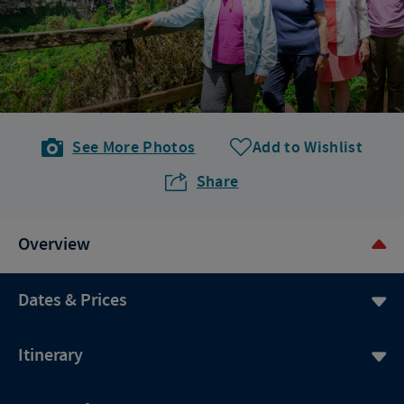
See More Photos
Add to Wishlist
Share
Overview
Dates & Prices
Itinerary