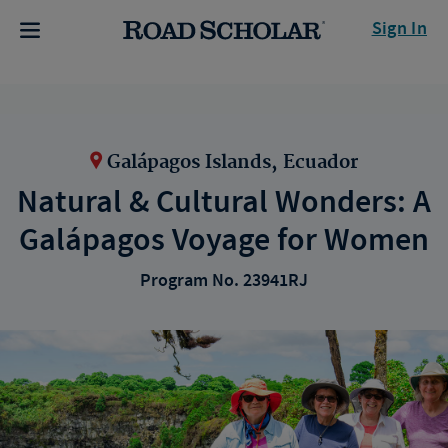
Sign In
Galápagos Islands, Ecuador
Natural & Cultural Wonders: A
Galápagos Voyage for Women
Program No. 23941RJ