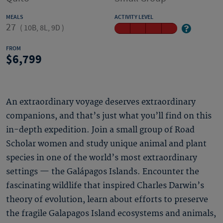
MEALS
ACTIVITY LEVEL
27
(
10B, 8L, 9D
)
FROM
6,799
An extraordinary voyage deserves extraordinary
companions, and that’s just what you’ll find on this
in-depth expedition. Join a small group of Road
Scholar women and study unique animal and plant
species in one of the world’s most extraordinary
settings — the Galápagos Islands. Encounter the
fascinating wildlife that inspired Charles Darwin’s
theory of evolution, learn about efforts to preserve
the fragile Galapagos Island ecosystems and animals,