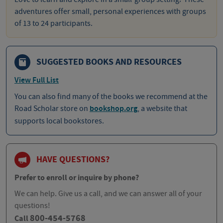
adventures offer small, personal experiences with groups
of 13 to 24 participants.
SUGGESTED BOOKS AND RESOURCES
View Full List
You can also find many of the books we recommend at the
Road Scholar store on
bookshop.org
, a website that
supports local bookstores.
HAVE QUESTIONS?
Prefer to enroll or inquire by phone?
We can help. Give us a call, and we can answer all of your
questions!
800-454-5768
Call