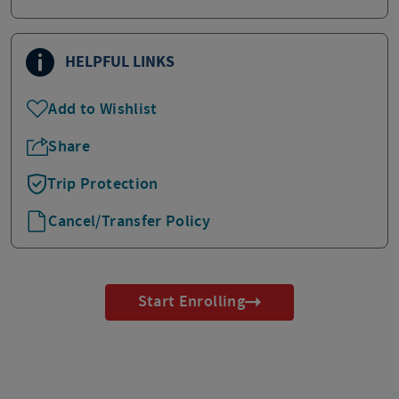
HELPFUL LINKS
Add to Wishlist
Share
Trip Protection
Cancel/Transfer Policy
Start Enrolling