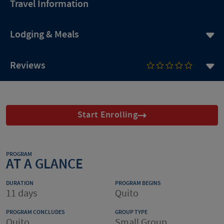
Travel Information
Lodging & Meals
Reviews
Start Enrolling
PROGRAM
AT A GLANCE
DURATION
PROGRAM BEGINS
11 days
Quito
PROGRAM CONCLUDES
GROUP TYPE
Quito
Small Group