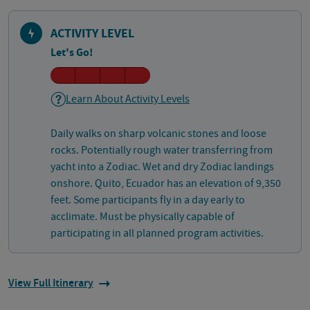
ACTIVITY LEVEL
Let's Go!
Learn About Activity Levels
Daily walks on sharp volcanic stones and loose
rocks. Potentially rough water transferring from
yacht into a Zodiac. Wet and dry Zodiac landings
onshore. Quito, Ecuador has an elevation of 9,350
feet. Some participants fly in a day early to
acclimate. Must be physically capable of
participating in all planned program activities.
View Full Itinerary