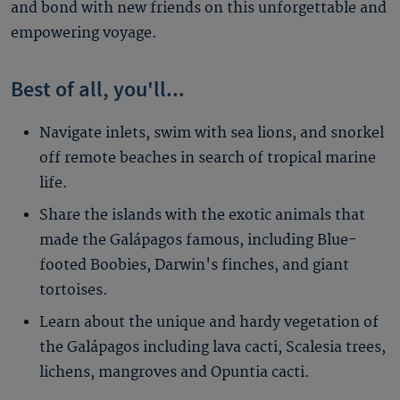
and bond with new friends on this unforgettable and
empowering voyage.
Best of all, you'll...
Navigate inlets, swim with sea lions, and snorkel
off remote beaches in search of tropical marine
life.
Share the islands with the exotic animals that
made the Galápagos famous, including Blue-
footed Boobies, Darwin's finches, and giant
tortoises.
Learn about the unique and hardy vegetation of
the Galápagos including lava cacti, Scalesia trees,
lichens, mangroves and Opuntia cacti.