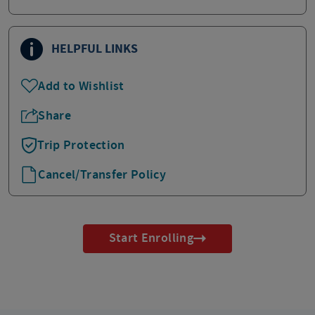
HELPFUL LINKS
Add to Wishlist
Share
Trip Protection
Cancel/Transfer Policy
Start Enrolling