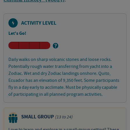
Cultural History" (#6043)
.
ACTIVITY LEVEL
Let's Go!
Daily walks on sharp volcanic stones and loose rocks.
Potentially rough water transferring from yacht into a
Zodiac. Wet and dry Zodiac landings onshore. Quito,
Ecuador has an elevation of 9,350 feet. Some participants
fly in a day early to acclimate. Must be physically capable
of participating in all planned program activities.
SMALL GROUP
(13 to 24)
Love to learn and explore in a small-group setting? These