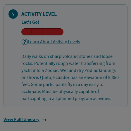
ACTIVITY LEVEL
Let's Go!
Learn About Activity Levels
Daily walks on sharp volcanic stones and loose
rocks. Potentially rough water transferring from
yacht into a Zodiac. Wet and dry Zodiac landings
onshore. Quito, Ecuador has an elevation of 9,350
feet. Some participants fly in a day early to
acclimate. Must be physically capable of
participating in all planned program activities.
View Full Itinerary