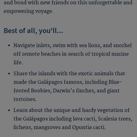
and bond with new friends on this unforgettable and
empowering voyage.
Best of all, you'll...
Navigate inlets, swim with sea lions, and snorkel
off remote beaches in search of tropical marine
life.
Share the islands with the exotic animals that
made the Galápagos famous, including Blue-
footed Boobies, Darwin's finches, and giant
tortoises.
Learn about the unique and hardy vegetation of
the Galápagos including lava cacti, Scalesia trees,
lichens, mangroves and Opuntia cacti.