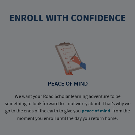
ENROLL WITH CONFIDENCE
PEACE OF MIND
We want your Road Scholar learning adventure to be
something to look forward to—not worry about. That’s why we
go to the ends of the earth to give you
peace of mind
, from the
a
moment you enroll until the day you return home.