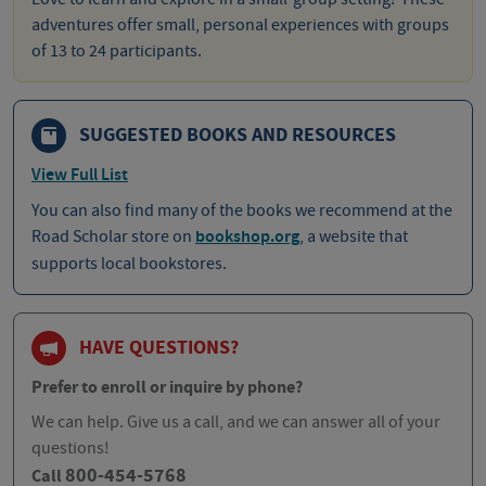
adventures offer small, personal experiences with groups
of 13 to 24 participants.
SUGGESTED BOOKS AND RESOURCES
View Full List
You can also find many of the books we recommend at the
Road Scholar store on
bookshop.org
, a website that
supports local bookstores.
HAVE QUESTIONS?
Prefer to enroll or inquire by phone?
We can help. Give us a call, and we can answer all of your
questions!
800-454-5768
Call