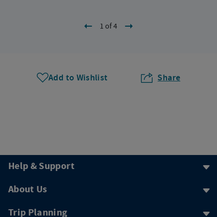
1 of 4
Add to Wishlist
Share
Help & Support
About Us
Trip Planning