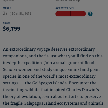
MEALS
ACTIVITY LEVEL
27
(
10B, 8L, 9D
)
FROM
6,799
An extraordinary voyage deserves extraordinary
companions, and that’s just what you’ll find on this
in-depth expedition. Join a small group of Road
Scholar women and study unique animal and plant
species in one of the world’s most extraordinary
settings — the Galápagos Islands. Encounter the
fascinating wildlife that inspired Charles Darwin’s
theory of evolution, learn about efforts to preserve
the fragile Galapagos Island ecosystems and animals,