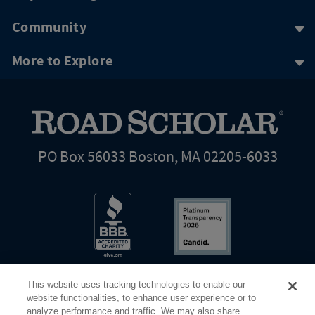
Community
More to Explore
PO Box 56033 Boston, MA 02205-6033
This website uses tracking technologies to enable our
website functionalities, to enhance user experience or to
analyze performance and traffic. We may also share