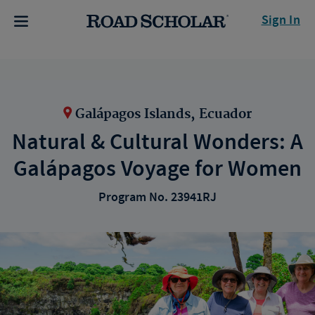
Sign In
Galápagos Islands, Ecuador
Natural & Cultural Wonders: A
Galápagos Voyage for Women
Program No. 23941RJ