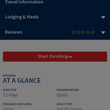
Travel Information
Lodging & Meals
Reviews
Start Enrolling
PROGRAM
AT A GLANCE
DURATION
PROGRAM BEGINS
11 days
Quito
PROGRAM CONCLUDES
GROUP TYPE
Quito
Small Group