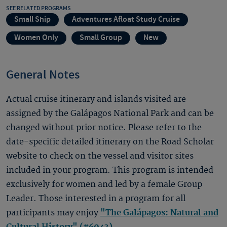
SEE RELATED PROGRAMS
Small Ship
Adventures Afloat Study Cruise
Women Only
Small Group
New
General Notes
Actual cruise itinerary and islands visited are
assigned by the Galápagos National Park and can be
changed without prior notice. Please refer to the
date-specific detailed itinerary on the Road Scholar
website to check on the vessel and visitor sites
included in your program. This program is intended
exclusively for women and led by a female Group
Leader. Those interested in a program for all
participants may enjoy
"The Galápagos: Natural and