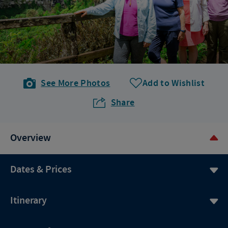
See More Photos
Add to Wishlist
Share
Overview
Dates & Prices
Itinerary